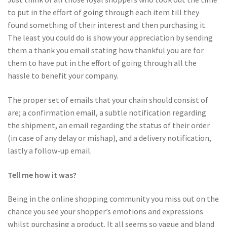
to put in the effort of going through each item till they
found something of their interest and then purchasing it.
The least you could do is show your appreciation by sending
them a thank you email stating how thankful you are for
them to have put in the effort of going through all the
hassle to benefit your company.
The proper set of emails that your chain should consist of
are; a confirmation email, a subtle notification regarding
the shipment, an email regarding the status of their order
(in case of any delay or mishap), and a delivery notification,
lastly a follow-up email.
Tell me how it was?
Being in the online shopping community you miss out on the
chance you see your shopper’s emotions and expressions
whilst purchasing a product. It all seems so vague and bland