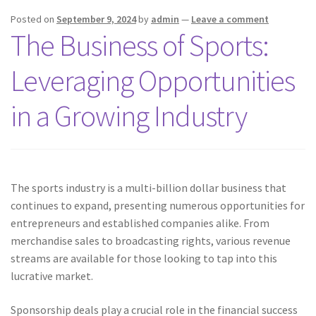
Posted on
September 9, 2024
by
admin
—
Leave a comment
The Business of Sports:
Leveraging Opportunities
in a Growing Industry
The sports industry is a multi-billion dollar business that
continues to expand, presenting numerous opportunities for
entrepreneurs and established companies alike. From
merchandise sales to broadcasting rights, various revenue
streams are available for those looking to tap into this
lucrative market.
Sponsorship deals play a crucial role in the financial success