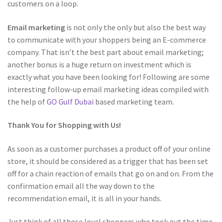
customers on a loop.
Email marketing
is not only the only but also the best way
to communicate with your shoppers being an E-commerce
company. That isn’t the best part about email marketing;
another bonus is a huge return on investment which is
exactly what you have been looking for! Following are some
interesting follow-up email marketing ideas compiled with
the help of
GO Gulf Dubai
based marketing team.
Thank You for Shopping with Us!
As soon as a customer purchases a product off of your online
store, it should be considered as a trigger that has been set
off for a chain reaction of emails that go on and on. From the
confirmation email all the way down to the
recommendation email, it is all in your hands.
Just think of all those loyal shoppers who took out the time