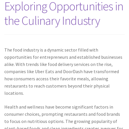
Exploring Opportunities in
the Culinary Industry
The food industry is a dynamic sector filled with
opportunities for entrepreneurs and established businesses
alike. With trends like food delivery services on the rise,
companies like Uber Eats and DoorDash have transformed
how consumers access their favorite meals, allowing
restaurants to reach customers beyond their physical
locations.
Health and wellness have become significant factors in
consumer choices, prompting restaurants and food brands
to focus on nutritious options. The growing popularity of
plant-based foods and clean ingredients creates avenues for