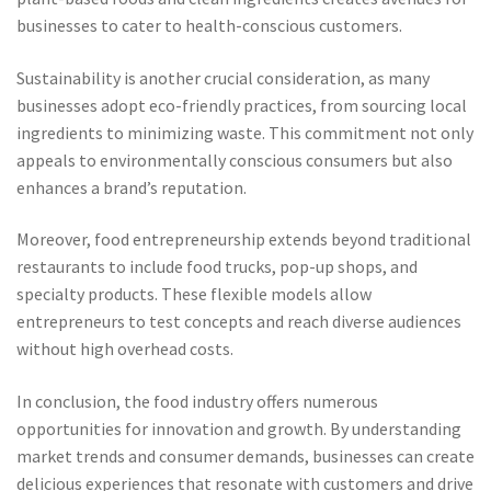
businesses to cater to health-conscious customers.
Sustainability is another crucial consideration, as many
businesses adopt eco-friendly practices, from sourcing local
ingredients to minimizing waste. This commitment not only
appeals to environmentally conscious consumers but also
enhances a brand’s reputation.
Moreover, food entrepreneurship extends beyond traditional
restaurants to include food trucks, pop-up shops, and
specialty products. These flexible models allow
entrepreneurs to test concepts and reach diverse audiences
without high overhead costs.
In conclusion, the food industry offers numerous
opportunities for innovation and growth. By understanding
market trends and consumer demands, businesses can create
delicious experiences that resonate with customers and drive