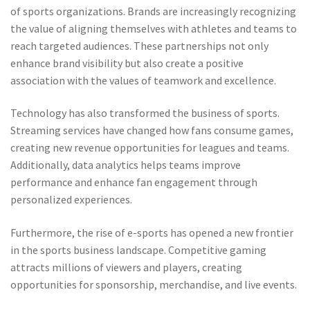
of sports organizations. Brands are increasingly recognizing
the value of aligning themselves with athletes and teams to
reach targeted audiences. These partnerships not only
enhance brand visibility but also create a positive
association with the values of teamwork and excellence.
Technology has also transformed the business of sports.
Streaming services have changed how fans consume games,
creating new revenue opportunities for leagues and teams.
Additionally, data analytics helps teams improve
performance and enhance fan engagement through
personalized experiences.
Furthermore, the rise of e-sports has opened a new frontier
in the sports business landscape. Competitive gaming
attracts millions of viewers and players, creating
opportunities for sponsorship, merchandise, and live events.