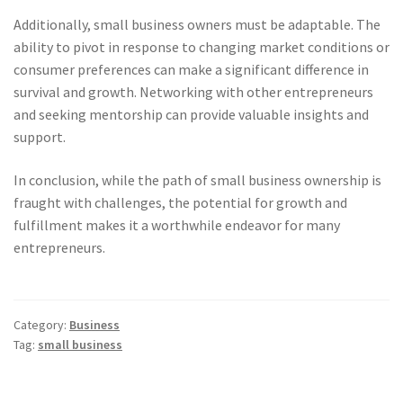
Additionally, small business owners must be adaptable. The
ability to pivot in response to changing market conditions or
consumer preferences can make a significant difference in
survival and growth. Networking with other entrepreneurs
and seeking mentorship can provide valuable insights and
support.
In conclusion, while the path of small business ownership is
fraught with challenges, the potential for growth and
fulfillment makes it a worthwhile endeavor for many
entrepreneurs.
Category:
Business
Tag:
small business