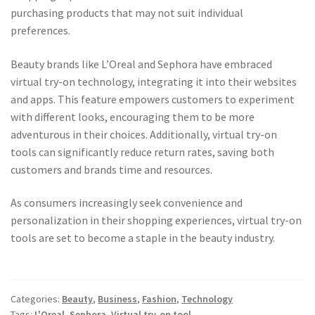
purchasing products that may not suit individual
preferences.
Beauty brands like L’Oreal and Sephora have embraced
virtual try-on technology, integrating it into their websites
and apps. This feature empowers customers to experiment
with different looks, encouraging them to be more
adventurous in their choices. Additionally, virtual try-on
tools can significantly reduce return rates, saving both
customers and brands time and resources.
As consumers increasingly seek convenience and
personalization in their shopping experiences, virtual try-on
tools are set to become a staple in the beauty industry.
Categories:
Beauty
,
Business
,
Fashion
,
Technology
Tags:
L'Oreal
,
Sephora
,
Virtual try-on tool