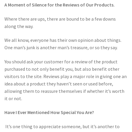
A Moment of Silence for the Reviews of Our Products.
Where there are ups, there are bound to be a few downs
along the way.
We all know, everyone has their own opinion about things.
One man’s junk is another man’s treasure, or so they say.
You should ask your customer for a review of the product
purchased to not only benefit you, but also benefit other
visitors to the site. Reviews play a major role in giving one an
idea about a product they haven’t seen or used before,
allowing them to reassure themselves if whether it’s worth
it or not.
Have I Ever Mentioned How Special You Are?
It’s one thing to appreciate someone, but it’s another to