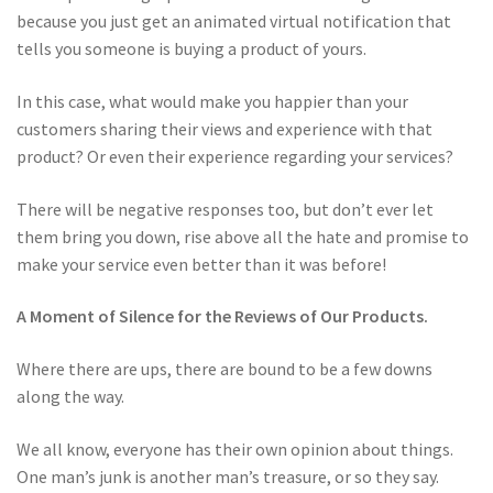
because you just get an animated virtual notification that
tells you someone is buying a product of yours.
In this case, what would make you happier than your
customers sharing their views and experience with that
product? Or even their experience regarding your services?
There will be negative responses too, but don’t ever let
them bring you down, rise above all the hate and promise to
make your service even better than it was before!
A Moment of Silence for the Reviews of Our Products.
Where there are ups, there are bound to be a few downs
along the way.
We all know, everyone has their own opinion about things.
One man’s junk is another man’s treasure, or so they say.