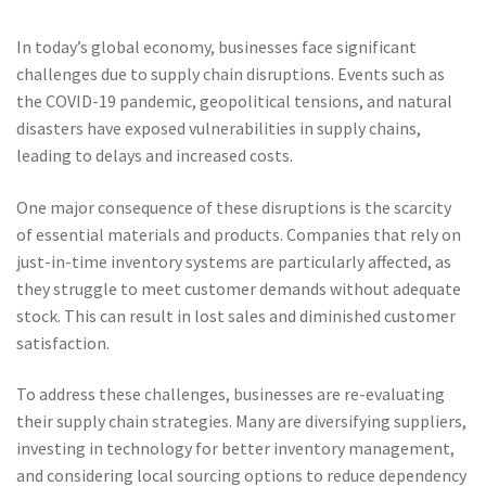
In today’s global economy, businesses face significant
challenges due to supply chain disruptions. Events such as
the COVID-19 pandemic, geopolitical tensions, and natural
disasters have exposed vulnerabilities in supply chains,
leading to delays and increased costs.
One major consequence of these disruptions is the scarcity
of essential materials and products. Companies that rely on
just-in-time inventory systems are particularly affected, as
they struggle to meet customer demands without adequate
stock. This can result in lost sales and diminished customer
satisfaction.
To address these challenges, businesses are re-evaluating
their supply chain strategies. Many are diversifying suppliers,
investing in technology for better inventory management,
and considering local sourcing options to reduce dependency