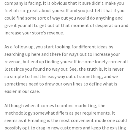
company is facing. It is obvious that it sure didn’t make you
feel oh-so-great about yourself and you just felt that if you
could find some sort of way out you would do anything and
give it your all to get out of that moment of desperation and
increase your store’s revenue.
As a follow-up, you start looking for different ideas by
searching up here and there for ways out to increase your
revenue, but end up finding yourself in some lonely corner all
lost since you found no way out. See, the truth is, it is never
so simple to find the easy way out of something, and we
sometimes need to draw our own lines to define what is
easier in our case.
Although when it comes to online marketing, the
methodology somewhat differs as per requirements. It
seems as if Emailing is the most convenient mode one could
possibly opt to drag in new customers and keep the existing