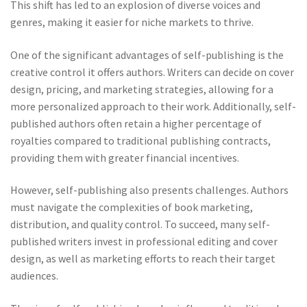
This shift has led to an explosion of diverse voices and
genres, making it easier for niche markets to thrive.
One of the significant advantages of self-publishing is the
creative control it offers authors. Writers can decide on cover
design, pricing, and marketing strategies, allowing for a
more personalized approach to their work. Additionally, self-
published authors often retain a higher percentage of
royalties compared to traditional publishing contracts,
providing them with greater financial incentives.
However, self-publishing also presents challenges. Authors
must navigate the complexities of book marketing,
distribution, and quality control. To succeed, many self-
published writers invest in professional editing and cover
design, as well as marketing efforts to reach their target
audiences.