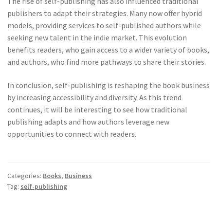
The rise of self-publishing has also influenced traditional
publishers to adapt their strategies. Many now offer hybrid
models, providing services to self-published authors while
seeking new talent in the indie market. This evolution
benefits readers, who gain access to a wider variety of books,
and authors, who find more pathways to share their stories.
In conclusion, self-publishing is reshaping the book business
by increasing accessibility and diversity. As this trend
continues, it will be interesting to see how traditional
publishing adapts and how authors leverage new
opportunities to connect with readers.
Categories:
Books
,
Business
Tag:
self-publishing