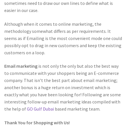
sometimes need to draw our own lines to define what is
easier in our case.
Although when it comes to online marketing, the
methodology somewhat differs as per requirements. It
seems as if Emailing is the most convenient mode one could
possibly opt to drag in new customers and keep the existing
customers on a loop.
Email marketing
is not only the only but also the best way
to communicate with your shoppers being an E-commerce
company. That isn’t the best part about email marketing;
another bonus is a huge return on investment which is
exactly what you have been looking for! Following are some
interesting follow-up email marketing ideas compiled with
the help of
GO Gulf Dubai
based marketing team.
Thank You for Shopping with Us!