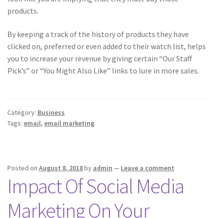
products.
By keeping a track of the history of products they have
clicked on, preferred or even added to their watch list, helps
you to increase your revenue by giving certain “Our Staff
Pick’s” or “You Might Also Like” links to lure in more sales.
Category:
Business
Tags:
email
,
email marketing
Posted on
August 8, 2018
by
admin
—
Leave a comment
Impact Of Social Media
Marketing On Your