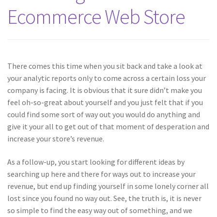
Ecommerce Web Store
There comes this time when you sit back and take a look at
your analytic reports only to come across a certain loss your
company is facing. It is obvious that it sure didn’t make you
feel oh-so-great about yourself and you just felt that if you
could find some sort of way out you would do anything and
give it your all to get out of that moment of desperation and
increase your store’s revenue.
As a follow-up, you start looking for different ideas by
searching up here and there for ways out to increase your
revenue, but end up finding yourself in some lonely corner all
lost since you found no way out. See, the truth is, it is never
so simple to find the easy way out of something, and we