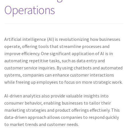
Operations
Artificial intelligence (AI) is revolutionizing how businesses
operate, offering tools that streamline processes and
improve efficiency. One significant application of AI is in
automating repetitive tasks, such as data entry and
customer service inquiries. By using chatbots and automated
systems, companies can enhance customer interactions
while freeing up employees to focus on more strategic work.
AI-driven analytics also provide valuable insights into
consumer behavior, enabling businesses to tailor their
marketing strategies and product offerings effectively. This
data-driven approach allows companies to respond quickly
to market trends and customer needs.