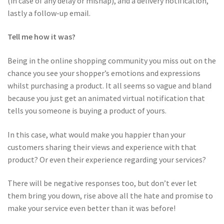
(in case of any delay or mishap), and a delivery notification,
lastly a follow-up email.
Tell me how it was?
Being in the online shopping community you miss out on the
chance you see your shopper’s emotions and expressions
whilst purchasing a product. It all seems so vague and bland
because you just get an animated virtual notification that
tells you someone is buying a product of yours.
In this case, what would make you happier than your
customers sharing their views and experience with that
product? Or even their experience regarding your services?
There will be negative responses too, but don’t ever let
them bring you down, rise above all the hate and promise to
make your service even better than it was before!