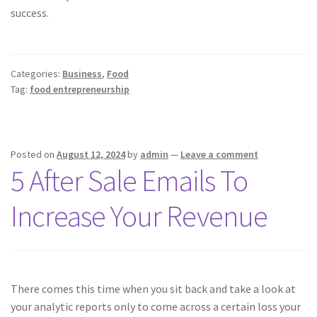
success.
Categories:
Business
,
Food
Tag:
food entrepreneurship
Posted on
August 12, 2024
by
admin
—
Leave a comment
5 After Sale Emails To
Increase Your Revenue
There comes this time when you sit back and take a look at
your analytic reports only to come across a certain loss your