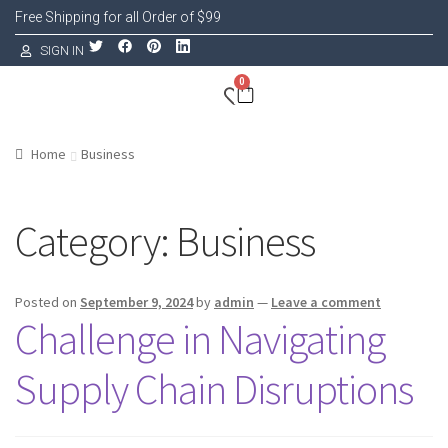
Free Shipping for all Order of $99
SIGN IN
0
Home
Business
Category:
Business
Posted on
September 9, 2024
by
admin
—
Leave a comment
Challenge in Navigating
Supply Chain Disruptions