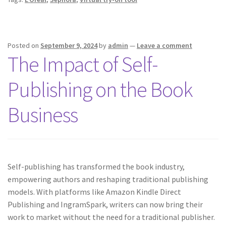
Posted on
September 9, 2024
by
admin
—
Leave a comment
The Impact of Self-
Publishing on the Book
Business
Self-publishing has transformed the book industry,
empowering authors and reshaping traditional publishing
models. With platforms like Amazon Kindle Direct
Publishing and IngramSpark, writers can now bring their
work to market without the need for a traditional publisher.