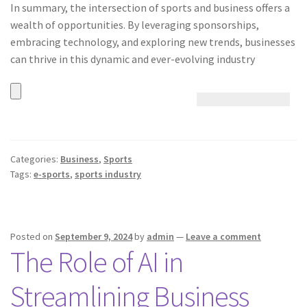
In summary, the intersection of sports and business offers a
wealth of opportunities. By leveraging sponsorships,
embracing technology, and exploring new trends, businesses
can thrive in this dynamic and ever-evolving industry
Categories:
Business
,
Sports
Tags:
e-sports
,
sports industry
Posted on
September 9, 2024
by
admin
—
Leave a comment
The Role of AI in
Streamlining Business