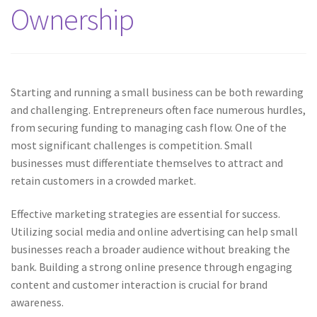
Ownership
Starting and running a small business can be both rewarding
and challenging. Entrepreneurs often face numerous hurdles,
from securing funding to managing cash flow. One of the
most significant challenges is competition. Small
businesses must differentiate themselves to attract and
retain customers in a crowded market.
Effective marketing strategies are essential for success.
Utilizing social media and online advertising can help small
businesses reach a broader audience without breaking the
bank. Building a strong online presence through engaging
content and customer interaction is crucial for brand
awareness.