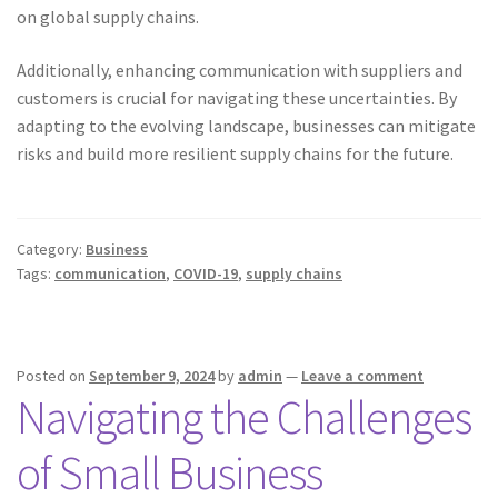
on global supply chains.
Additionally, enhancing communication with suppliers and
customers is crucial for navigating these uncertainties. By
adapting to the evolving landscape, businesses can mitigate
risks and build more resilient supply chains for the future.
Category:
Business
Tags:
communication
,
COVID-19
,
supply chains
Posted on
September 9, 2024
by
admin
—
Leave a comment
Navigating the Challenges
of Small Business