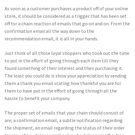
As soon as a customer purchases a product off of your online
store, it should be considered as a trigger that has been set
off for a chain reaction of emails that go on and on. From the
confirmation email all the way down to the
recommendation email, it is all in your hands.
Just think of all those loyal shoppers who took out the time
to put in the effort of going through each item till they
found something of their interest and then purchasing it.
The least you could do is show your appreciation by sending
them a thank you email stating how thankful you are for
them to have put in the effort of going through all the
hassle to benefit your company.
The proper set of emails that your chain should consist of
are; a confirmation email, a subtle notification regarding
the shipment, an email regarding the status of their order