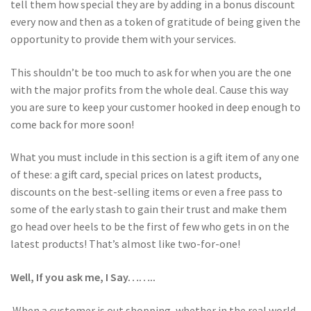
tell them how special they are by adding in a bonus discount
every now and then as a token of gratitude of being given the
opportunity to provide them with your services.
This shouldn’t be too much to ask for when you are the one
with the major profits from the whole deal. Cause this way
you are sure to keep your customer hooked in deep enough to
come back for more soon!
What you must include in this section is a gift item of any one
of these: a gift card, special prices on latest products,
discounts on the best-selling items or even a free pass to
some of the early stash to gain their trust and make them
go head over heels to be the first of few who gets in on the
latest products! That’s almost like two-for-one!
Well, If you ask me, I Say……..
When a customer is out shopping, whether in the real world