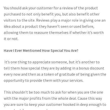
You should ask your customer for a review of the product
purchased to not only benefit you, but also benefit other
visitors to the site. Reviews play a major role in giving one an
idea about a product they haven’t seen or used before,
allowing them to reassure themselves if whether it’s worth
it or not.
Have I Ever Mentioned How Special You Are?
It’s one thing to appreciate someone, but it’s another to
tell them how special they are by adding in a bonus discount
every now and then as a token of gratitude of being given the
opportunity to provide them with your services.
This shouldn’t be too much to ask for when you are the one
with the major profits from the whole deal. Cause this way
you are sure to keep your customer hooked in deep enough to