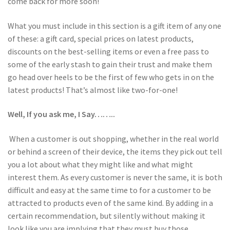
come back for more soon!
What you must include in this section is a gift item of any one
of these: a gift card, special prices on latest products,
discounts on the best-selling items or even a free pass to
some of the early stash to gain their trust and make them
go head over heels to be the first of few who gets in on the
latest products! That’s almost like two-for-one!
Well, If you ask me, I Say……..
When a customer is out shopping, whether in the real world
or behind a screen of their device, the items they pick out tell
you a lot about what they might like and what might
interest them. As every customer is never the same, it is both
difficult and easy at the same time to for a customer to be
attracted to products even of the same kind. By adding in a
certain recommendation, but silently without making it
look like you are implying that they must buy those