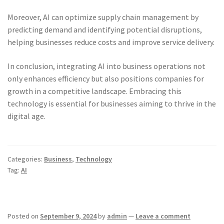
Moreover, AI can optimize supply chain management by
predicting demand and identifying potential disruptions,
helping businesses reduce costs and improve service delivery.
In conclusion, integrating AI into business operations not
only enhances efficiency but also positions companies for
growth in a competitive landscape. Embracing this
technology is essential for businesses aiming to thrive in the
digital age.
Categories:
Business
,
Technology
Tag:
AI
Posted on
September 9, 2024
by
admin
—
Leave a comment