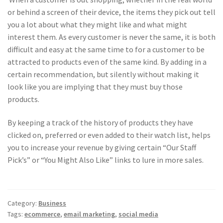
or behind a screen of their device, the items they pick out tell
you a lot about what they might like and what might
interest them. As every customer is never the same, it is both
difficult and easy at the same time to for a customer to be
attracted to products even of the same kind. By adding in a
certain recommendation, but silently without making it
look like you are implying that they must buy those
products.
By keeping a track of the history of products they have
clicked on, preferred or even added to their watch list, helps
you to increase your revenue by giving certain “Our Staff
Pick’s” or “You Might Also Like” links to lure in more sales.
Category:
Business
Tags:
ecommerce
,
email marketing
,
social media