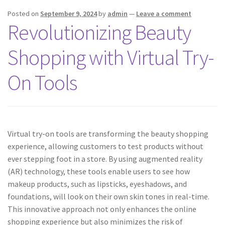
Posted on
September 9, 2024
by
admin
—
Leave a comment
Revolutionizing Beauty
Shopping with Virtual Try-
On Tools
Virtual try-on tools are transforming the beauty shopping
experience, allowing customers to test products without
ever stepping foot in a store. By using augmented reality
(AR) technology, these tools enable users to see how
makeup products, such as lipsticks, eyeshadows, and
foundations, will look on their own skin tones in real-time.
This innovative approach not only enhances the online
shopping experience but also minimizes the risk of