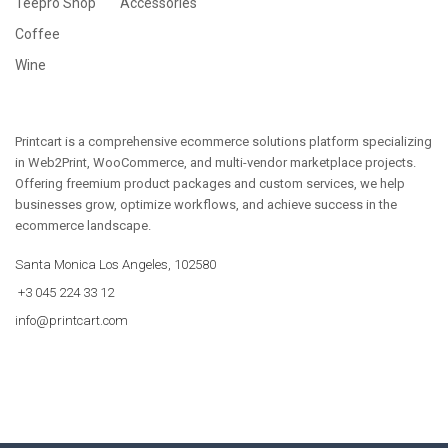
Teepro Shop
Accessories
Coffee
Wine
Printcart is a comprehensive ecommerce solutions platform specializing
in Web2Print, WooCommerce, and multi-vendor marketplace projects.
Offering freemium product packages and custom services, we help
businesses grow, optimize workflows, and achieve success in the
ecommerce landscape.
Santa Monica Los Angeles, 102580
+3 045 224 33 12
info@printcart.com