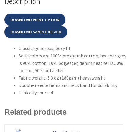
Description
DOWNLOAD PRINT OPTION
DOWNLOAD SAMPLE DESIGN
Classic, generous, boxy fit
Solid colors are 100% preshrunk cotton, heather grey
is 90% cotton, 10% polyester, denim heather is 50%
cotton, 50% polyester
Fabric weight: 5.3 oz (180gsm) heavyweight
Double-needle hems and neck band for durability
Ethically sourced
Related products