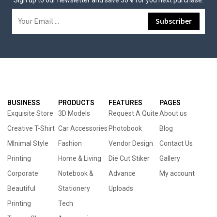
Sign up to our newsletter and save 30% for you next purchase.
BUSINESS
PRODUCTS
FEATURES
PAGES
Exquisite Store
3D Models
Request A Quite
About us
Creative T-Shirt
Car Accessories
Photobook
Blog
MInimal Style
Fashion
Vendor Design
Contact Us
Printing
Home & Living
Die Cut Stiker
Gallery
Corporate
Notebook &
Advance
My account
Beautiful
Stationery
Uploads
Printing
Tech