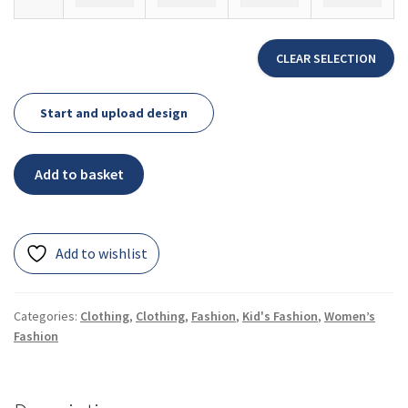
CLEAR SELECTION
Start and upload design
Add to basket
Add to wishlist
Categories:
Clothing
,
Clothing
,
Fashion
,
Kid's Fashion
,
Women’s
Fashion