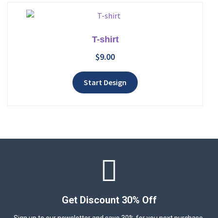
T-shirt
$
9.00
Add to wishlist
Start Design
Get Discount 30% Off