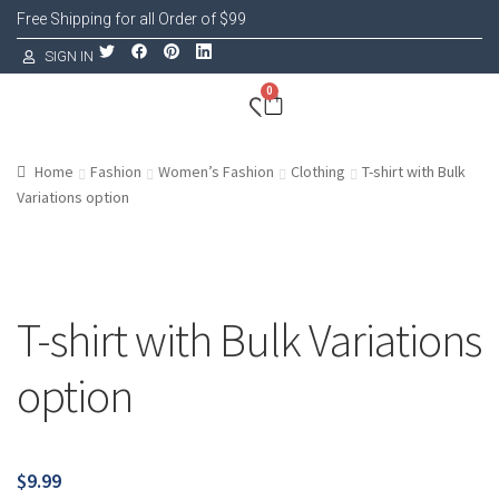
Free Shipping for all Order of $99
SIGN IN
0
Home
Fashion
Women’s Fashion
Clothing
T-shirt with Bulk
Variations option
T-shirt with Bulk Variations
option
$
9.99