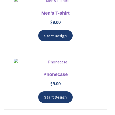
Men’s T-shirt
$
9.00
Add to wishlist
Start Design
Phonecase
$
9.00
Add to wishlist
Start Design