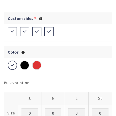
Custom sides
*
Color
Bulk variation
S
M
L
XL
Size