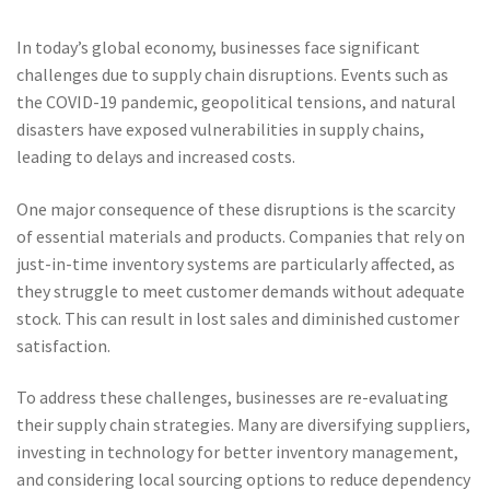
In today’s global economy, businesses face significant
challenges due to supply chain disruptions. Events such as
the COVID-19 pandemic, geopolitical tensions, and natural
disasters have exposed vulnerabilities in supply chains,
leading to delays and increased costs.
One major consequence of these disruptions is the scarcity
of essential materials and products. Companies that rely on
just-in-time inventory systems are particularly affected, as
they struggle to meet customer demands without adequate
stock. This can result in lost sales and diminished customer
satisfaction.
To address these challenges, businesses are re-evaluating
their supply chain strategies. Many are diversifying suppliers,
investing in technology for better inventory management,
and considering local sourcing options to reduce dependency