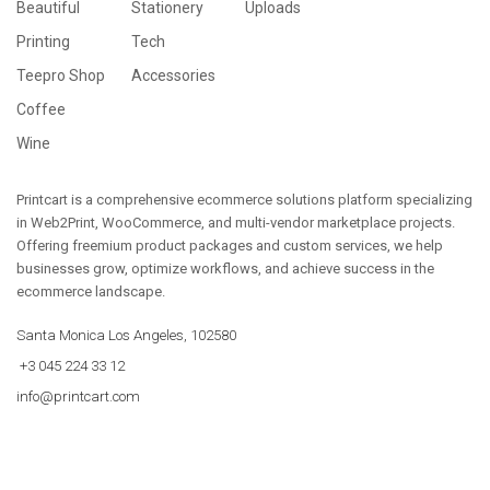
Beautiful
Stationery
Uploads
Printing
Tech
Teepro Shop
Accessories
Coffee
Wine
Printcart is a comprehensive ecommerce solutions platform specializing
in Web2Print, WooCommerce, and multi-vendor marketplace projects.
Offering freemium product packages and custom services, we help
businesses grow, optimize workflows, and achieve success in the
ecommerce landscape.
Santa Monica Los Angeles, 102580
+3 045 224 33 12
info@printcart.com