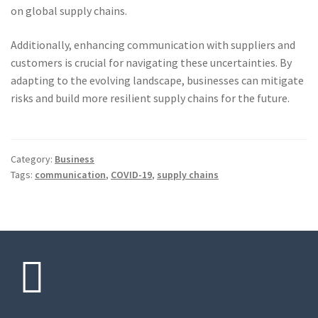
on global supply chains.
Additionally, enhancing communication with suppliers and
customers is crucial for navigating these uncertainties. By
adapting to the evolving landscape, businesses can mitigate
risks and build more resilient supply chains for the future.
Category:
Business
Tags:
communication
,
COVID-19
,
supply chains