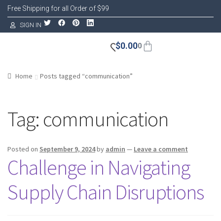
Free Shipping for all Order of $99
SIGN IN
$
0.00
0
Home
Posts tagged “communication”
Tag:
communication
Posted on
September 9, 2024
by
admin
—
Leave a comment
Challenge in Navigating
Supply Chain Disruptions