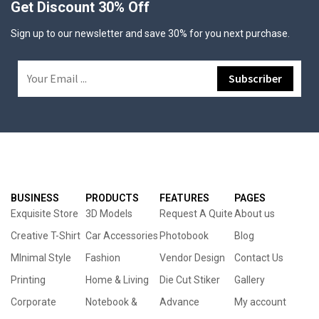
Get Discount 30% Off
Sign up to our newsletter and save 30% for you next purchase.
BUSINESS
PRODUCTS
FEATURES
PAGES
Exquisite Store
3D Models
Request A Quite
About us
Creative T-Shirt
Car Accessories
Photobook
Blog
MInimal Style
Fashion
Vendor Design
Contact Us
Printing
Home & Living
Die Cut Stiker
Gallery
Corporate
Notebook &
Advance
My account