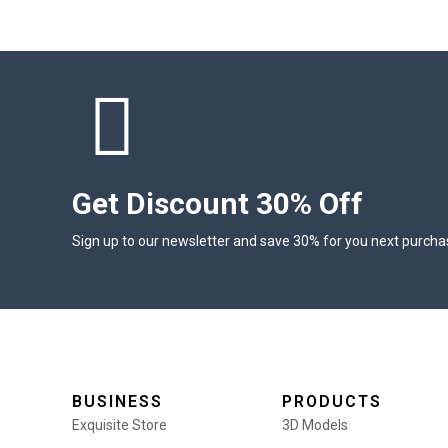
Get Discount 30% Off
Sign up to our newsletter and save 30% for you next purcha
BUSINESS
PRODUCTS
Exquisite Store
3D Models