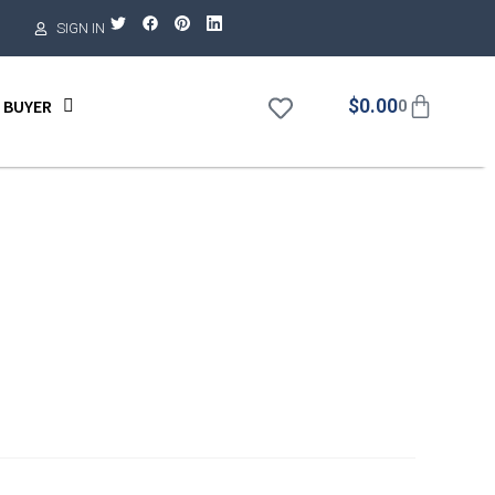
SIGN IN
$
0.00
 BUYER
0