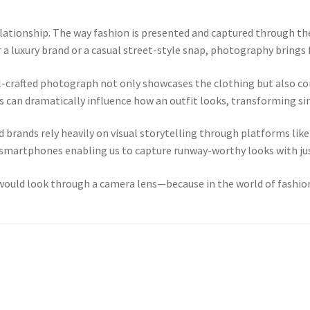
lationship. The way fashion is presented and captured through the
 a luxury brand or a casual street-style snap, photography brings f
well-crafted photograph not only showcases the clothing but also 
es can dramatically influence how an outfit looks, transforming si
and brands rely heavily on visual storytelling through platforms li
martphones enabling us to capture runway-worthy looks with just
t would look through a camera lens—because in the world of fashion