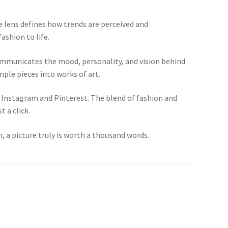
 lens defines how trends are perceived and
ashion to life.
communicates the mood, personality, and vision behind
mple pieces into works of art.
ke Instagram and Pinterest. The blend of fashion and
 a click.
, a picture truly is worth a thousand words.