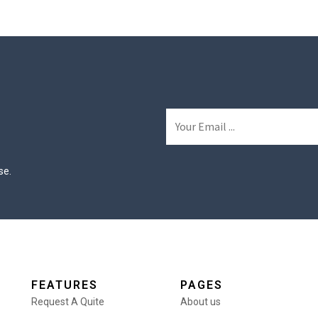
se.
FEATURES
PAGES
Request A Quite
About us