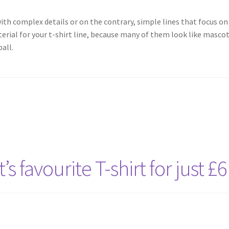
th complex details or on the contrary, simple lines that focus on 
terial for your t-shirt line, because many of them look like masco
all.
s favourite T-shirt for just £6