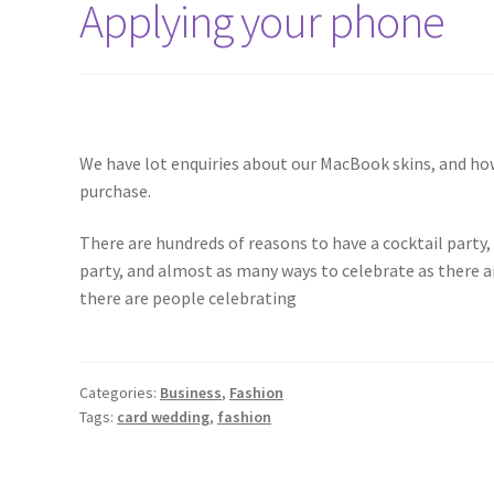
Applying your phone
We have lot enquiries about our MacBook skins, and ho
purchase.
There are hundreds of reasons to have a cocktail party
party, and almost as many ways to celebrate as there a
there are people celebrating
Categories:
Business
,
Fashion
Tags:
card wedding
,
fashion