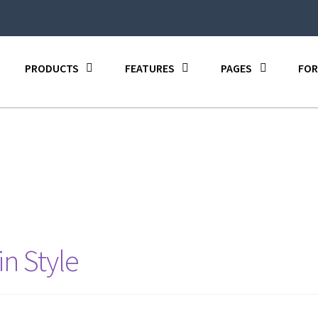
PRODUCTS
FEATURES
PAGES
FOR
in Style