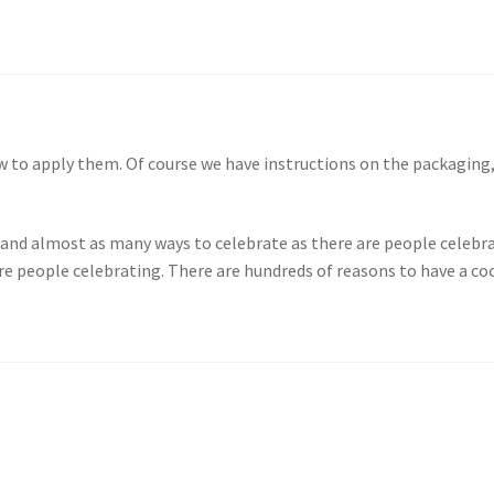
w to apply them. Of course we have instructions on the packaging,
, and almost as many ways to celebrate as there are people celebra
re people celebrating. There are hundreds of reasons to have a co