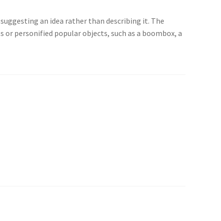
suggesting an idea rather than describing it. The
ts or personified popular objects, such as a boombox, a