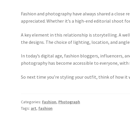
Fashion and photography have always shared a close re
appreciated. Whether it’s a high-end editorial shoot for
A key element in this relationship is storytelling. A 
the designs. The choice of lighting, location, and angl
In today’s digital age, fashion bloggers, influencers, 
photography has become accessible to everyone, with s
So next time you’re styling your outfit, think of how i
Categories:
Fashion
,
Photograph
Tags:
art
,
fashion