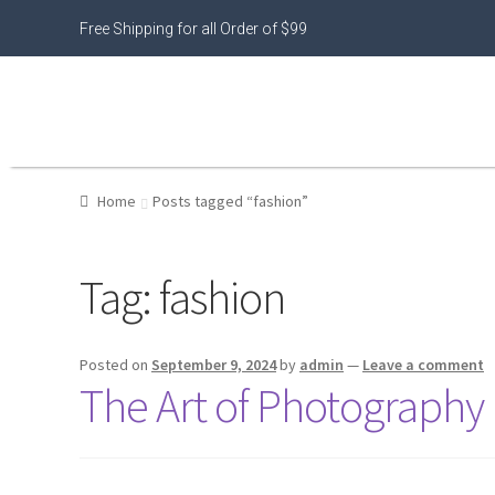
Free Shipping for all Order of $99
Home
Posts tagged “fashion”
Tag:
fashion
Posted on
September 9, 2024
by
admin
—
Leave a comment
The Art of Photography 