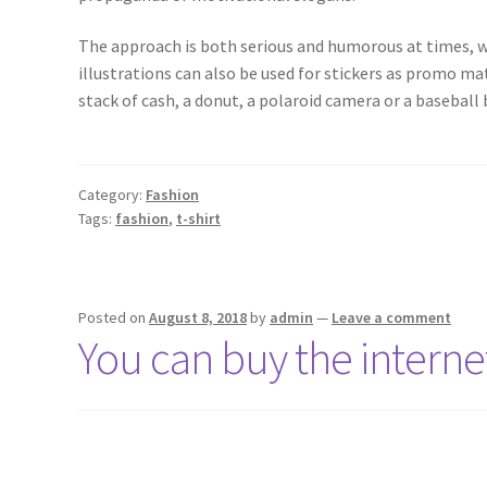
The approach is both serious and humorous at times, wi
illustrations can also be used for stickers as promo ma
stack of cash, a donut, a polaroid camera or a baseball b
Category:
Fashion
Tags:
fashion
,
t-shirt
Posted on
August 8, 2018
by
admin
—
Leave a comment
You can buy the internet’