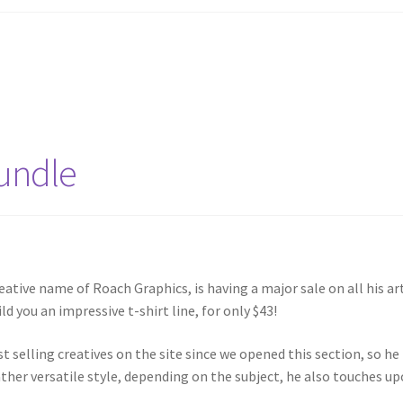
Bundle
eative name of Roach Graphics, is having a major sale on all his ar
ld you an impressive t-shirt line, for only $43!
t selling creatives on the site since we opened this section, so he
rather versatile style, depending on the subject, he also touches u