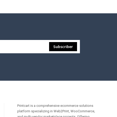
Printcart is a comprehensive ecommerce solutions
platform specializing in Web2Print, WooCommerce,
and multi-vendor marketplace projects. Offering