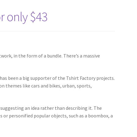
or only $43
twork, in the form of a bundle. There’s a massive
 has been a big supporter of the Tshirt Factory projects.
pon themes like cars and bikes, urban, sports,
suggesting an idea rather than describing it. The
ts or personified popular objects, such as a boombox, a