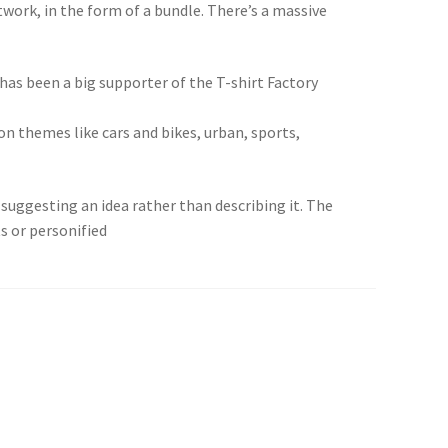
twork, in the form of a bundle. There’s a massive
 has been a big supporter of the T-shirt Factory
pon themes like cars and bikes, urban, sports,
suggesting an idea rather than describing it. The
s or personified