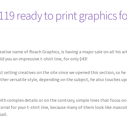
119 ready to print graphics f
eative name of Roach Graphics, is having a major sale on all his ar
ld you an impressive t-shirt line, for only $43!
t selling creatives on the site since we opened this section, so he
rather versatile style, depending on the subject, he also touches u
th complex details or on the contrary, simple lines that focus on 
terial for your t-shirt line, because many of them look like masco
all.