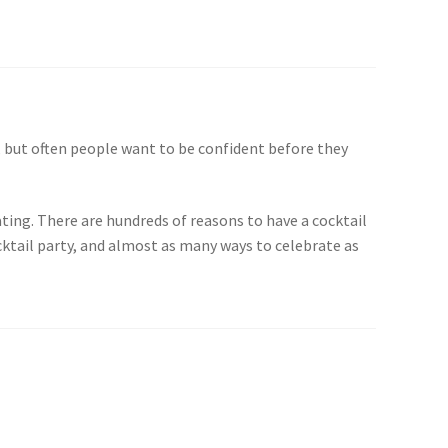
 but often people want to be confident before they
ting. There are hundreds of reasons to have a cocktail
cktail party, and almost as many ways to celebrate as