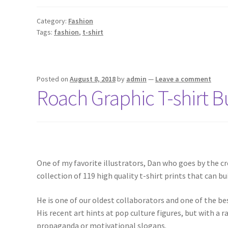
Category:
Fashion
Tags:
fashion
,
t-shirt
Posted on
August 8, 2018
by
admin
—
Leave a comment
Roach Graphic T-shirt 
One of my favorite illustrators, Dan who goes by the cr
collection of 119 high quality t-shirt prints that can bui
He is one of our oldest collaborators and one of the bes
His recent art hints at pop culture figures, but with a 
propaganda or motivational slogans.