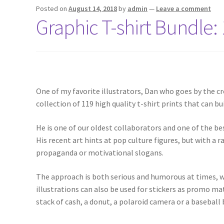
Posted on
August 14, 2018
by
admin
—
Leave a comment
Graphic T-shirt Bundle: 
One of my favorite illustrators, Dan who goes by the cr
collection of 119 high quality t-shirt prints that can bui
He is one of our oldest collaborators and one of the bes
His recent art hints at pop culture figures, but with a 
propaganda or motivational slogans.
The approach is both serious and humorous at times, wi
illustrations can also be used for stickers as promo ma
stack of cash, a donut, a polaroid camera or a baseball b