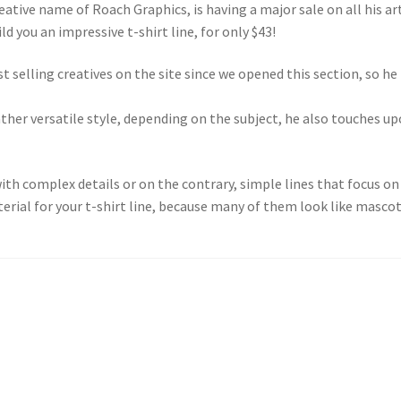
eative name of Roach Graphics, is having a major sale on all his ar
ld you an impressive t-shirt line, for only $43!
t selling creatives on the site since we opened this section, so he
rather versatile style, depending on the subject, he also touches u
th complex details or on the contrary, simple lines that focus on 
terial for your t-shirt line, because many of them look like mascot