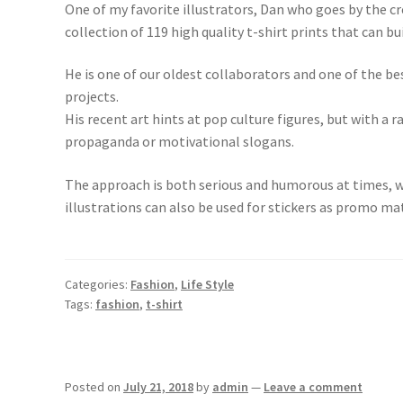
One of my favorite illustrators, Dan who goes by the cr
collection of 119 high quality t-shirt prints that can bui
He is one of our oldest collaborators and one of the bes
projects.
His recent art hints at pop culture figures, but with a 
propaganda or motivational slogans.
The approach is both serious and humorous at times, wi
illustrations can also be used for stickers as promo ma
Categories:
Fashion
,
Life Style
Tags:
fashion
,
t-shirt
Posted on
July 21, 2018
by
admin
—
Leave a comment