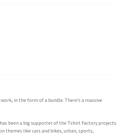
twork, in the form of a bundle. There’s a massive
 has been a big supporter of the Tshirt Factory projects.
pon themes like cars and bikes, urban, sports,