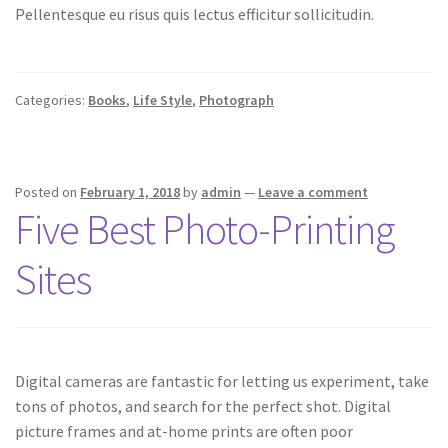
Pellentesque eu risus quis lectus efficitur sollicitudin.
Categories:
Books
,
Life Style
,
Photograph
Posted on
February 1, 2018
by
admin
—
Leave a comment
Five Best Photo-Printing
Sites
Digital cameras are fantastic for letting us experiment, take
tons of photos, and search for the perfect shot. Digital
picture frames and at-home prints are often poor