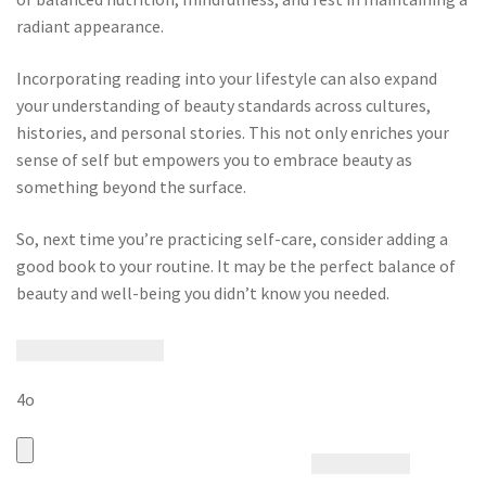
radiant appearance.
Incorporating reading into your lifestyle can also expand
your understanding of beauty standards across cultures,
histories, and personal stories. This not only enriches your
sense of self but empowers you to embrace beauty as
something beyond the surface.
So, next time you’re practicing self-care, consider adding a
good book to your routine. It may be the perfect balance of
beauty and well-being you didn’t know you needed.
4o