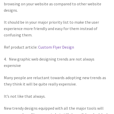
browsing on your website as compared to other website
designs.
It should be in your major priority list to make the user
experience more friendly and easy for them instead of
confusing them.
Ref product article:
Custom Flyer Design
4. New graphic web designing trends are not always
expensive
Many people are reluctant towards adopting new trends as
they think it will be quite really expensive.
It’s not like that always.
New trendy designs equipped with all the major tools will