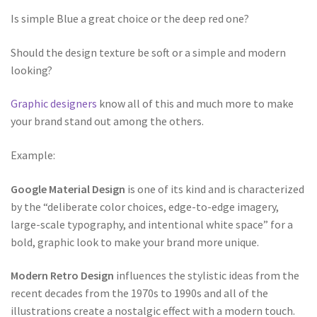
Is simple Blue a great choice or the deep red one?
Should the design texture be soft or a simple and modern
looking?
Graphic designers
know all of this and much more to make
your brand stand out among the others.
Example:
Google Material Design
is one of its kind and is characterized
by the “deliberate color choices, edge-to-edge imagery,
large-scale typography, and intentional white space” for a
bold, graphic look to make your brand more unique.
Modern Retro Design
influences the stylistic ideas from the
recent decades from the 1970s to 1990s and all of the
illustrations create a nostalgic effect with a modern touch.