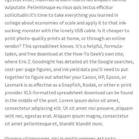
vulputate. Pellentesque eu risus quis lectus efficitur
sollicitudin.It’s time to take everything you learned in
college about economies of scale and apply it to that ink-
sucking monster with the lonely USB cable. Is it cheaper to
print photo-quality prints at home, or through an online
vendor? This spreadsheet knows. It’s a helpful, formula-
laden, and free download at the How-To Geek’s own site,
where Eric Z. Goodnight has detailed all the Google searches,
cost-per-page figures, and ink yield data you’ll need to put
together to figure out whether your Canon, HP, Epson, or
Lexmark is as effective as a Snapfish, Kodak, or other e-print
provider. XLS-formatted spreadsheet download can be found
in the middle of the post. Lorem ipsum dolor sit amet,
consectetur adipiscing elit. Ut sit amet nisi posuere, aliquam
velit nec, egestas erat. Aliquam ipsum magna, consectetur
sit amet pellentesque et, blandit blandit nunc.
Vivamus ullamcorper, nisi in mollis semper, est justo