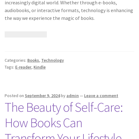
increasingly digital world. Whether through e-books,
audiobooks, or interactive formats, technology is enhancing
the way we experience the magic of books.
Categories:
Books
,
Technology
Tags:
E-reader
,
Kindle
Posted on
September 9, 2024
by
admin
—
Leave a comment
The Beauty of Self-Care:
How Books Can
Transform Your Lifestyle