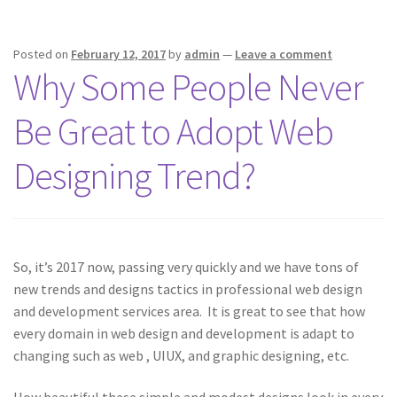
Posted on
February 12, 2017
by
admin
—
Leave a comment
Why Some People Never
Be Great to Adopt Web
Designing Trend?
So, it’s 2017 now, passing very quickly and we have tons of
new trends and designs tactics in professional web design
and development services area. It is great to see that how
every domain in web design and development is adapt to
changing such as web , UIUX, and graphic designing, etc.