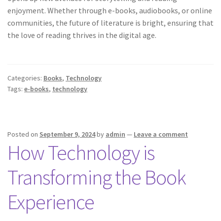
enjoyment. Whether through e-books, audiobooks, or online
communities, the future of literature is bright, ensuring that
the love of reading thrives in the digital age.
Categories:
Books
,
Technology
Tags:
e-books
,
technology
Posted on
September 9, 2024
by
admin
—
Leave a comment
How Technology is
Transforming the Book
Experience