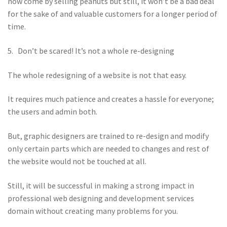
now come by selling peanuts but still, it won’t be a bad deal
for the sake of and valuable customers for a longer period of
time.
5. Don’t be scared! It’s not a whole re-designing
The whole redesigning of a website is not that easy.
It requires much patience and creates a hassle for everyone;
the users and admin both.
But, graphic designers are trained to re-design and modify
only certain parts which are needed to changes and rest of
the website would not be touched at all.
Still, it will be successful in making a strong impact in
professional web designing and development services
domain without creating many problems for you.