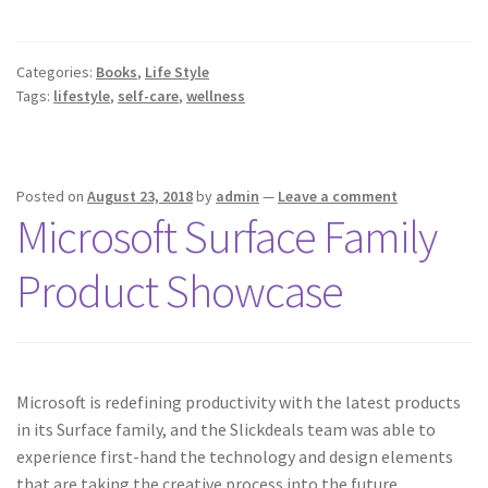
Categories:
Books
,
Life Style
Tags:
lifestyle
,
self-care
,
wellness
Posted on
August 23, 2018
by
admin
—
Leave a comment
Microsoft Surface Family
Product Showcase
Microsoft is redefining productivity with the latest products
in its Surface family, and the Slickdeals team was able to
experience first-hand the technology and design elements
that are taking the creative process into the future.