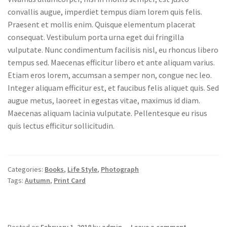
convallis augue, imperdiet tempus diam lorem quis felis.
Praesent et mollis enim. Quisque elementum placerat
consequat. Vestibulum porta urna eget dui fringilla
vulputate. Nunc condimentum facilisis nisl, eu rhoncus libero
tempus sed. Maecenas efficitur libero et ante aliquam varius.
Etiam eros lorem, accumsan a semper non, congue nec leo.
Integer aliquam efficitur est, et faucibus felis aliquet quis. Sed
augue metus, laoreet in egestas vitae, maximus id diam.
Maecenas aliquam lacinia vulputate. Pellentesque eu risus
quis lectus efficitur sollicitudin.
Categories:
Books
,
Life Style
,
Photograph
Tags:
Autumn
,
Print Card