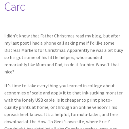
Card
I didn’t know that Father Christmas read my blog, but after
my last post I had a phone call asking me if I’d like some
Distress Markers for Christmas. Apparently he was a bit busy
so his got some of his little helpers, who sounded
remarkably like Mum and Dad, to do it for him. Wasn’t that
nice?
It’s time to take everything you learned in college about
economies of scale and apply it to that ink-sucking monster
with the lonely USB cable. Is it cheaper to print photo-
quality prints at home, or through an online vendor? This
spreadsheet knows. It’s a helpful, formula-laden, and free
download at the How-To Geek’s own site, where Eric Z.
Goodnight has detailed all the Google searches, cost-per-