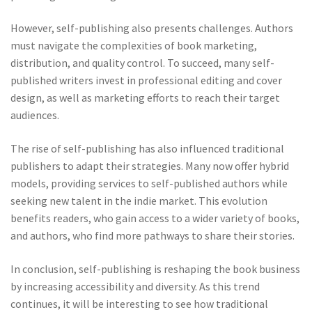
However, self-publishing also presents challenges. Authors
must navigate the complexities of book marketing,
distribution, and quality control. To succeed, many self-
published writers invest in professional editing and cover
design, as well as marketing efforts to reach their target
audiences.
The rise of self-publishing has also influenced traditional
publishers to adapt their strategies. Many now offer hybrid
models, providing services to self-published authors while
seeking new talent in the indie market. This evolution
benefits readers, who gain access to a wider variety of books,
and authors, who find more pathways to share their stories.
In conclusion, self-publishing is reshaping the book business
by increasing accessibility and diversity. As this trend
continues, it will be interesting to see how traditional