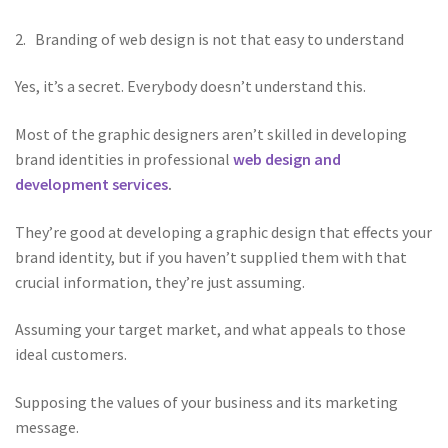
2. Branding of web design is not that easy to understand
Yes, it’s a secret. Everybody doesn’t understand this.
Most of the graphic designers aren’t skilled in developing
brand identities in professional
web design and
development services
.
They’re good at developing a graphic design that effects your
brand identity, but if you haven’t supplied them with that
crucial information, they’re just assuming.
Assuming your target market, and what appeals to those
ideal customers.
Supposing the values of your business and its marketing
message.