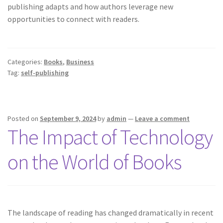
publishing adapts and how authors leverage new
opportunities to connect with readers.
Categories:
Books
,
Business
Tag:
self-publishing
Posted on
September 9, 2024
by
admin
—
Leave a comment
The Impact of Technology
on the World of Books
The landscape of reading has changed dramatically in recent