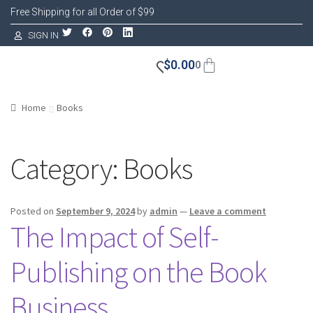
Free Shipping for all Order of $99
SIGN IN
$
0.00
0
Home
Books
Category:
Books
Posted on
September 9, 2024
by
admin
—
Leave a comment
The Impact of Self-
Publishing on the Book
Business