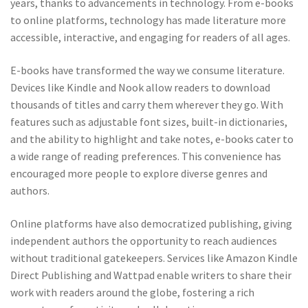
years, thanks to advancements in technology. From e-books
to online platforms, technology has made literature more
accessible, interactive, and engaging for readers of all ages.
E-books have transformed the way we consume literature.
Devices like Kindle and Nook allow readers to download
thousands of titles and carry them wherever they go. With
features such as adjustable font sizes, built-in dictionaries,
and the ability to highlight and take notes, e-books cater to
a wide range of reading preferences. This convenience has
encouraged more people to explore diverse genres and
authors.
Online platforms have also democratized publishing, giving
independent authors the opportunity to reach audiences
without traditional gatekeepers. Services like Amazon Kindle
Direct Publishing and Wattpad enable writers to share their
work with readers around the globe, fostering a rich