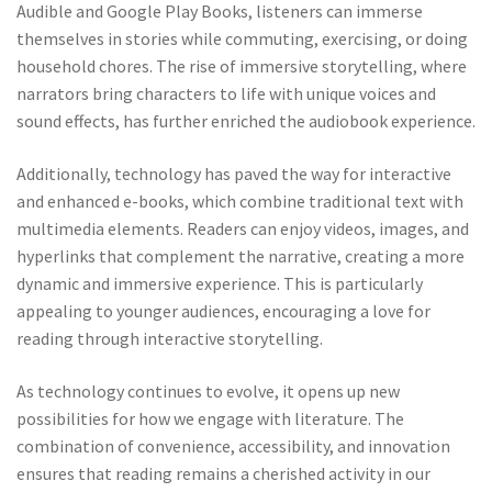
Audible and Google Play Books, listeners can immerse
themselves in stories while commuting, exercising, or doing
household chores. The rise of immersive storytelling, where
narrators bring characters to life with unique voices and
sound effects, has further enriched the audiobook experience.
Additionally, technology has paved the way for interactive
and enhanced e-books, which combine traditional text with
multimedia elements. Readers can enjoy videos, images, and
hyperlinks that complement the narrative, creating a more
dynamic and immersive experience. This is particularly
appealing to younger audiences, encouraging a love for
reading through interactive storytelling.
As technology continues to evolve, it opens up new
possibilities for how we engage with literature. The
combination of convenience, accessibility, and innovation
ensures that reading remains a cherished activity in our