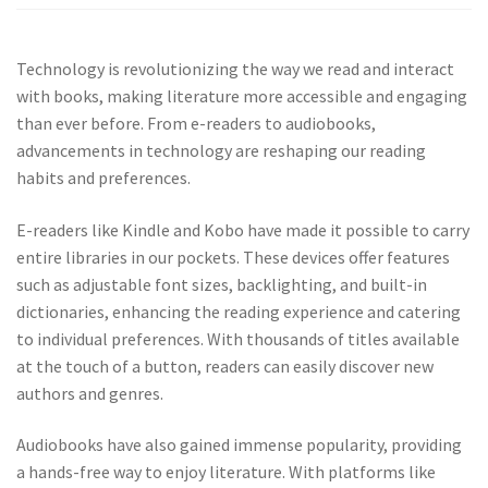
Technology is revolutionizing the way we read and interact
with books, making literature more accessible and engaging
than ever before. From e-readers to audiobooks,
advancements in technology are reshaping our reading
habits and preferences.
E-readers like Kindle and Kobo have made it possible to carry
entire libraries in our pockets. These devices offer features
such as adjustable font sizes, backlighting, and built-in
dictionaries, enhancing the reading experience and catering
to individual preferences. With thousands of titles available
at the touch of a button, readers can easily discover new
authors and genres.
Audiobooks have also gained immense popularity, providing
a hands-free way to enjoy literature. With platforms like