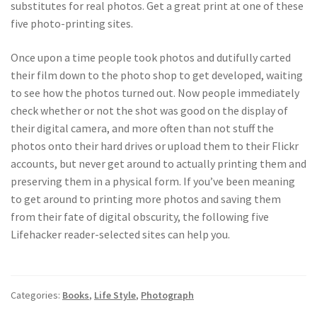
substitutes for real photos. Get a great print at one of these
five photo-printing sites.
Once upon a time people took photos and dutifully carted
their film down to the photo shop to get developed, waiting
to see how the photos turned out. Now people immediately
check whether or not the shot was good on the display of
their digital camera, and more often than not stuff the
photos onto their hard drives or upload them to their Flickr
accounts, but never get around to actually printing them and
preserving them in a physical form. If you’ve been meaning
to get around to printing more photos and saving them
from their fate of digital obscurity, the following five
Lifehacker reader-selected sites can help you.
Categories:
Books
,
Life Style
,
Photograph