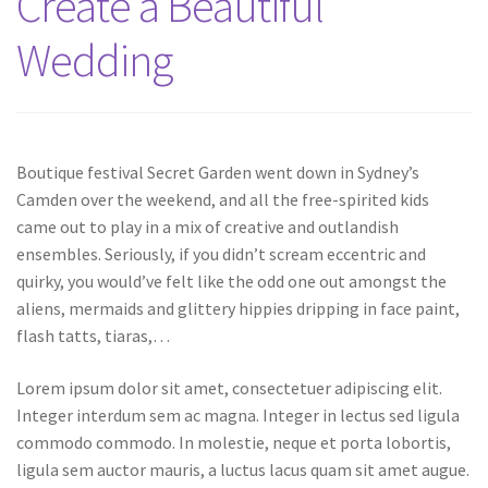
Create a Beautiful
Wedding
Boutique festival Secret Garden went down in Sydney’s
Camden over the weekend, and all the free-spirited kids
came out to play in a mix of creative and outlandish
ensembles. Seriously, if you didn’t scream eccentric and
quirky, you would’ve felt like the odd one out amongst the
aliens, mermaids and glittery hippies dripping in face paint,
flash tatts, tiaras,…
Lorem ipsum dolor sit amet, consectetuer adipiscing elit.
Integer interdum sem ac magna. Integer in lectus sed ligula
commodo commodo. In molestie, neque et porta lobortis,
ligula sem auctor mauris, a luctus lacus quam sit amet augue.