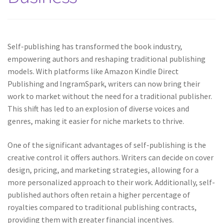
Self-publishing has transformed the book industry,
empowering authors and reshaping traditional publishing
models. With platforms like Amazon Kindle Direct
Publishing and IngramSpark, writers can now bring their
work to market without the need for a traditional publisher.
This shift has led to an explosion of diverse voices and
genres, making it easier for niche markets to thrive.
One of the significant advantages of self-publishing is the
creative control it offers authors. Writers can decide on cover
design, pricing, and marketing strategies, allowing for a
more personalized approach to their work. Additionally, self-
published authors often retain a higher percentage of
royalties compared to traditional publishing contracts,
providing them with greater financial incentives.