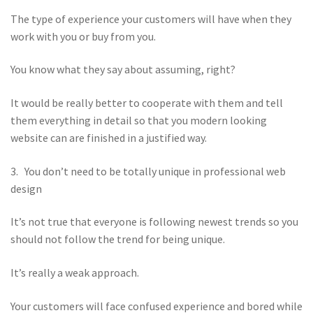
The type of experience your customers will have when they
work with you or buy from you.
You know what they say about assuming, right?
It would be really better to cooperate with them and tell
them everything in detail so that you modern looking
website can are finished in a justified way.
3. You don’t need to be totally unique in professional web
design
It’s not true that everyone is following newest trends so you
should not follow the trend for being unique.
It’s really a weak approach.
Your customers will face confused experience and bored while