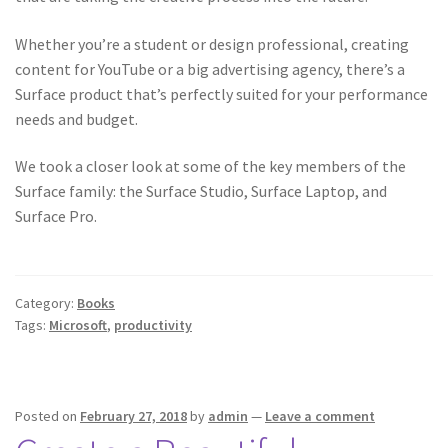
Whether you’re a student or design professional, creating
content for YouTube or a big advertising agency, there’s a
Surface product that’s perfectly suited for your performance
needs and budget.
We took a closer look at some of the key members of the
Surface family: the Surface Studio, Surface Laptop, and
Surface Pro.
Category:
Books
Tags:
Microsoft
,
productivity
Posted on
February 27, 2018
by
admin
—
Leave a comment