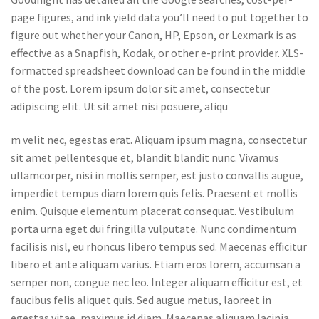
page figures, and ink yield data you’ll need to put together to
figure out whether your Canon, HP, Epson, or Lexmark is as
effective as a Snapfish, Kodak, or other e-print provider. XLS-
formatted spreadsheet download can be found in the middle
of the post. Lorem ipsum dolor sit amet, consectetur
adipiscing elit. Ut sit amet nisi posuere, aliqu
m velit nec, egestas erat. Aliquam ipsum magna, consectetur
sit amet pellentesque et, blandit blandit nunc. Vivamus
ullamcorper, nisi in mollis semper, est justo convallis augue,
imperdiet tempus diam lorem quis felis. Praesent et mollis
enim. Quisque elementum placerat consequat. Vestibulum
porta urna eget dui fringilla vulputate. Nunc condimentum
facilisis nisl, eu rhoncus libero tempus sed. Maecenas efficitur
libero et ante aliquam varius. Etiam eros lorem, accumsan a
semper non, congue nec leo. Integer aliquam efficitur est, et
faucibus felis aliquet quis. Sed augue metus, laoreet in
egestas vitae, maximus id diam. Maecenas aliquam lacinia