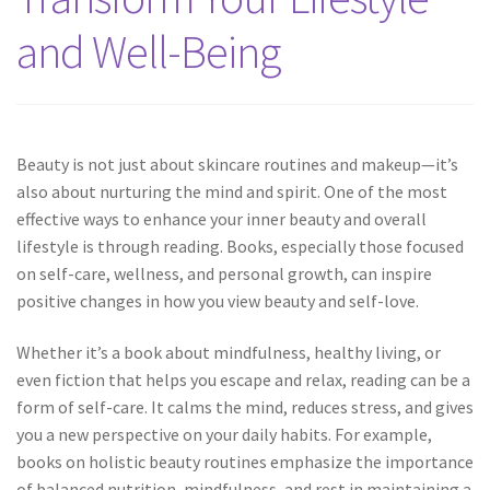
and Well-Being
Beauty is not just about skincare routines and makeup—it’s
also about nurturing the mind and spirit. One of the most
effective ways to enhance your inner beauty and overall
lifestyle is through reading. Books, especially those focused
on self-care, wellness, and personal growth, can inspire
positive changes in how you view beauty and self-love.
Whether it’s a book about mindfulness, healthy living, or
even fiction that helps you escape and relax, reading can be a
form of self-care. It calms the mind, reduces stress, and gives
you a new perspective on your daily habits. For example,
books on holistic beauty routines emphasize the importance
of balanced nutrition, mindfulness, and rest in maintaining a