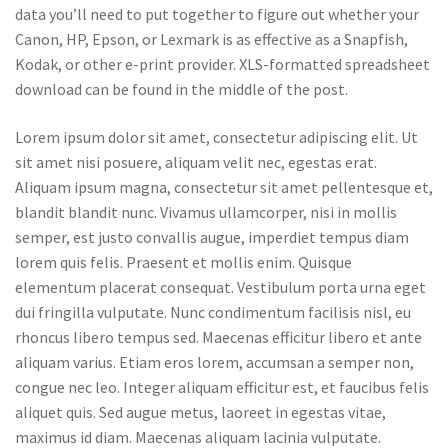
data you’ll need to put together to figure out whether your
Canon, HP, Epson, or Lexmark is as effective as a Snapfish,
Kodak, or other e-print provider. XLS-formatted spreadsheet
download can be found in the middle of the post.
Lorem ipsum dolor sit amet, consectetur adipiscing elit. Ut
sit amet nisi posuere, aliquam velit nec, egestas erat.
Aliquam ipsum magna, consectetur sit amet pellentesque et,
blandit blandit nunc. Vivamus ullamcorper, nisi in mollis
semper, est justo convallis augue, imperdiet tempus diam
lorem quis felis. Praesent et mollis enim. Quisque
elementum placerat consequat. Vestibulum porta urna eget
dui fringilla vulputate. Nunc condimentum facilisis nisl, eu
rhoncus libero tempus sed. Maecenas efficitur libero et ante
aliquam varius. Etiam eros lorem, accumsan a semper non,
congue nec leo. Integer aliquam efficitur est, et faucibus felis
aliquet quis. Sed augue metus, laoreet in egestas vitae,
maximus id diam. Maecenas aliquam lacinia vulputate.