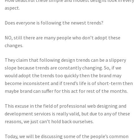
How beautiful these simple and modest designs look in every
aspect.
Does everyone is following the newest trends?
NO, still there are many people who don’t adopt these
changes.
They claim that following design trends can be a slippery
slope because trends are constantly changing. So, if we
would adopt the trends too quickly then the brand may
become inconsistent and if trend’s life is of short-term then
maybe brand can suffer for this act for rest of the months.
This excuse in the field of professional web designing and
development services is really valid, but due to any of these
reasons, we just can’t hold back ourselves.
Today, we will be discussing some of the people’s common