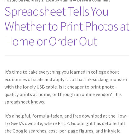
Posted on
February 1, 2018
by
admin
—
Leave a comment
Spreadsheet Tells You
Whether to Print Photos at
Home or Order Out
It’s time to take everything you learned in college about
economies of scale and apply it to that ink-sucking monster
with the lonely USB cable. Is it cheaper to print photo-
quality prints at home, or through an online vendor? This
spreadsheet knows.
It’s a helpful, formula-laden, and free download at the How-
To Geek’s own site, where Eric Z. Goodnight has detailed all
the Google searches, cost-per-page figures, and ink yield