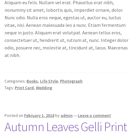
Aliquam eu felis. Nullam vel erat. Phasellus erat nibh,
nonummy sit amet, lobortis quis, imperdiet ornare, dolor.
Nunc odio. Nulla eros neque, egestas ut, auctor eu, luctus
vitae, nisi. Aenean malesuada leo a nunc. Etiam fermentum
neque in justo. Aliquam erat volutpat. Aenean tellus eros,
consectetuer ut, hendrerit ut, rutrum at, nunc. Integer dolor
odio, posuere nec, molestie at, tincidunt at, lacus. Maecenas
at nibh.
Categories:
Books
,
Life Style
,
Photograph
Tags:
Print Card
,
Wedding
Posted on
February 1, 2018
by
admin
—
Leave a comment
Autumn Leaves Gelli Print