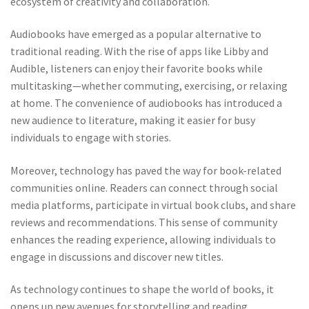
ecosystem of creativity and collaboration.
Audiobooks have emerged as a popular alternative to
traditional reading. With the rise of apps like Libby and
Audible, listeners can enjoy their favorite books while
multitasking—whether commuting, exercising, or relaxing
at home. The convenience of audiobooks has introduced a
new audience to literature, making it easier for busy
individuals to engage with stories.
Moreover, technology has paved the way for book-related
communities online. Readers can connect through social
media platforms, participate in virtual book clubs, and share
reviews and recommendations. This sense of community
enhances the reading experience, allowing individuals to
engage in discussions and discover new titles.
As technology continues to shape the world of books, it
opens up new avenues for storytelling and reading