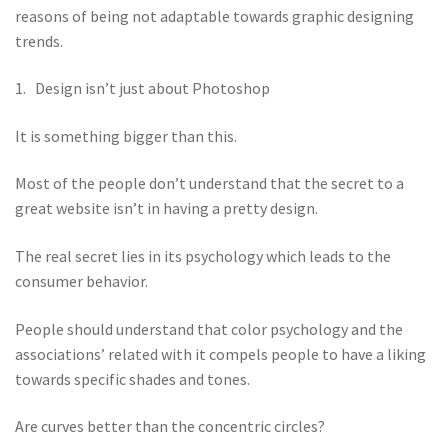
reasons of being not adaptable towards graphic designing
trends.
1. Design isn’t just about Photoshop
It is something bigger than this.
Most of the people don’t understand that the secret to a
great website isn’t in having a pretty design.
The real secret lies in its psychology which leads to the
consumer behavior.
People should understand that color psychology and the
associations’ related with it compels people to have a liking
towards specific shades and tones.
Are curves better than the concentric circles?