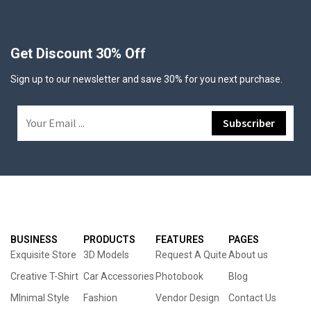
Get Discount 30% Off
Sign up to our newsletter and save 30% for you next purchase.
BUSINESS
PRODUCTS
FEATURES
PAGES
Exquisite Store
3D Models
Request A Quite
About us
Creative T-Shirt
Car Accessories
Photobook
Blog
MInimal Style
Fashion
Vendor Design
Contact Us