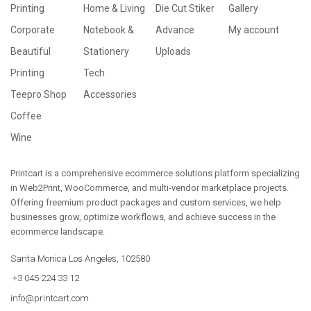
Printing
Home & Living
Die Cut Stiker
Gallery
Corporate
Notebook &
Advance
My account
Beautiful
Stationery
Uploads
Printing
Tech
Teepro Shop
Accessories
Coffee
Wine
Printcart is a comprehensive ecommerce solutions platform specializing
in Web2Print, WooCommerce, and multi-vendor marketplace projects.
Offering freemium product packages and custom services, we help
businesses grow, optimize workflows, and achieve success in the
ecommerce landscape.
Santa Monica Los Angeles, 102580
+3 045 224 33 12
info@printcart.com