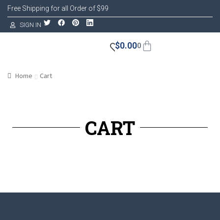
Free Shipping for all Order of $99
SIGN IN
$
0.00
0
Home
Cart
CART