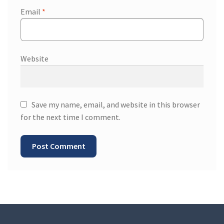
Email
*
Website
Save my name, email, and website in this browser
for the next time I comment.