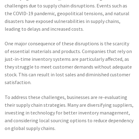
challenges due to supply chain disruptions. Events such as
the COVID-19 pandemic, geopolitical tensions, and natural
disasters have exposed vulnerabilities in supply chains,
leading to delays and increased costs.
One major consequence of these disruptions is the scarcity
of essential materials and products. Companies that rely on
just-in-time inventory systems are particularly affected, as
they struggle to meet customer demands without adequate
stock. This can result in lost sales and diminished customer
satisfaction.
To address these challenges, businesses are re-evaluating
their supply chain strategies. Many are diversifying suppliers,
investing in technology for better inventory management,
and considering local sourcing options to reduce dependency
on global supply chains.