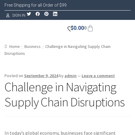
Free Shipping for all Order of $99
SIGN IN
$
0.00
0
Home
Business
Challenge in Navigating Supply Chain
Disruptions
Posted on
September 9, 2024
by
admin
—
Leave a comment
Challenge in Navigating
Supply Chain Disruptions
In today’s global economy, businesses face significant