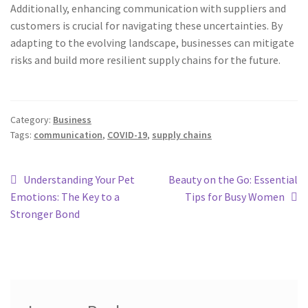
Additionally, enhancing communication with suppliers and
customers is crucial for navigating these uncertainties. By
adapting to the evolving landscape, businesses can mitigate
risks and build more resilient supply chains for the future.
Category:
Business
Tags:
communication
,
COVID-19
,
supply chains
Understanding Your Pet
Beauty on the Go: Essential
Emotions: The Key to a
Tips for Busy Women
Stronger Bond