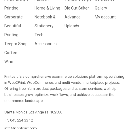
Printing
Home & Living
Die Cut Stiker
Gallery
Corporate
Notebook &
Advance
My account
Beautiful
Stationery
Uploads
Printing
Tech
Teepro Shop
Accessories
Coffee
Wine
Printcart is a comprehensive ecommerce solutions platform specializing
in Web2Print, WooCommerce, and multi-vendor marketplace projects.
Offering freemium product packages and custom services, we help
businesses grow, optimize workflows, and achieve success in the
ecommerce landscape.
Santa Monica Los Angeles, 102580
+3 045 224 33 12
info@printcart.com