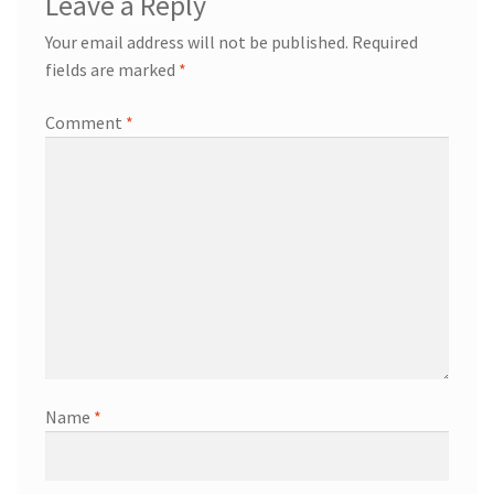
Leave a Reply
Your email address will not be published.
Required
fields are marked
*
Comment
*
Name
*