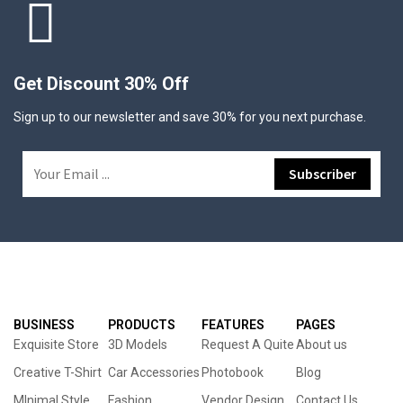
Get Discount 30% Off
Sign up to our newsletter and save 30% for you next purchase.
BUSINESS
PRODUCTS
FEATURES
PAGES
Exquisite Store
3D Models
Request A Quite
About us
Creative T-Shirt
Car Accessories
Photobook
Blog
MInimal Style
Fashion
Vendor Design
Contact Us