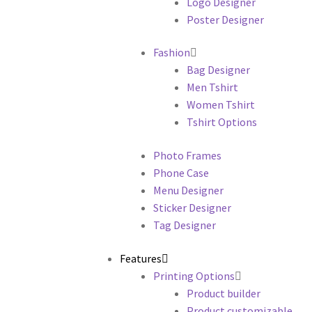
Logo Designer
Poster Designer
Fashion
Bag Designer
Men Tshirt
Women Tshirt
Tshirt Options
Photo Frames
Phone Case
Menu Designer
Sticker Designer
Tag Designer
Features
Printing Options
Product builder
Product customizable