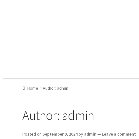
Home
Author: admin
Author:
admin
Posted on
September 9, 2024
by
admin
—
Leave a comment