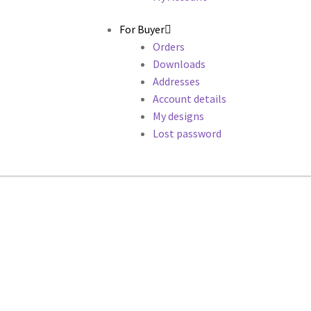
For Buyer
Orders
Downloads
Addresses
Account details
My designs
Lost password