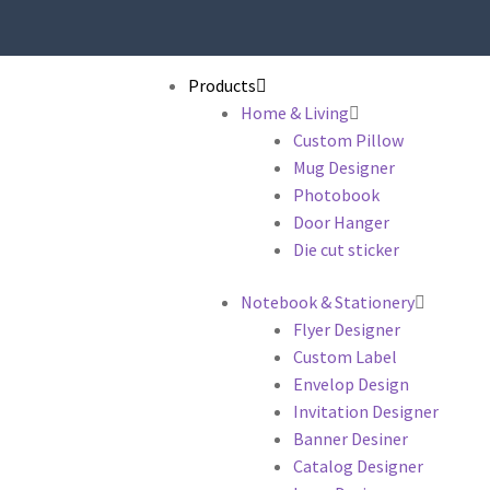
Products
Home & Living
Custom Pillow
Mug Designer
Photobook
Door Hanger
Die cut sticker
Notebook & Stationery
Flyer Designer
Custom Label
Envelop Design
Invitation Designer
Banner Desiner
Catalog Designer