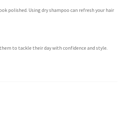
 look polished. Using dry shampoo can refresh your hair
hem to tackle their day with confidence and style.