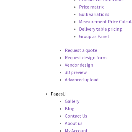
Price matrix
Bulk variations
Measurement Price Calcul
Delivery table pricing
Group as Panel
Request a quote
Request design form
Vendor design
3D preview
Advanced upload
Pages
Gallery
Blog
Contact Us
About us
My Account