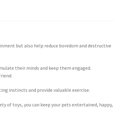
rtainment but also help reduce boredom and destructive
stimulate their minds and keep them engaged.
riend.
ing instincts and provide valuable exercise.
iety of toys, you can keep your pets entertained, happy,