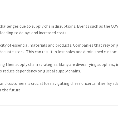
 challenges due to supply chain disruptions. Events such as the CO
 leading to delays and increased costs.
ity of essential materials and products. Companies that rely on j
uate stock. This can result in lost sales and diminished custome
ng their supply chain strategies. Many are diversifying suppliers, 
o reduce dependency on global supply chains.
nd customers is crucial for navigating these uncertainties. By ad
r the future.