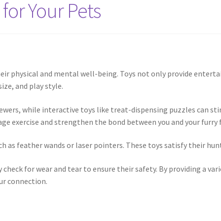
 for Your Pets
 their physical and mental well-being. Toys not only provide ente
ize, and play style.
hewers, while interactive toys like treat-dispensing puzzles can 
urage exercise and strengthen the bond between you and your furry f
h as feather wands or laser pointers. These toys satisfy their hunt
 check for wear and tear to ensure their safety. By providing a var
our connection.