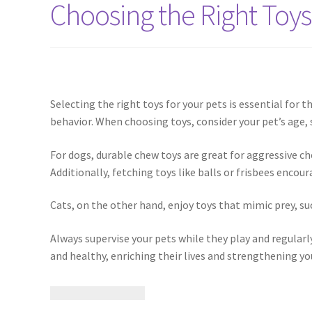
Choosing the Right Toys
Selecting the right toys for your pets is essential for
behavior. When choosing toys, consider your pet’s age, s
For dogs, durable chew toys are great for aggressive c
Additionally, fetching toys like balls or frisbees enco
Cats, on the other hand, enjoy toys that mimic prey, suc
Always supervise your pets while they play and regularly
and healthy, enriching their lives and strengthening y