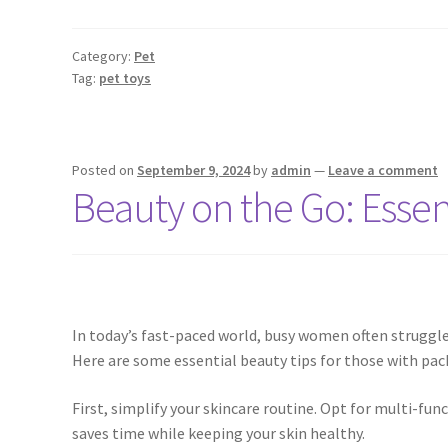
Category:
Pet
Tag:
pet toys
Posted on
September 9, 2024
by
admin
—
Leave a comment
Beauty on the Go: Esse
In today’s fast-paced world, busy women often struggle
Here are some essential beauty tips for those with pac
First, simplify your skincare routine. Opt for multi-fu
saves time while keeping your skin healthy.