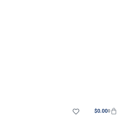
$
0.00
0