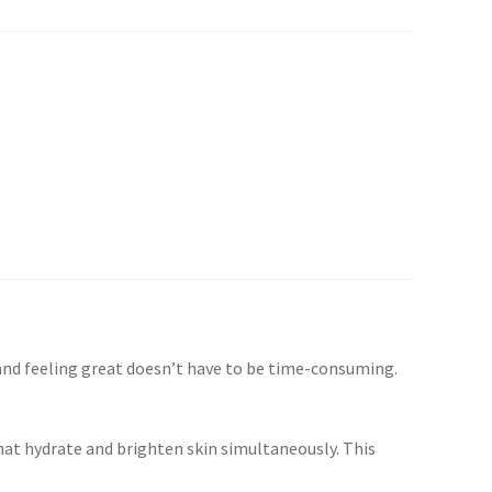
 and feeling great doesn’t have to be time-consuming.
that hydrate and brighten skin simultaneously. This