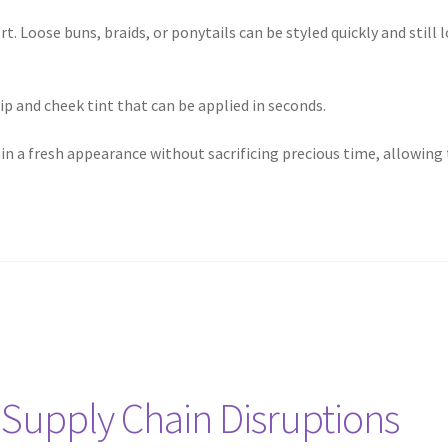
rt. Loose buns, braids, or ponytails can be styled quickly and still
lip and cheek tint that can be applied in seconds.
 a fresh appearance without sacrificing precious time, allowing t
 Supply Chain Disruptions