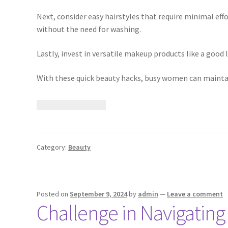
Next, consider easy hairstyles that require minimal effo
without the need for washing.
Lastly, invest in versatile makeup products like a good 
With these quick beauty hacks, busy women can maintain
Category:
Beauty
Posted on
September 9, 2024
by
admin
—
Leave a comment
Challenge in Navigating