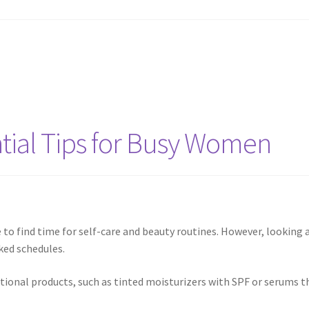
ntial Tips for Busy Women
 to find time for self-care and beauty routines. However, looking
ked schedules.
nctional products, such as tinted moisturizers with SPF or serums 