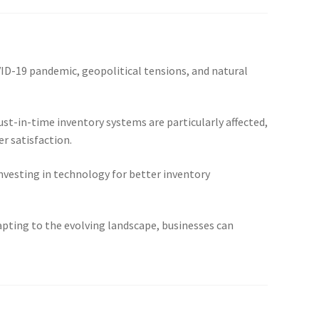
VID-19 pandemic, geopolitical tensions, and natural
ust-in-time inventory systems are particularly affected,
r satisfaction.
investing in technology for better inventory
apting to the evolving landscape, businesses can