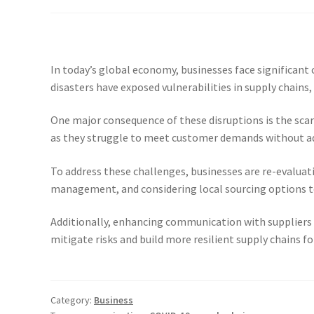
In today’s global economy, businesses face significant
disasters have exposed vulnerabilities in supply chains,
One major consequence of these disruptions is the scarc
as they struggle to meet customer demands without adeq
To address these challenges, businesses are re-evaluati
management, and considering local sourcing options t
Additionally, enhancing communication with suppliers a
mitigate risks and build more resilient supply chains fo
Category:
Business