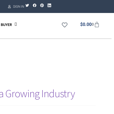
SIGN IN
$
0.00
 BUYER
0
 a Growing Industry