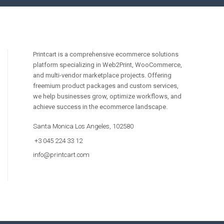
Printcart is a comprehensive ecommerce solutions
platform specializing in Web2Print, WooCommerce,
and multi-vendor marketplace projects. Offering
freemium product packages and custom services,
we help businesses grow, optimize workflows, and
achieve success in the ecommerce landscape.
Santa Monica Los Angeles, 102580
+3 045 224 33 12
info@printcart.com