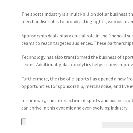
The sports industry is a multi-billion dollar business
merchandise sales to broadcasting rights, various reven
Sponsorship deals play a crucial role in the financial 
teams to reach targeted audiences. These partnerships 
Technology has also transformed the business of spor
teams. Additionally, data analytics helps teams impr
Furthermore, the rise of e-sports has opened a new fro
opportunities for sponsorship, merchandise, and live e
In summary, the intersection of sports and business of
can thrive in this dynamic and ever-evolving industry