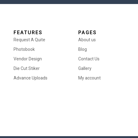
FEATURES
PAGES
Request A Quite
About us
Photobook
Blog
Vendor Design
Contact Us
Die Cut Stiker
Gallery
Advance Uploads
My account