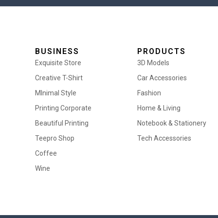
BUSINESS
PRODUCTS
Exquisite Store
3D Models
Creative T-Shirt
Car Accessories
MInimal Style
Fashion
Printing Corporate
Home & Living
Beautiful Printing
Notebook & Stationery
Teepro Shop
Tech Accessories
Coffee
Wine