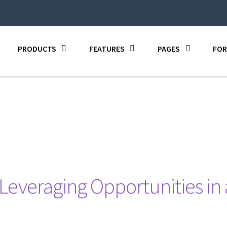
PRODUCTS
FEATURES
PAGES
FOR
 Leveraging Opportunities in