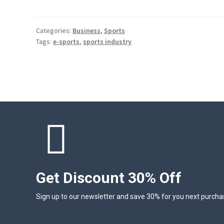
Categories:
Business
,
Sports
Tags:
e-sports
,
sports industry
Get Discount 30% Off
Sign up to our newsletter and save 30% for you next purcha