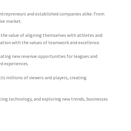
 entrepreneurs and established companies alike. From
ive market.
g the value of aligning themselves with athletes and
iation with the values of teamwork and excellence.
ating new revenue opportunities for leagues and
d experiences.
ts millions of viewers and players, creating
acing technology, and exploring new trends, businesses