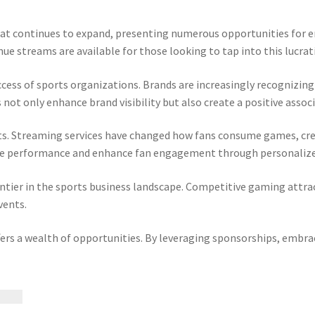
 that continues to expand, presenting numerous opportunities for
ue streams are available for those looking to tap into this lucrat
success of sports organizations. Brands are increasingly recognizin
not only enhance brand visibility but also create a positive assoc
ts. Streaming services have changed how fans consume games, cre
ove performance and enhance fan engagement through personalize
ntier in the sports business landscape. Competitive gaming attrac
vents.
fers a wealth of opportunities. By leveraging sponsorships, embr