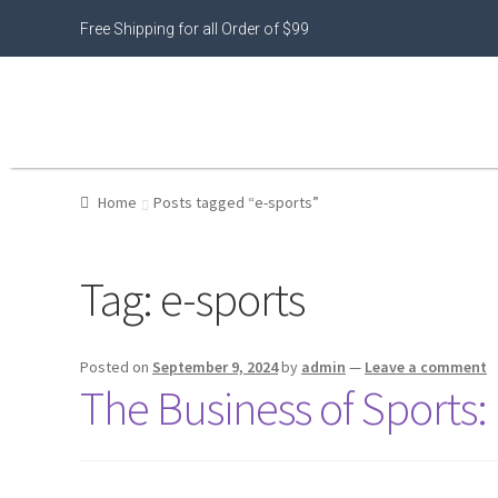
Free Shipping for all Order of $99
Home
Posts tagged “e-sports”
Tag:
e-sports
Posted on
September 9, 2024
by
admin
—
Leave a comment
The Business of Sports: