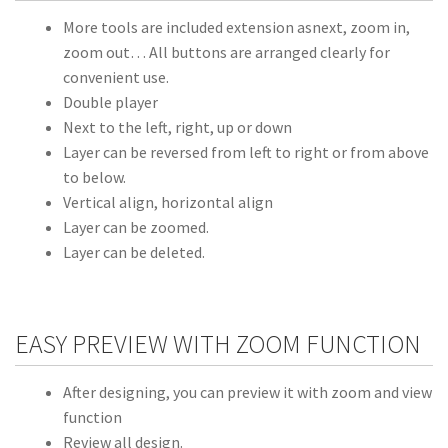
More tools are included extension asnext, zoom in,
zoom out… All buttons are arranged clearly for
convenient use.
Double player
Next to the left, right, up or down
Layer can be reversed from left to right or from above
to below.
Vertical align, horizontal align
Layer can be zoomed.
Layer can be deleted.
EASY PREVIEW WITH ZOOM FUNCTION
After designing, you can preview it with zoom and view
function
Review all design.