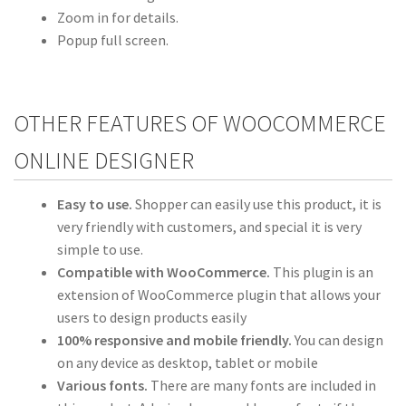
Zoom in for details.
Popup full screen.
OTHER FEATURES OF WOOCOMMERCE
ONLINE DESIGNER
Easy to use.
Shopper can easily use this product, it is
very friendly with customers, and special it is very
simple to use.
Compatible with WooCommerce.
This plugin is an
extension of WooCommerce plugin that allows your
users to design products easily
100% responsive and mobile friendly.
You can design
on any device as desktop, tablet or mobile
Various fonts.
There are many fonts are included in