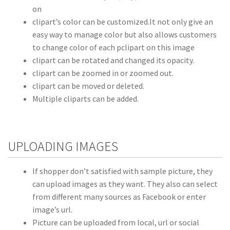
on
clipart’s color can be customized.It not only give an
easy way to manage color but also allows customers
to change color of each pclipart on this image
clipart can be rotated and changed its opacity.
clipart can be zoomed in or zoomed out.
clipart can be moved or deleted.
Multiple cliparts can be added.
UPLOADING IMAGES
If shopper don’t satisfied with sample picture, they
can upload images as they want. They also can select
from different many sources as Facebook or enter
image’s url.
Picture can be uploaded from local, url or social