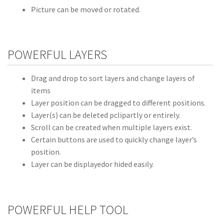
Picture can be moved or rotated.
POWERFUL LAYERS
Drag and drop to sort layers and change layers of
items
Layer position can be dragged to different positions.
Layer(s) can be deleted pclipartly or entirely.
Scroll can be created when multiple layers exist.
Certain buttons are used to quickly change layer’s
position.
Layer can be displayedor hided easily.
POWERFUL HELP TOOL