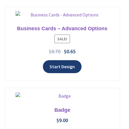
Business Cards – Advanced Options
Add to wishlist
SALE!
$
0.70
$
0.65
Start Design
Badge
$
9.00
Add to wishlist