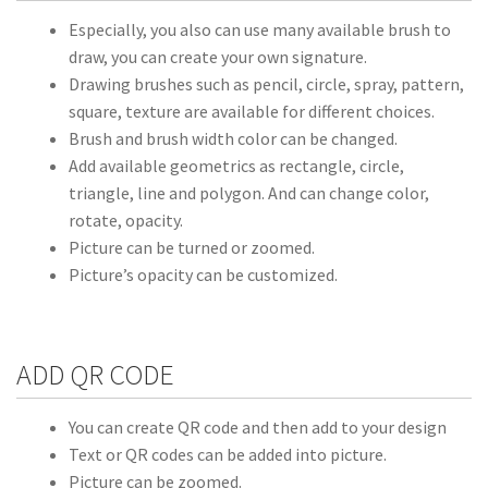
Especially, you also can use many available brush to
draw, you can create your own signature.
Drawing brushes such as pencil, circle, spray, pattern,
square, texture are available for different choices.
Brush and brush width color can be changed.
Add available geometrics as rectangle, circle,
triangle, line and polygon. And can change color,
rotate, opacity.
Picture can be turned or zoomed.
Picture’s opacity can be customized.
ADD QR CODE
You can create QR code and then add to your design
Text or QR codes can be added into picture.
Picture can be zoomed.