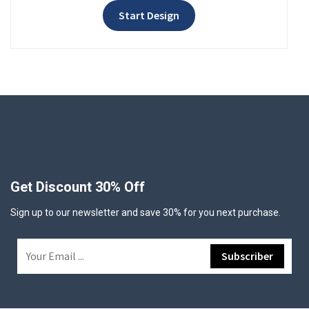
Start Design
Get Discount 30% Off
Sign up to our newsletter and save 30% for you next purchase.