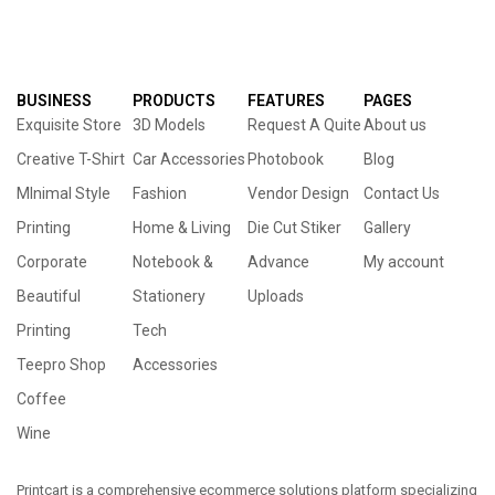
BUSINESS
PRODUCTS
FEATURES
PAGES
Exquisite Store
3D Models
Request A Quite
About us
Creative T-Shirt
Car Accessories
Photobook
Blog
MInimal Style
Fashion
Vendor Design
Contact Us
Printing
Home & Living
Die Cut Stiker
Gallery
Corporate
Notebook &
Advance
My account
Beautiful
Stationery
Uploads
Printing
Tech
Teepro Shop
Accessories
Coffee
Wine
Printcart is a comprehensive ecommerce solutions platform specializing