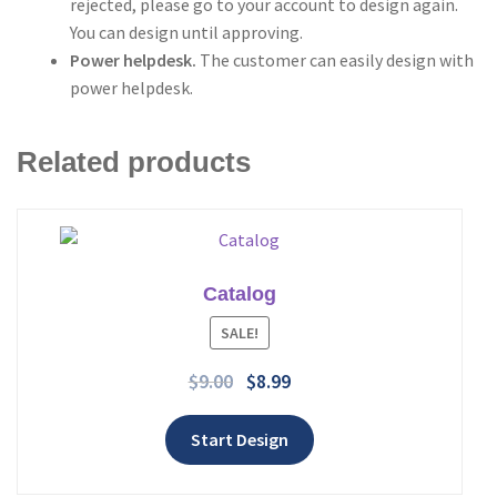
rejected, please go to your account to design again.
You can design until approving.
Power helpdesk.
The customer can easily design with
power helpdesk.
Related products
Catalog
Add to wishlist
SALE!
$
9.00
$
8.99
Start Design