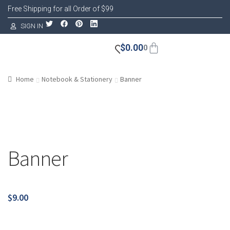
Free Shipping for all Order of $99
SIGN IN
$
0.00
0
Home
Notebook & Stationery
Banner
Banner
$
9.00