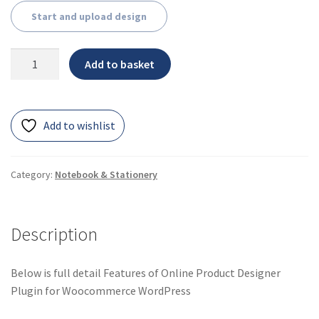
Start and upload design
Add to basket
Add to wishlist
Category:
Notebook & Stationery
Description
Below is full detail Features of Online Product Designer
Plugin for Woocommerce WordPress