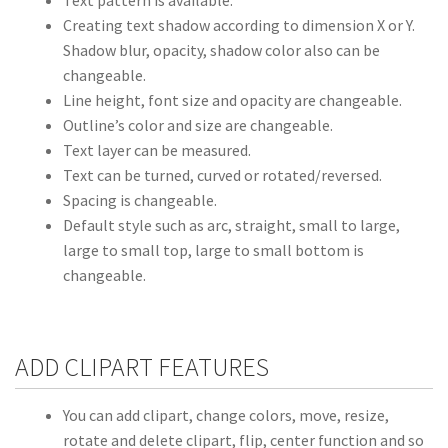
Creating text shadow according to dimension X or Y.
Shadow blur, opacity, shadow color also can be
changeable.
Line height, font size and opacity are changeable.
Outline’s color and size are changeable.
Text layer can be measured.
Text can be turned, curved or rotated/reversed.
Spacing is changeable.
Default style such as arc, straight, small to large,
large to small top, large to small bottom is
changeable.
ADD CLIPART FEATURES
You can add clipart, change colors, move, resize,
rotate and delete clipart, flip, center function and so