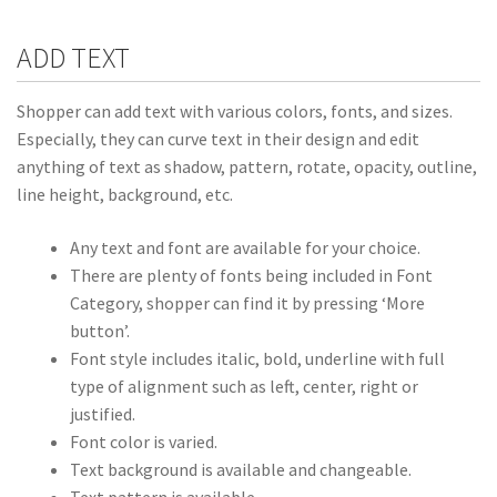
ADD TEXT
Shopper can add text with various colors, fonts, and sizes.
Especially, they can curve text in their design and edit
anything of text as shadow, pattern, rotate, opacity, outline,
line height, background, etc.
Any text and font are available for your choice.
There are plenty of fonts being included in Font
Category, shopper can find it by pressing ‘More
button’.
Font style includes italic, bold, underline with full
type of alignment such as left, center, right or
justified.
Font color is varied.
Text background is available and changeable.
Text pattern is available.