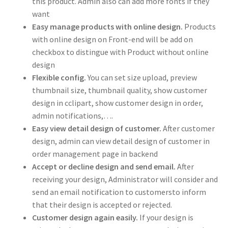
this product. Admin also can add more fonts if they
want
Easy manage products with online design.
Products
with online design on Front-end will be add on
checkbox to distingue with Product without online
design
Flexible config.
You can set size upload, preview
thumbnail size, thumbnail quality, show customer
design in cclipart, show customer design in order,
admin notifications,….
Easy view detail design of customer.
After customer
design, admin can view detail design of customer in
order management page in backend
Accept or decline design and send email.
After
receiving your design, Administrator will consider and
send an email notification to customersto inform
that their design is accepted or rejected.
Customer design again easily.
If your design is