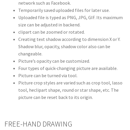
network such as Facebook.
Temporarily saved uploaded files for later use.
Uploaded file is typed as PNG, JPG, GIF. Its maximum
size can be adjusted in backend.
clipart can be zoomed or rotated.
Creating text shadow according to dimension X or Y.
Shadow blur, opacity, shadow color also can be
changeable.
Picture’s opacity can be customized.
Four types of quick-changing picture are available.
Picture can be turned via tool.
Picture crop styles are varied such as crop tool, lasso
tool, heclipart shape, round or star shape, etc. The
picture can be reset back to its origin.
FREE-HAND DRAWING