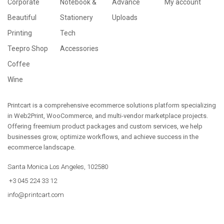
Corporate
Notebook &
Advance
My account
Beautiful
Stationery
Uploads
Printing
Tech
Teepro Shop
Accessories
Coffee
Wine
Printcart is a comprehensive ecommerce solutions platform specializing
in Web2Print, WooCommerce, and multi-vendor marketplace projects.
Offering freemium product packages and custom services, we help
businesses grow, optimize workflows, and achieve success in the
ecommerce landscape.
Santa Monica Los Angeles, 102580
+3 045 224 33 12
info@printcart.com