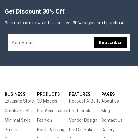
Get Discount 30% Off
Sign up to our newsletter and save 30% for you next purchase.
BUSINESS
PRODUCTS
FEATURES
PAGES
Exquisite Store
3D Models
Request A Quite
About us
Creative T-Shirt
Car Accessories
Photobook
Blog
MInimal Style
Fashion
Vendor Design
Contact Us
Printing
Home & Living
Die Cut Stiker
Gallery