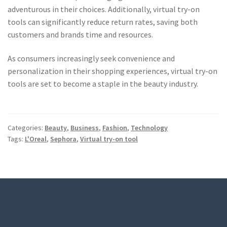
adventurous in their choices. Additionally, virtual try-on
tools can significantly reduce return rates, saving both
customers and brands time and resources.
As consumers increasingly seek convenience and
personalization in their shopping experiences, virtual try-on
tools are set to become a staple in the beauty industry.
Categories:
Beauty
,
Business
,
Fashion
,
Technology
Tags:
L'Oreal
,
Sephora
,
Virtual try-on tool