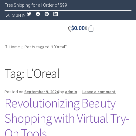
Free Shipping for all Order of $99
SIGN IN
$
0.00
0
Home
Posts tagged “L’Oreal”
Tag:
L’Oreal
Posted on
September 9, 2024
by
admin
—
Leave a comment
Revolutionizing Beauty
Shopping with Virtual Try-
On Tools