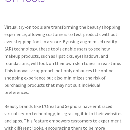
Virtual try-on tools are transforming the beauty shopping
experience, allowing customers to test products without
ever stepping foot in a store. By using augmented reality
(AR) technology, these tools enable users to see how
makeup products, such as lipsticks, eyeshadows, and
foundations, will look on their own skin tones in real-time.
This innovative approach not only enhances the online
shopping experience but also minimizes the risk of
purchasing products that may not suit individual
preferences.
Beauty brands like L’Oreal and Sephora have embraced
virtual try-on technology, integrating it into their websites
and apps. This feature empowers customers to experiment
with different looks, encouraging them to be more