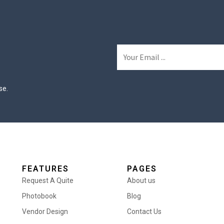
se.
FEATURES
PAGES
Request A Quite
About us
Photobook
Blog
Vendor Design
Contact Us