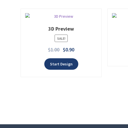
3D Preview
SALE!
Add to wishlist
$
1.00
$
0.90
Start Design