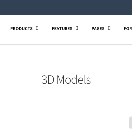
PRODUCTS
FEATURES
PAGES
FOR
3D Models