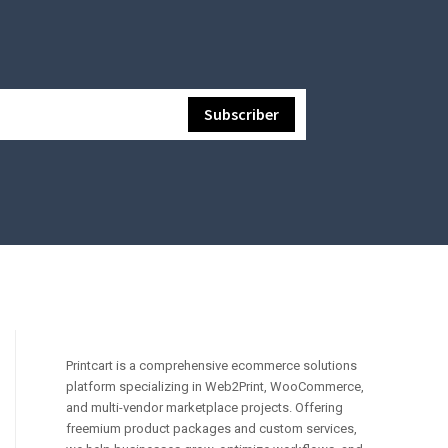
Printcart is a comprehensive ecommerce solutions
platform specializing in Web2Print, WooCommerce,
and multi-vendor marketplace projects. Offering
freemium product packages and custom services,