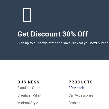
Get Discount 30% Off
Sign up to our newsletter and save 30% for you next purcha
BUSINESS
PRODUCTS
Exquisite Store
3D Models
Creative T-Shirt
Car Accessories
MInimal Style
Fashion