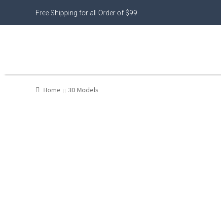
Free Shipping for all Order of $99
Home
3D Models