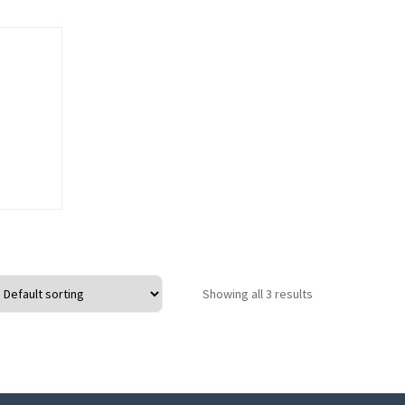
o wishlist
Showing all 3 results