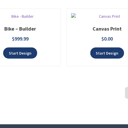
Bike – Builder
Canvas Print
$
999.99
$
0.00
Add to wishlist
Add t
Start Design
Start Design