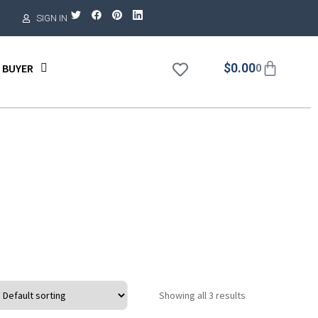
SIGN IN
$
0.00
 BUYER
0
Showing all 3 results