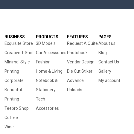
BUSINESS
PRODUCTS
FEATURES
PAGES
Exquisite Store
3D Models
Request A Quite
About us
Creative T-Shirt
Car Accessories
Photobook
Blog
MInimal Style
Fashion
Vendor Design
Contact Us
Printing
Home & Living
Die Cut Stiker
Gallery
Corporate
Notebook &
Advance
My account
Beautiful
Stationery
Uploads
Printing
Tech
Teepro Shop
Accessories
Coffee
Wine