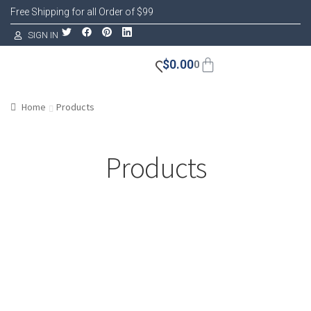
Free Shipping for all Order of $99
SIGN IN
$
0.00
0
Home
Products
Products