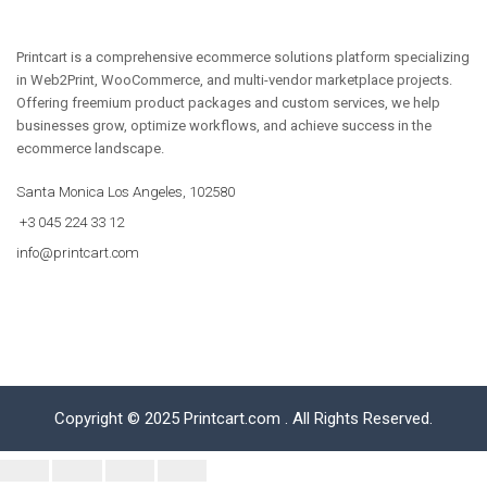
Printcart is a comprehensive ecommerce solutions platform specializing
in Web2Print, WooCommerce, and multi-vendor marketplace projects.
Offering freemium product packages and custom services, we help
businesses grow, optimize workflows, and achieve success in the
ecommerce landscape.
Santa Monica Los Angeles, 102580
+3 045 224 33 12
info@printcart.com
Copyright © 2025 Printcart.com . All Rights Reserved.