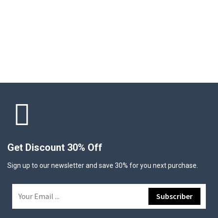
Get Discount 30% Off
Sign up to our newsletter and save 30% for you next purchase.