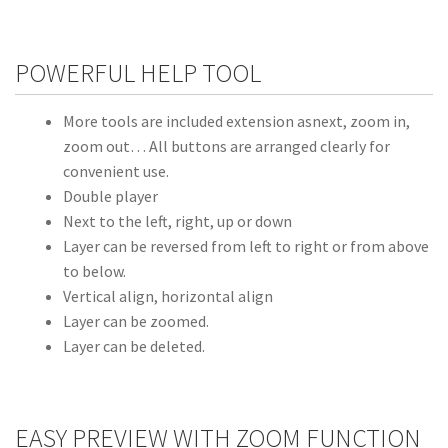
POWERFUL HELP TOOL
More tools are included extension asnext, zoom in,
zoom out… All buttons are arranged clearly for
convenient use.
Double player
Next to the left, right, up or down
Layer can be reversed from left to right or from above
to below.
Vertical align, horizontal align
Layer can be zoomed.
Layer can be deleted.
EASY PREVIEW WITH ZOOM FUNCTION