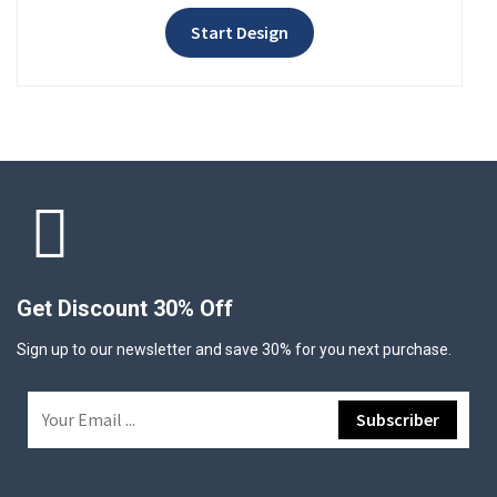
Start Design
Get Discount 30% Off
Sign up to our newsletter and save 30% for you next purchase.