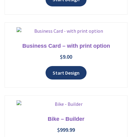
Business Card – with print option
$
9.00
Add to wishlist
Start Design
Bike – Builder
$
999.99
Add to wishlist