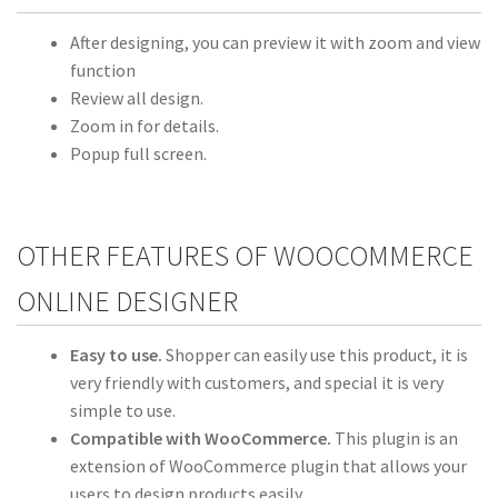
After designing, you can preview it with zoom and view
function
Review all design.
Zoom in for details.
Popup full screen.
OTHER FEATURES OF WOOCOMMERCE
ONLINE DESIGNER
Easy to use.
Shopper can easily use this product, it is
very friendly with customers, and special it is very
simple to use.
Compatible with WooCommerce.
This plugin is an
extension of WooCommerce plugin that allows your
users to design products easily