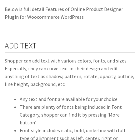
Below is full detail Features of Online Product Designer
Plugin for Woocommerce WordPress
ADD TEXT
Shopper can add text with various colors, fonts, and sizes.
Especially, they can curve text in their design and edit
anything of text as shadow, pattern, rotate, opacity, outline,
line height, background, etc.
Any text and font are available for your choice.
There are plenty of fonts being included in Font
Category, shopper can find it by pressing ‘More
button’.
Font style includes italic, bold, underline with full
type of alignment such as left, center, right or