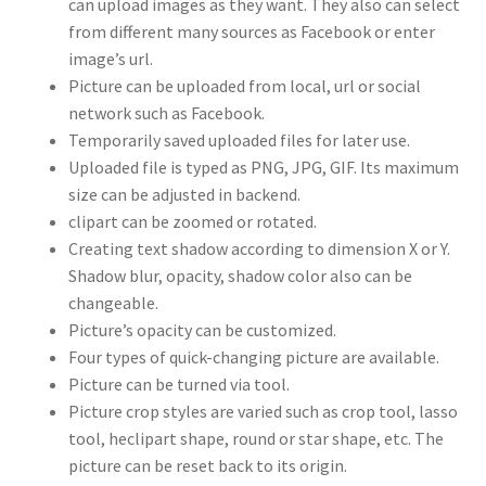
can upload images as they want. They also can select
from different many sources as Facebook or enter
image’s url.
Picture can be uploaded from local, url or social
network such as Facebook.
Temporarily saved uploaded files for later use.
Uploaded file is typed as PNG, JPG, GIF. Its maximum
size can be adjusted in backend.
clipart can be zoomed or rotated.
Creating text shadow according to dimension X or Y.
Shadow blur, opacity, shadow color also can be
changeable.
Picture’s opacity can be customized.
Four types of quick-changing picture are available.
Picture can be turned via tool.
Picture crop styles are varied such as crop tool, lasso
tool, heclipart shape, round or star shape, etc. The
picture can be reset back to its origin.