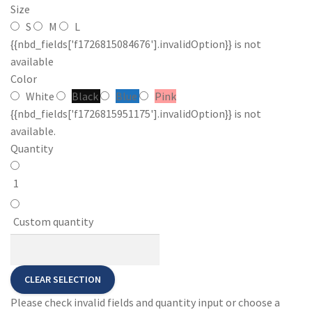
Size
S
M
L
{{nbd_fields['f1726815084676'].invalidOption}} is not
available
Color
White
Black
Blue
Pink
{{nbd_fields['f1726815951175'].invalidOption}} is not
available.
Quantity
1
Custom quantity
CLEAR SELECTION
Please check invalid fields and quantity input or choose a