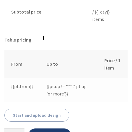
Subtotal price
/ {{_qty}}
items
Table pricing
Price / 1
From
Up to
item
{{pt.from}}
{{pt.up != '**' ? pt.up :
'or more'}}
Start and upload design