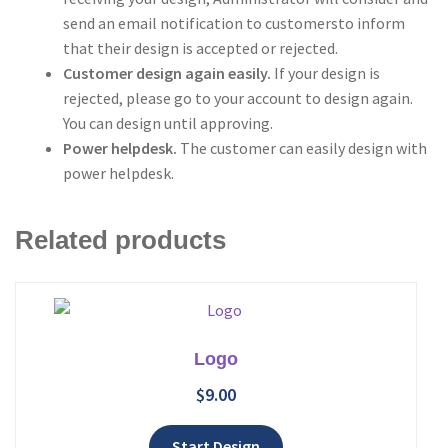
send an email notification to customersto inform
that their design is accepted or rejected.
Customer design again easily.
If your design is
rejected, please go to your account to design again.
You can design until approving.
Power helpdesk.
The customer can easily design with
power helpdesk.
Related products
Logo
$
9.00
Add to wishlist
Start Design