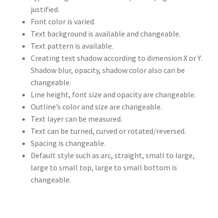
justified.
Font color is varied.
Text background is available and changeable.
Text pattern is available.
Creating text shadow according to dimension X or Y.
Shadow blur, opacity, shadow color also can be
changeable.
Line height, font size and opacity are changeable.
Outline’s color and size are changeable.
Text layer can be measured.
Text can be turned, curved or rotated/reversed.
Spacing is changeable.
Default style such as arc, straight, small to large,
large to small top, large to small bottom is
changeable.