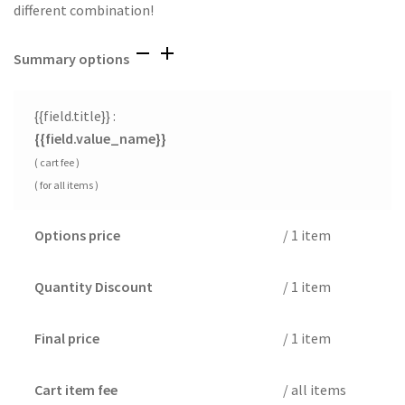
different combination!
Summary options
{{field.title}} :
{{field.value_name}}
( cart fee )
( for all items )
Options price
/ 1 item
Quantity Discount
/ 1 item
Final price
/ 1 item
Cart item fee
/ all items