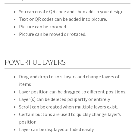
You can create QR code and then add to your design
Text or QR codes can be added into picture.
Picture can be zoomed.
Picture can be moved or rotated.
POWERFUL LAYERS
Drag and drop to sort layers and change layers of
items
Layer position can be dragged to different positions.
Layer(s) can be deleted pclipartly or entirely.
Scroll can be created when multiple layers exist.
Certain buttons are used to quickly change layer’s
position.
Layer can be displayedor hided easily.