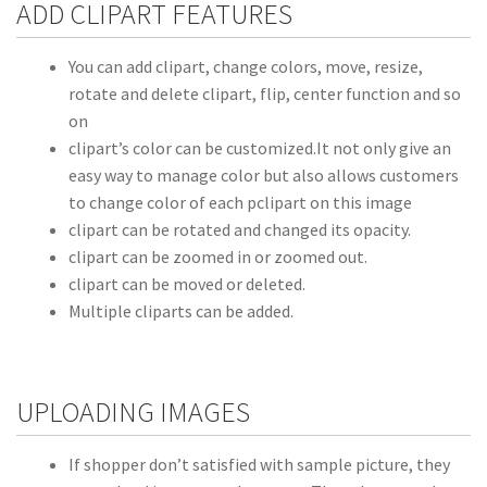
ADD CLIPART FEATURES
You can add clipart, change colors, move, resize,
rotate and delete clipart, flip, center function and so
on
clipart’s color can be customized.It not only give an
easy way to manage color but also allows customers
to change color of each pclipart on this image
clipart can be rotated and changed its opacity.
clipart can be zoomed in or zoomed out.
clipart can be moved or deleted.
Multiple cliparts can be added.
UPLOADING IMAGES
If shopper don’t satisfied with sample picture, they