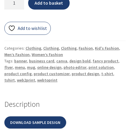
Add to basket
Add to wishlist
Categories:
Clothing
,
Clothing
,
Clothing
,
Fashion
,
Kid's Fashion
,
Men’s Fashion
,
Women’s Fashion
Tags:
banner
,
business card
,
canva
,
design bold
,
fancy product
,
flyer
,
menu
,
mug
,
online design
,
photo editor
,
print solution
,
product config
,
product customizer
,
product design
,
t-shirt
,
tshirt
,
web2print
,
webtoprint
Description
DOWNLOAD SAMPLE DESIGN