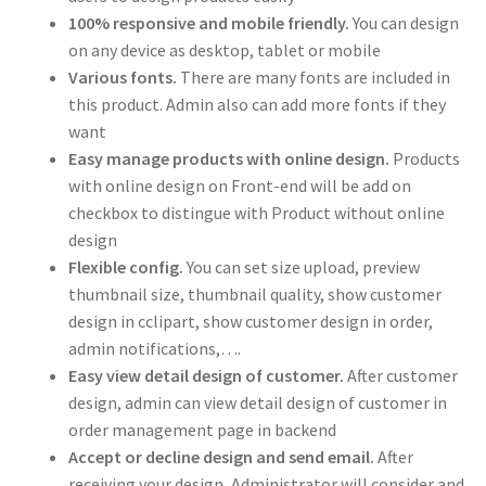
100% responsive and mobile friendly.
You can design
on any device as desktop, tablet or mobile
Various fonts.
There are many fonts are included in
this product. Admin also can add more fonts if they
want
Easy manage products with online design.
Products
with online design on Front-end will be add on
checkbox to distingue with Product without online
design
Flexible config.
You can set size upload, preview
thumbnail size, thumbnail quality, show customer
design in cclipart, show customer design in order,
admin notifications,….
Easy view detail design of customer.
After customer
design, admin can view detail design of customer in
order management page in backend
Accept or decline design and send email.
After
receiving your design, Administrator will consider and