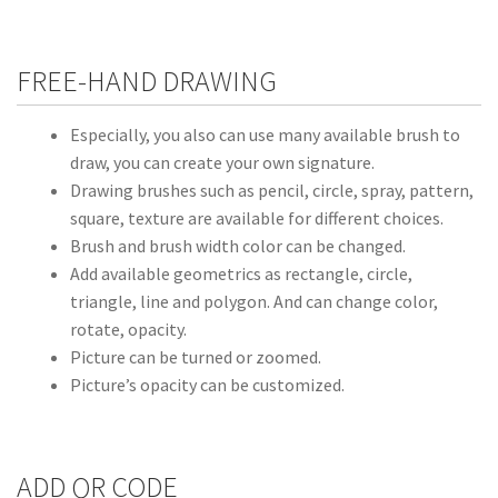
FREE-HAND DRAWING
Especially, you also can use many available brush to
draw, you can create your own signature.
Drawing brushes such as pencil, circle, spray, pattern,
square, texture are available for different choices.
Brush and brush width color can be changed.
Add available geometrics as rectangle, circle,
triangle, line and polygon. And can change color,
rotate, opacity.
Picture can be turned or zoomed.
Picture’s opacity can be customized.
ADD QR CODE