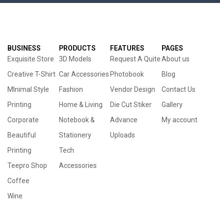
BUSINESS
PRODUCTS
FEATURES
PAGES
Exquisite Store
3D Models
Request A Quite
About us
Creative T-Shirt
Car Accessories
Photobook
Blog
MInimal Style
Fashion
Vendor Design
Contact Us
Printing
Home & Living
Die Cut Stiker
Gallery
Corporate
Notebook &
Advance
My account
Beautiful
Stationery
Uploads
Printing
Tech
Teepro Shop
Accessories
Coffee
Wine