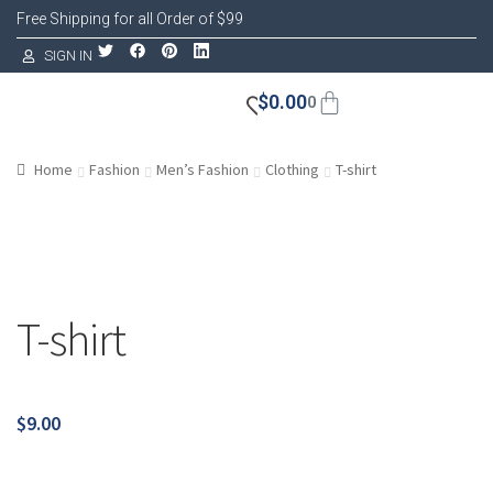
Free Shipping for all Order of $99
SIGN IN
$
0.00
0
Home
Fashion
Men’s Fashion
Clothing
T-shirt
T-shirt
$
9.00