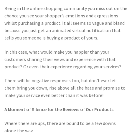
Being in the online shopping community you miss out on the
chance you see your shopper’s emotions and expressions
whilst purchasing a product. It all seems so vague and bland
because you just get an animated virtual notification that
tells you someone is buying a product of yours.
In this case, what would make you happier than your
customers sharing their views and experience with that
product? Or even their experience regarding your services?
There will be negative responses too, but don’t ever let
them bring you down, rise above all the hate and promise to
make your service even better than it was before!
A Moment of Silence for the Reviews of Our Products.
Where there are ups, there are bound to be a few downs
along the way.