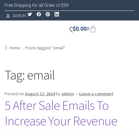
Free Shipping for all Order of $99
SIGN IN
$
0.00
0
Home
Posts tagged “email”
Tag:
email
Posted on
August 12, 2024
by
admin
—
Leave a comment
5 After Sale Emails To
Increase Your Revenue