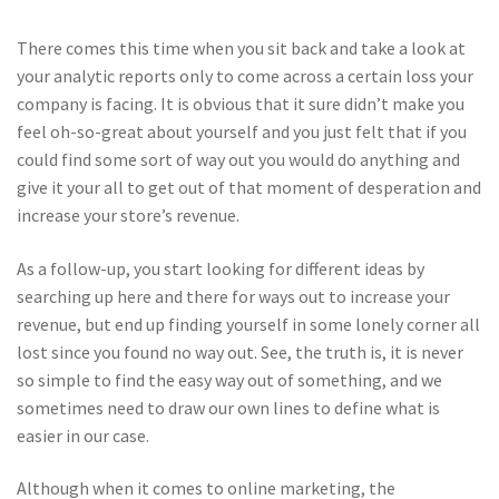
There comes this time when you sit back and take a look at
your analytic reports only to come across a certain loss your
company is facing. It is obvious that it sure didn’t make you
feel oh-so-great about yourself and you just felt that if you
could find some sort of way out you would do anything and
give it your all to get out of that moment of desperation and
increase your store’s revenue.
As a follow-up, you start looking for different ideas by
searching up here and there for ways out to increase your
revenue, but end up finding yourself in some lonely corner all
lost since you found no way out. See, the truth is, it is never
so simple to find the easy way out of something, and we
sometimes need to draw our own lines to define what is
easier in our case.
Although when it comes to online marketing, the