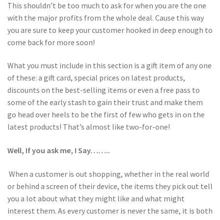
This shouldn’t be too much to ask for when you are the one
with the major profits from the whole deal. Cause this way
you are sure to keep your customer hooked in deep enough to
come back for more soon!
What you must include in this section is a gift item of any one
of these: a gift card, special prices on latest products,
discounts on the best-selling items or even a free pass to
some of the early stash to gain their trust and make them
go head over heels to be the first of few who gets in on the
latest products! That’s almost like two-for-one!
Well, If you ask me, I Say……..
When a customer is out shopping, whether in the real world
or behind a screen of their device, the items they pick out tell
you a lot about what they might like and what might
interest them. As every customer is never the same, it is both