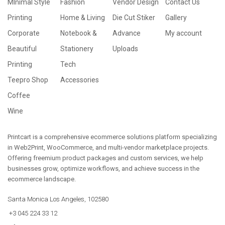
MInimal Style
Fashion
Vendor Design
Contact Us
Printing
Home & Living
Die Cut Stiker
Gallery
Corporate
Notebook &
Advance
My account
Beautiful
Stationery
Uploads
Printing
Tech
Teepro Shop
Accessories
Coffee
Wine
Printcart is a comprehensive ecommerce solutions platform specializing
in Web2Print, WooCommerce, and multi-vendor marketplace projects.
Offering freemium product packages and custom services, we help
businesses grow, optimize workflows, and achieve success in the
ecommerce landscape.
Santa Monica Los Angeles, 102580
+3 045 224 33 12