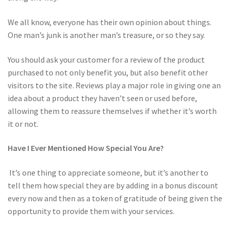
We all know, everyone has their own opinion about things.
One man’s junk is another man’s treasure, or so they say.
You should ask your customer for a review of the product
purchased to not only benefit you, but also benefit other
visitors to the site. Reviews play a major role in giving one an
idea about a product they haven’t seen or used before,
allowing them to reassure themselves if whether it’s worth
it or not.
Have I Ever Mentioned How Special You Are?
It’s one thing to appreciate someone, but it’s another to
tell them how special they are by adding in a bonus discount
every now and then as a token of gratitude of being given the
opportunity to provide them with your services.