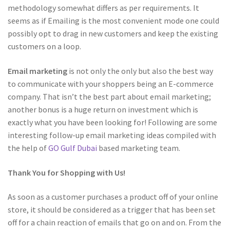
methodology somewhat differs as per requirements. It
seems as if Emailing is the most convenient mode one could
possibly opt to drag in new customers and keep the existing
customers on a loop.
Email marketing
is not only the only but also the best way
to communicate with your shoppers being an E-commerce
company. That isn’t the best part about email marketing;
another bonus is a huge return on investment which is
exactly what you have been looking for! Following are some
interesting follow-up email marketing ideas compiled with
the help of
GO Gulf Dubai
based marketing team.
Thank You for Shopping with Us!
As soon as a customer purchases a product off of your online
store, it should be considered as a trigger that has been set
off for a chain reaction of emails that go on and on. From the