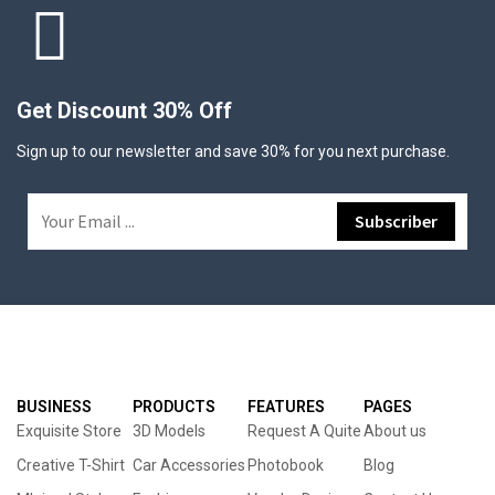
Get Discount 30% Off
Sign up to our newsletter and save 30% for you next purchase.
BUSINESS
PRODUCTS
FEATURES
PAGES
Exquisite Store
3D Models
Request A Quite
About us
Creative T-Shirt
Car Accessories
Photobook
Blog