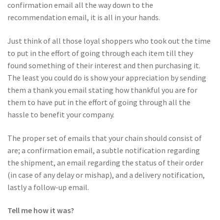
confirmation email all the way down to the
recommendation email, it is all in your hands.
Just think of all those loyal shoppers who took out the time
to put in the effort of going through each item till they
found something of their interest and then purchasing it.
The least you could do is show your appreciation by sending
them a thank you email stating how thankful you are for
them to have put in the effort of going through all the
hassle to benefit your company.
The proper set of emails that your chain should consist of
are; a confirmation email, a subtle notification regarding
the shipment, an email regarding the status of their order
(in case of any delay or mishap), and a delivery notification,
lastly a follow-up email.
Tell me how it was?