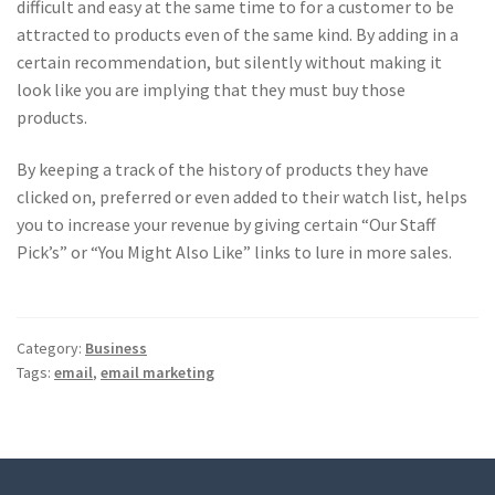
difficult and easy at the same time to for a customer to be
attracted to products even of the same kind. By adding in a
certain recommendation, but silently without making it
look like you are implying that they must buy those
products.
By keeping a track of the history of products they have
clicked on, preferred or even added to their watch list, helps
you to increase your revenue by giving certain “Our Staff
Pick’s” or “You Might Also Like” links to lure in more sales.
Category:
Business
Tags:
email
,
email marketing