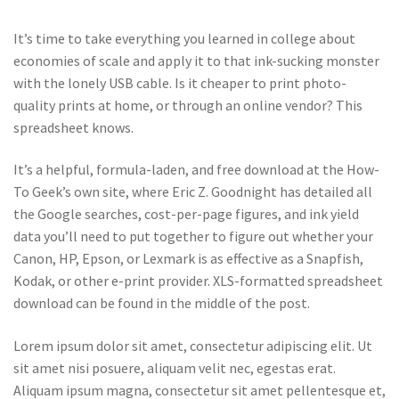
It’s time to take everything you learned in college about
economies of scale and apply it to that ink-sucking monster
with the lonely USB cable. Is it cheaper to print photo-
quality prints at home, or through an online vendor? This
spreadsheet knows.
It’s a helpful, formula-laden, and free download at the How-
To Geek’s own site, where Eric Z. Goodnight has detailed all
the Google searches, cost-per-page figures, and ink yield
data you’ll need to put together to figure out whether your
Canon, HP, Epson, or Lexmark is as effective as a Snapfish,
Kodak, or other e-print provider. XLS-formatted spreadsheet
download can be found in the middle of the post.
Lorem ipsum dolor sit amet, consectetur adipiscing elit. Ut
sit amet nisi posuere, aliquam velit nec, egestas erat.
Aliquam ipsum magna, consectetur sit amet pellentesque et,