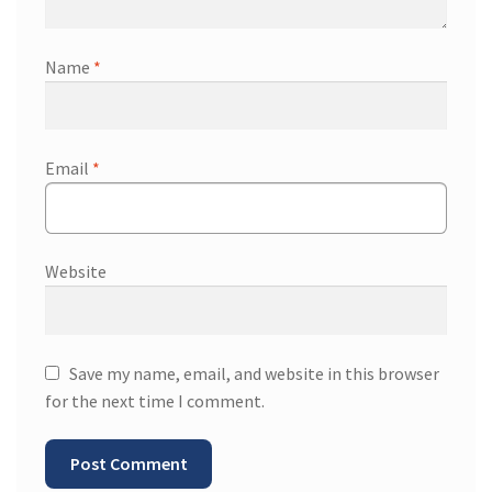
Name
*
Email
*
Website
Save my name, email, and website in this browser
for the next time I comment.