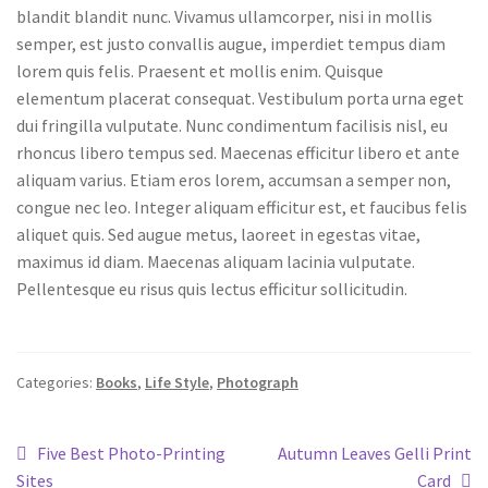
blandit blandit nunc. Vivamus ullamcorper, nisi in mollis
semper, est justo convallis augue, imperdiet tempus diam
lorem quis felis. Praesent et mollis enim. Quisque
elementum placerat consequat. Vestibulum porta urna eget
dui fringilla vulputate. Nunc condimentum facilisis nisl, eu
rhoncus libero tempus sed. Maecenas efficitur libero et ante
aliquam varius. Etiam eros lorem, accumsan a semper non,
congue nec leo. Integer aliquam efficitur est, et faucibus felis
aliquet quis. Sed augue metus, laoreet in egestas vitae,
maximus id diam. Maecenas aliquam lacinia vulputate.
Pellentesque eu risus quis lectus efficitur sollicitudin.
Categories:
Books
,
Life Style
,
Photograph
Five Best Photo-Printing
Autumn Leaves Gelli Print
Sites
Card