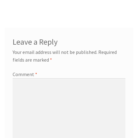
Leave a Reply
Your email address will not be published.
Required
fields are marked
*
Comment
*