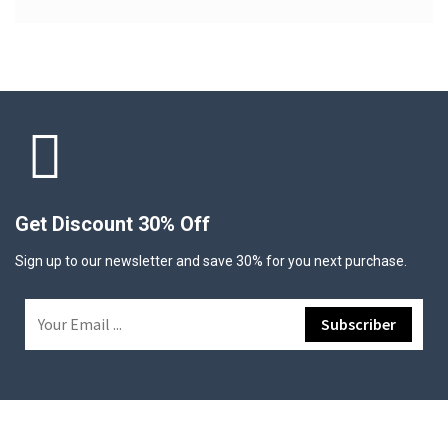
Get Discount 30% Off
Sign up to our newsletter and save 30% for you next purchase.