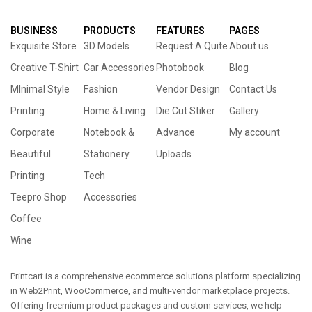
BUSINESS
PRODUCTS
FEATURES
PAGES
Exquisite Store
3D Models
Request A Quite
About us
Creative T-Shirt
Car Accessories
Photobook
Blog
MInimal Style
Fashion
Vendor Design
Contact Us
Printing
Home & Living
Die Cut Stiker
Gallery
Corporate
Notebook &
Advance
My account
Beautiful
Stationery
Uploads
Printing
Tech
Teepro Shop
Accessories
Coffee
Wine
Printcart is a comprehensive ecommerce solutions platform specializing
in Web2Print, WooCommerce, and multi-vendor marketplace projects.
Offering freemium product packages and custom services, we help