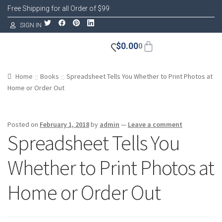
Free Shipping for all Order of $99
SIGN IN
$
0.00
0
Home
Books
Spreadsheet Tells You Whether to Print Photos at
Home or Order Out
Posted on
February 1, 2018
by
admin
—
Leave a comment
Spreadsheet Tells You
Whether to Print Photos at
Home or Order Out