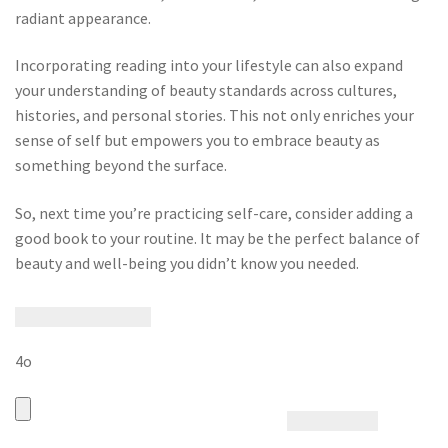
radiant appearance.
Incorporating reading into your lifestyle can also expand
your understanding of beauty standards across cultures,
histories, and personal stories. This not only enriches your
sense of self but empowers you to embrace beauty as
something beyond the surface.
So, next time you’re practicing self-care, consider adding a
good book to your routine. It may be the perfect balance of
beauty and well-being you didn’t know you needed.
4o