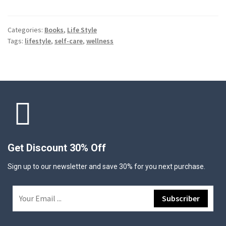
Categories:
Books
,
Life Style
Tags:
lifestyle
,
self-care
,
wellness
Get Discount 30% Off
Sign up to our newsletter and save 30% for you next purchase.