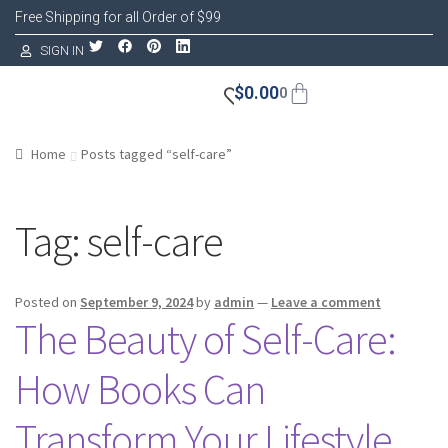
Free Shipping for all Order of $99
SIGN IN
$
0.00
0
Home
Posts tagged “self-care”
Tag:
self-care
Posted on
September 9, 2024
by
admin
—
Leave a comment
The Beauty of Self-Care:
How Books Can
Transform Your Lifestyle