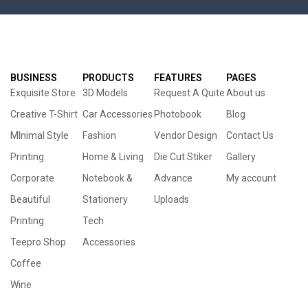
BUSINESS
PRODUCTS
FEATURES
PAGES
Exquisite Store
3D Models
Request A Quite
About us
Creative T-Shirt
Car Accessories
Photobook
Blog
MInimal Style
Fashion
Vendor Design
Contact Us
Printing
Home & Living
Die Cut Stiker
Gallery
Corporate
Notebook &
Advance
My account
Beautiful
Stationery
Uploads
Printing
Tech
Teepro Shop
Accessories
Coffee
Wine