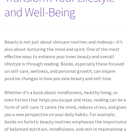
and Well-Being
Beauty is not just about skincare routines and makeup—it’s
also about nurturing the mind and spirit. One of the most
effective ways to enhance your inner beauty and overall
lifestyle is through reading. Books, especially those focused
on self-care, wellness, and personal growth, can inspire
positive changes in how you view beauty and self-love.
Whether it’s a book about mindfulness, healthy living, or
even fiction that helps you escape and relax, reading can be a
form of self-care. It calms the mind, reduces stress, and gives
you a new perspective on your daily habits. For example,
books on holistic beauty routines emphasize the importance
of balanced nutrition, mindfulness, and rest in maintaining a