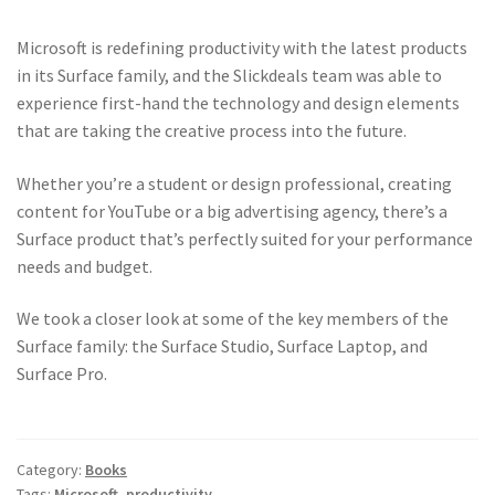
Microsoft is redefining productivity with the latest products
in its Surface family, and the Slickdeals team was able to
experience first-hand the technology and design elements
that are taking the creative process into the future.
Whether you’re a student or design professional, creating
content for YouTube or a big advertising agency, there’s a
Surface product that’s perfectly suited for your performance
needs and budget.
We took a closer look at some of the key members of the
Surface family: the Surface Studio, Surface Laptop, and
Surface Pro.
Category:
Books
Tags:
Microsoft
,
productivity