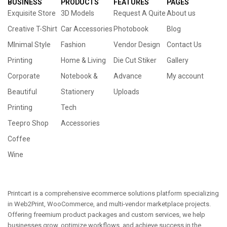
BUSINESS
PRODUCTS
FEATURES
PAGES
Exquisite Store
3D Models
Request A Quite
About us
Creative T-Shirt
Car Accessories
Photobook
Blog
MInimal Style
Fashion
Vendor Design
Contact Us
Printing
Home & Living
Die Cut Stiker
Gallery
Corporate
Notebook &
Advance
My account
Beautiful
Stationery
Uploads
Printing
Tech
Teepro Shop
Accessories
Coffee
Wine
Printcart is a comprehensive ecommerce solutions platform specializing
in Web2Print, WooCommerce, and multi-vendor marketplace projects.
Offering freemium product packages and custom services, we help
businesses grow, optimize workflows, and achieve success in the