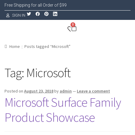
Free Shipping for all Order of $99
SIGN IN
0
Home
Posts tagged “Microsoft”
Tag:
Microsoft
Posted on
August 23, 2018
by
admin
—
Leave a comment
Microsoft Surface Family
Product Showcase