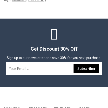
Get Discount 30% Off
Sign up to our newsletter and save 30% for you next purchase.