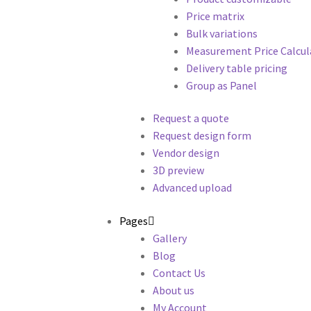
Price matrix
Bulk variations
Measurement Price Calcul
Delivery table pricing
Group as Panel
Request a quote
Request design form
Vendor design
3D preview
Advanced upload
Pages
Gallery
Blog
Contact Us
About us
My Account