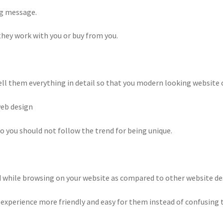
ng message.
they work with you or buy from you.
ll them everything in detail so that you modern looking website can
web design
so you should not follow the trend for being unique.
d while browsing on your website as compared to other website de
er experience more friendly and easy for them instead of confusing