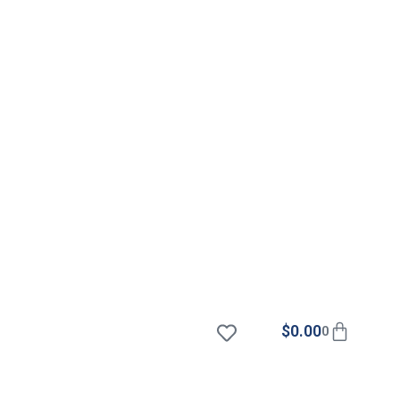
$
0.00
0