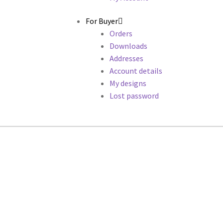
For Buyer
Orders
Downloads
Addresses
Account details
My designs
Lost password