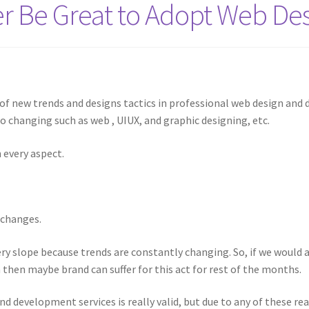
 Be Great to Adopt Web Des
s of new trends and designs tactics in professional web design and 
 changing such as web , UIUX, and graphic designing, etc.
 every aspect.
 changes.
ery slope because trends are constantly changing. So, if we would
m then maybe brand can suffer for this act for rest of the months.
nd development services is really valid, but due to any of these rea