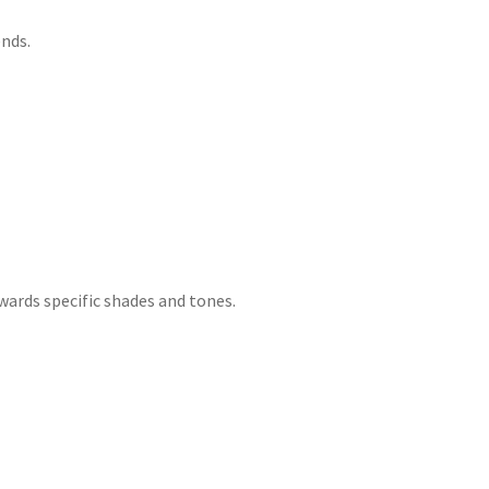
nds.
wards specific shades and tones.