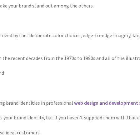
ake your brand stand out among the others.
cterized by the “deliberate color choices, edge-to-edge imagery, la
m the recent decades from the 1970s to 1990s and all of the illust
nd
ing brand identities in professional
web design and development 
s your brand identity, but if you haven’t supplied them with that c
se ideal customers.