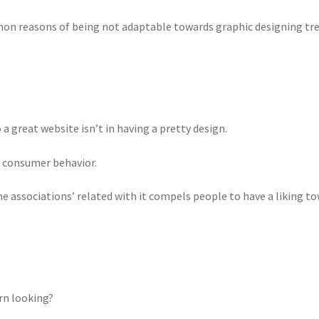
mon reasons of being not adaptable towards graphic designing tre
a great website isn’t in having a pretty design.
he consumer behavior.
 associations’ related with it compels people to have a liking to
rn looking?