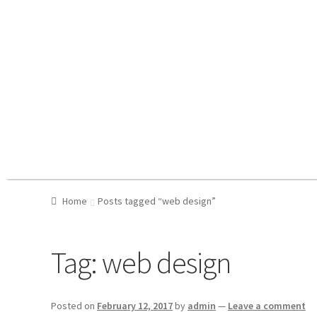
Home
Posts tagged “web design”
Tag:
web design
Posted on
February 12, 2017
by
admin
—
Leave a comment