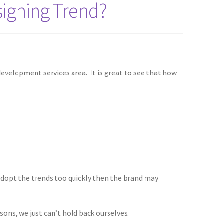
igning Trend?
development services area. It is great to see that how
 adopt the trends too quickly then the brand may
sons, we just can’t hold back ourselves.