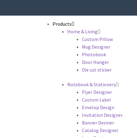
Products
Home & Living
Custom Pillow
Mug Designer
Photobook
Door Hanger
Die cut sticker
Notebook & Stationery
Flyer Designer
Custom Label
Envelop Design
Invitation Designer
Banner Desiner
Catalog Designer