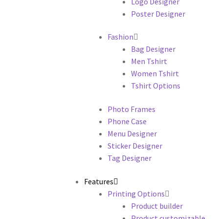
Logo Designer
Poster Designer
Fashion
Bag Designer
Men Tshirt
Women Tshirt
Tshirt Options
Photo Frames
Phone Case
Menu Designer
Sticker Designer
Tag Designer
Features
Printing Options
Product builder
Product customizable