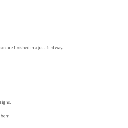
 are finished in a justified way.
signs.
 them.