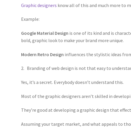
Graphic designers
know all of this and much more to m
Example:
Google Material Design
is one of its kind and is chara
bold, graphic look to make your brand more unique.
Modern Retro Design
influences the stylistic ideas fro
2. Branding of web design is not that easy to understa
Yes, it’s a secret. Everybody doesn’t understand this.
Most of the graphic designers aren’t skilled in develop
They’re good at developing a graphic design that effect
Assuming your target market, and what appeals to tho