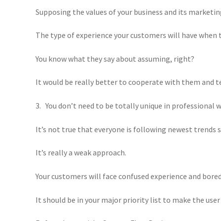
Supposing the values of your business and its marketi
The type of experience your customers will have when 
You know what they say about assuming, right?
It would be really better to cooperate with them and te
3. You don’t need to be totally unique in professional 
It’s not true that everyone is following newest trends 
It’s really a weak approach.
Your customers will face confused experience and bore
It should be in your major priority list to make the us