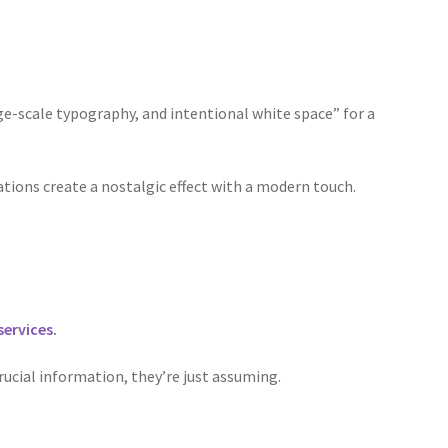
rge-scale typography, and intentional white space” for a
rations create a nostalgic effect with a modern touch.
services
.
rucial information, they’re just assuming.