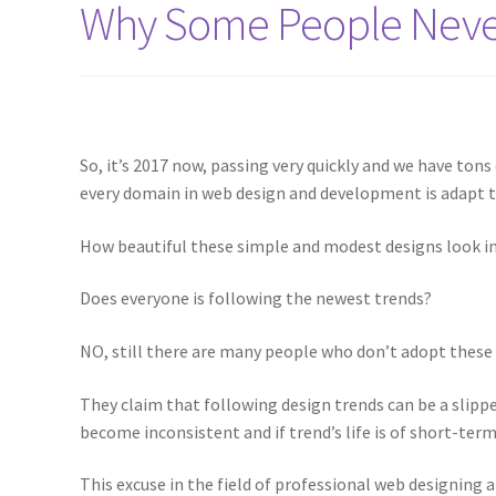
Why Some People Never
So, it’s 2017 now, passing very quickly and we have ton
every domain in web design and development is adapt to
How beautiful these simple and modest designs look in
Does everyone is following the newest trends?
NO, still there are many people who don’t adopt these
They claim that following design trends can be a slipp
become inconsistent and if trend’s life is of short-ter
This excuse in the field of professional web designing a