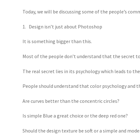
Today, we will be discussing some of the people’s com
1. Design isn’t just about Photoshop
It is something bigger than this.
Most of the people don’t understand that the secret to 
The real secret lies in its psychology which leads to t
People should understand that color psychology and the
Are curves better than the concentric circles?
Is simple Blue a great choice or the deep red one?
Should the design texture be soft or a simple and mode