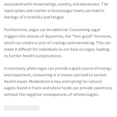
associated with mood swings, anxiety, and depression. The
rapid spikes and crashes in blood sugar levels can lead to
feelings of irritability and fatigue.
Furthermore, sugar can be addictive. Consuming sugar
triggers the release of dopamine, the “feel-good” hormone,
which can create a cycle of cravings and overeating. This can
make it difficult for individuals to cut back on sugar, leading
to further health complications.
In summary, while sugar can provide a quick source of energy
and enjoyment, consuming it in excess can lead to serious
health issues. Moderation is key, and opting for natural
sugars found in fruits and whole foods can provide sweetness
without the negative consequences of refined sugars.