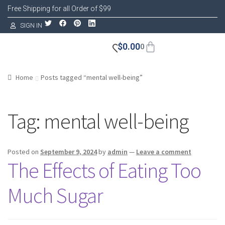
Free Shipping for all Order of $99
SIGN IN
$
0.00
0
Home
Posts tagged “mental well-being”
Tag:
mental well-being
Posted on
September 9, 2024
by
admin
—
Leave a comment
The Effects of Eating Too
Much Sugar