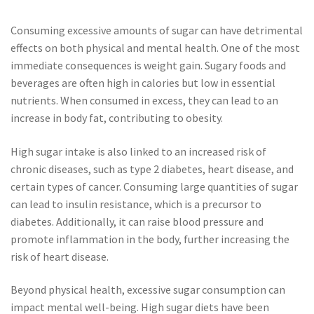
Consuming excessive amounts of sugar can have detrimental
effects on both physical and mental health. One of the most
immediate consequences is weight gain. Sugary foods and
beverages are often high in calories but low in essential
nutrients. When consumed in excess, they can lead to an
increase in body fat, contributing to obesity.
High sugar intake is also linked to an increased risk of
chronic diseases, such as type 2 diabetes, heart disease, and
certain types of cancer. Consuming large quantities of sugar
can lead to insulin resistance, which is a precursor to
diabetes. Additionally, it can raise blood pressure and
promote inflammation in the body, further increasing the
risk of heart disease.
Beyond physical health, excessive sugar consumption can
impact mental well-being. High sugar diets have been