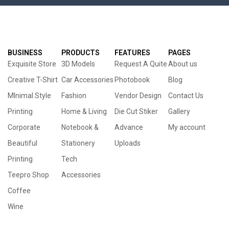
BUSINESS
PRODUCTS
FEATURES
PAGES
Exquisite Store
3D Models
Request A Quite
About us
Creative T-Shirt
Car Accessories
Photobook
Blog
MInimal Style
Fashion
Vendor Design
Contact Us
Printing
Home & Living
Die Cut Stiker
Gallery
Corporate
Notebook &
Advance
My account
Beautiful
Stationery
Uploads
Printing
Tech
Teepro Shop
Accessories
Coffee
Wine