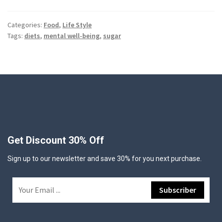
Categories:
Food
,
Life Style
Tags:
diets
,
mental well-being
,
sugar
Get Discount 30% Off
Sign up to our newsletter and save 30% for you next purchase.