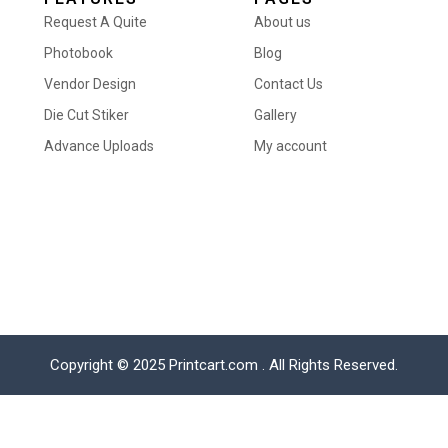
Request A Quite
About us
Photobook
Blog
Vendor Design
Contact Us
Die Cut Stiker
Gallery
Advance Uploads
My account
Copyright © 2025 Printcart.com . All Rights Reserved.