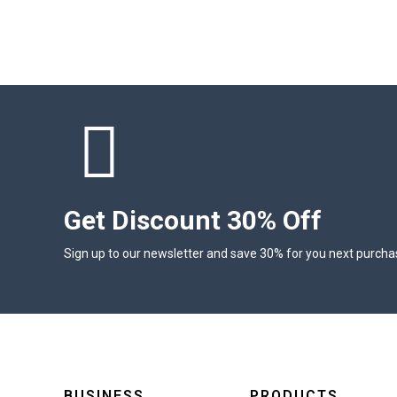
Get Discount 30% Off
Sign up to our newsletter and save 30% for you next purcha
BUSINESS
PRODUCTS