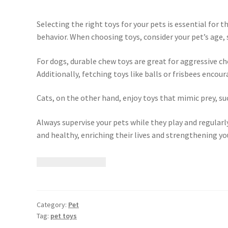
Selecting the right toys for your pets is essential for
behavior. When choosing toys, consider your pet’s age, s
For dogs, durable chew toys are great for aggressive c
Additionally, fetching toys like balls or frisbees enco
Cats, on the other hand, enjoy toys that mimic prey, suc
Always supervise your pets while they play and regularly
and healthy, enriching their lives and strengthening y
Category:
Pet
Tag:
pet toys