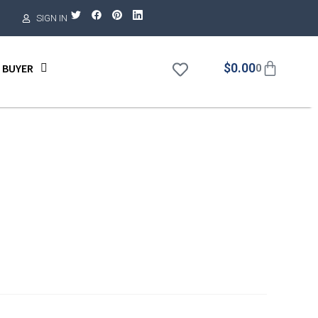
SIGN IN
$
0.00
 BUYER
0