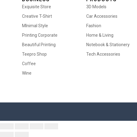
Exquisite Store
3D Models
Creative T-Shirt
Car Accessories
MInimal Style
Fashion
Printing Corporate
Home & Living
Beautiful Printing
Notebook & Stationery
Teepro Shop
Tech Accessories
Coffee
Wine