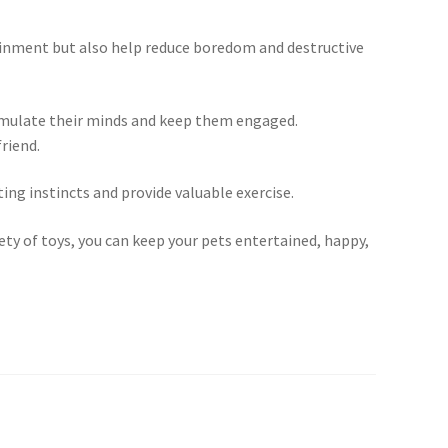
rtainment but also help reduce boredom and destructive
stimulate their minds and keep them engaged.
riend.
ing instincts and provide valuable exercise.
iety of toys, you can keep your pets entertained, happy,