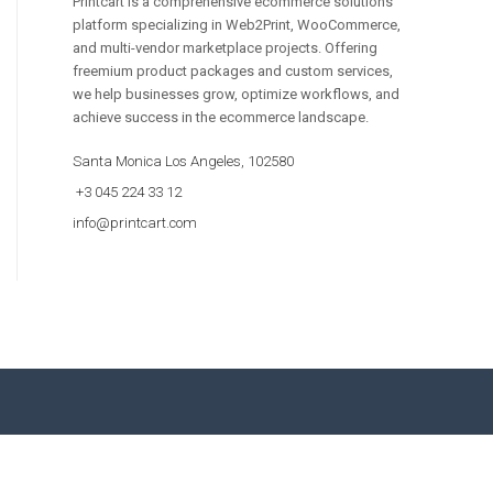
Printcart is a comprehensive ecommerce solutions
platform specializing in Web2Print, WooCommerce,
and multi-vendor marketplace projects. Offering
freemium product packages and custom services,
we help businesses grow, optimize workflows, and
achieve success in the ecommerce landscape.
Santa Monica Los Angeles, 102580
+3 045 224 33 12
info@printcart.com