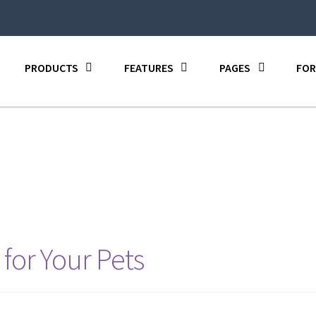
PRODUCTS
FEATURES
PAGES
FOR
 for Your Pets