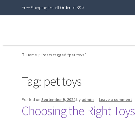
Free Shipping for all Order of $99
Home
Posts tagged “pet toys”
Tag:
pet toys
Posted on
September 9, 2024
by
admin
—
Leave a comment
Choosing the Right Toys