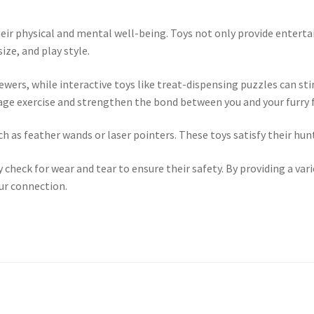
 their physical and mental well-being. Toys not only provide ente
ize, and play style.
hewers, while interactive toys like treat-dispensing puzzles can 
urage exercise and strengthen the bond between you and your furry f
h as feather wands or laser pointers. These toys satisfy their hunt
 check for wear and tear to ensure their safety. By providing a var
our connection.