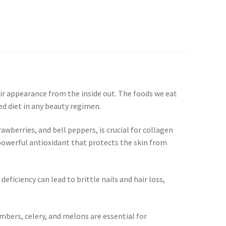
r appearance from the inside out. The foods we eat
ed diet in any beauty regimen.
rawberries, and bell peppers, is crucial for collagen
a powerful antioxidant that protects the skin from
eficiency can lead to brittle nails and hair loss,
bers, celery, and melons are essential for