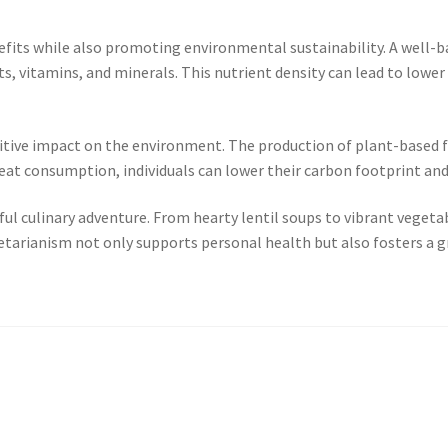
its while also promoting environmental sustainability. A well-bala
, vitamins, and minerals. This nutrient density can lead to lower r
sitive impact on the environment. The production of plant-based f
at consumption, individuals can lower their carbon footprint and
ul culinary adventure. From hearty lentil soups to vibrant vegetable
etarianism not only supports personal health but also fosters a g