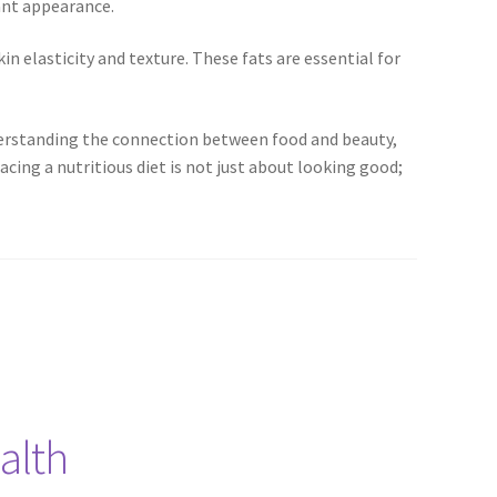
ant appearance.
kin elasticity and texture. These fats are essential for
understanding the connection between food and beauty,
ing a nutritious diet is not just about looking good;
alth