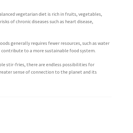
nced vegetarian diet is rich in fruits, vegetables,
isks of chronic diseases such as heart disease,
oods generally requires fewer resources, such as water
 contribute to a more sustainable food system.
 stir-fries, there are endless possibilities for
reater sense of connection to the planet and its