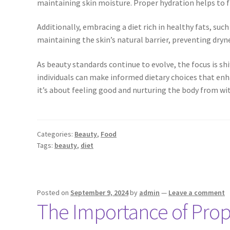
maintaining skin moisture. Proper hydration helps to f
Additionally, embracing a diet rich in healthy fats, such
maintaining the skin’s natural barrier, preventing dryne
As beauty standards continue to evolve, the focus is s
individuals can make informed dietary choices that enh
it’s about feeling good and nurturing the body from wit
Categories:
Beauty
,
Food
Tags:
beauty
,
diet
Posted on
September 9, 2024
by
admin
—
Leave a comment
The Importance of Prope