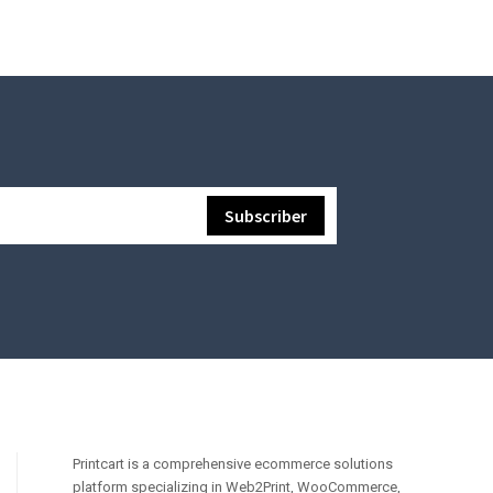
Printcart is a comprehensive ecommerce solutions
platform specializing in Web2Print, WooCommerce,