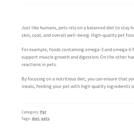
Just like humans, pets rely on a balanced diet to stay 
skin, coat, and overall well-being. High-quality pet food
For example, foods containing omega-3 and omega-6 fatt
support muscle growth and digestion. On the other hand,
reactions in pets.
By focusing on a nutritious diet, you can ensure that y
meals, feeding your pet with high-quality ingredients is
Category:
Pet
Tags:
diet
,
pets