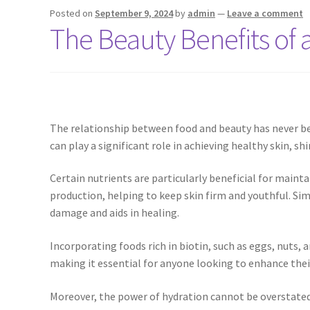
Posted on
September 9, 2024
by
admin
—
Leave a comment
The Beauty Benefits of a
The relationship between food and beauty has never be
can play a significant role in achieving healthy skin, s
Certain nutrients are particularly beneficial for maintai
production, helping to keep skin firm and youthful. Sim
damage and aids in healing.
Incorporating foods rich in biotin, such as eggs, nuts, 
making it essential for anyone looking to enhance thei
Moreover, the power of hydration cannot be overstated