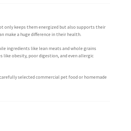
 not only keeps them energized but also supports their
can make a huge difference in their health.
ile ingredients like lean meats and whole grains
 like obesity, poor digestion, and even allergic
ugh carefully selected commercial pet food or homemade