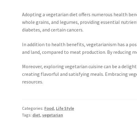
Adopting a vegetarian diet offers numerous health benef
whole grains, and legumes, providing essential nutrients
diabetes, and certain cancers.
In addition to health benefits, vegetarianism has a po
and land, compared to meat production. By reducing me
Moreover, exploring vegetarian cuisine can be a delightf
creating flavorful and satisfying meals. Embracing veg
resources.
Categories:
Food
,
Life Style
Tags:
diet
,
vegetarian