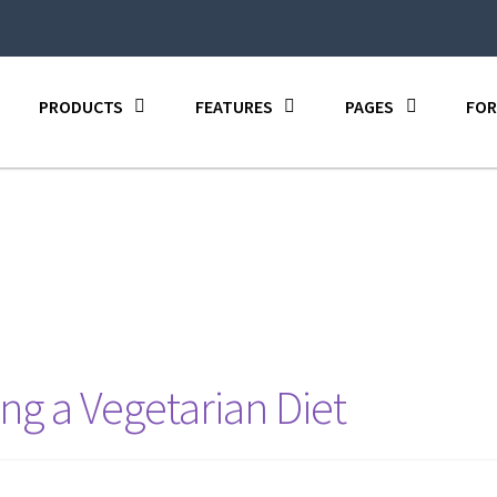
PRODUCTS
FEATURES
PAGES
FOR
ng a Vegetarian Diet