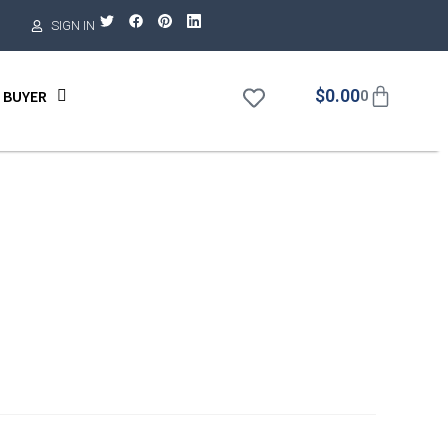
SIGN IN
$
0.00
 BUYER
0