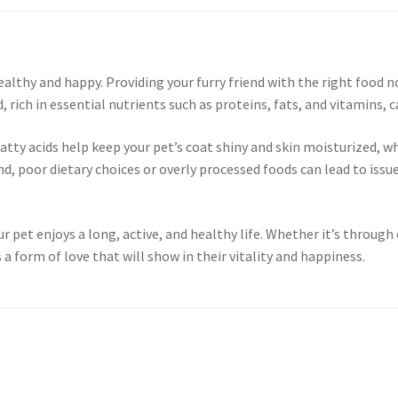
healthy and happy. Providing your furry friend with the right food
, rich in essential nutrients such as proteins, fats, and vitamins, 
y acids help keep your pet’s coat shiny and skin moisturized, wh
 poor dietary choices or overly processed foods can lead to issues
our pet enjoys a long, active, and healthy life. Whether it’s thro
 a form of love that will show in their vitality and happiness.