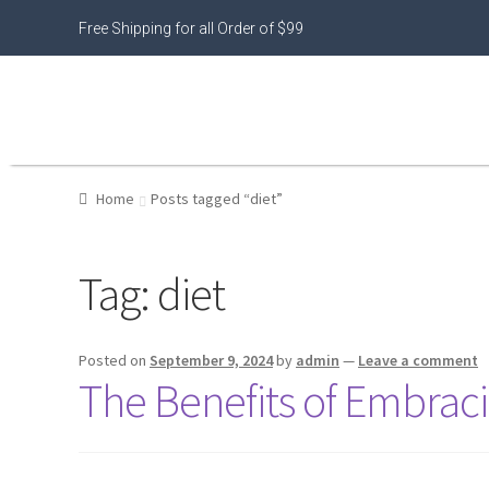
Free Shipping for all Order of $99
Home
Posts tagged “diet”
Tag:
diet
Posted on
September 9, 2024
by
admin
—
Leave a comment
The Benefits of Embraci