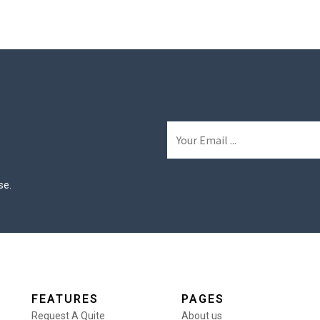
se.
FEATURES
PAGES
Request A Quite
About us