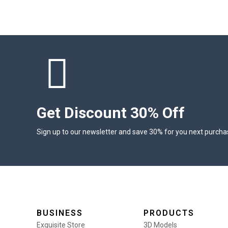
Get Discount 30% Off
Sign up to our newsletter and save 30% for you next purcha
BUSINESS
PRODUCTS
Exquisite Store
3D Models