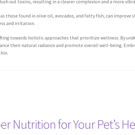
lush out toxins, resulting in a clearer complexion and a more vibr
 as those found in olive oil, avocados, and fatty fish, can improve s
ss and irritation.
hifting towards holistic approaches that prioritize wellness. By 
ance their natural radiance and promote overall well-being. Embrac
hin.
r Nutrition for Your Pet’s He