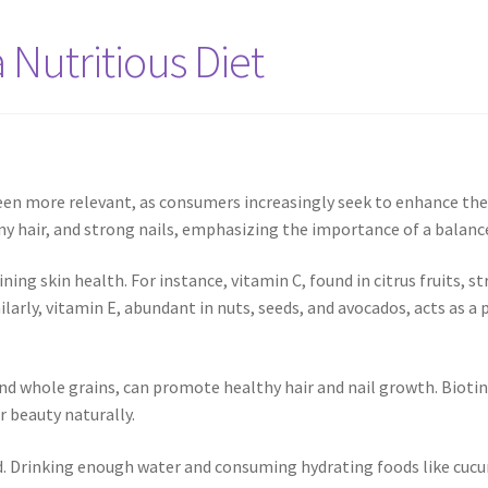
 Nutritious Diet
en more relevant, as consumers increasingly seek to enhance thei
hiny hair, and strong nails, emphasizing the importance of a balanc
ning skin health. For instance, vitamin C, found in citrus fruits, st
ilarly, vitamin E, abundant in nuts, seeds, and avocados, acts as 
and whole grains, can promote healthy hair and nail growth. Biotin d
r beauty naturally.
. Drinking enough water and consuming hydrating foods like cucum