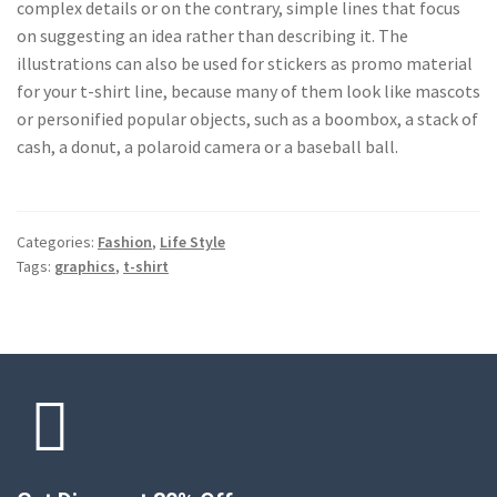
complex details or on the contrary, simple lines that focus
on suggesting an idea rather than describing it. The
illustrations can also be used for stickers as promo material
for your t-shirt line, because many of them look like mascots
or personified popular objects, such as a boombox, a stack of
cash, a donut, a polaroid camera or a baseball ball.
Categories:
Fashion
,
Life Style
Tags:
graphics
,
t-shirt