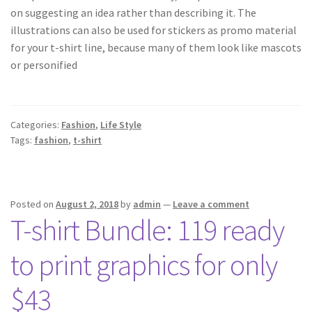
on suggesting an idea rather than describing it. The
illustrations can also be used for stickers as promo material
for your t-shirt line, because many of them look like mascots
or personified
Categories:
Fashion
,
Life Style
Tags:
fashion
,
t-shirt
Posted on
August 2, 2018
by
admin
—
Leave a comment
T-shirt Bundle: 119 ready
to print graphics for only
$43