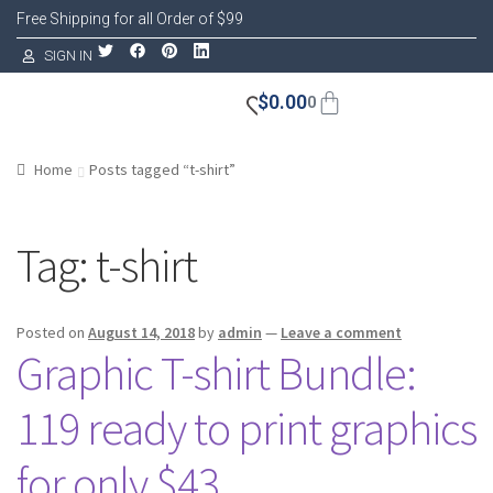
Free Shipping for all Order of $99
SIGN IN
$
0.00
0
Home
Posts tagged “t-shirt”
Tag:
t-shirt
Posted on
August 14, 2018
by
admin
—
Leave a comment
Graphic T-shirt Bundle:
119 ready to print graphics
for only $43