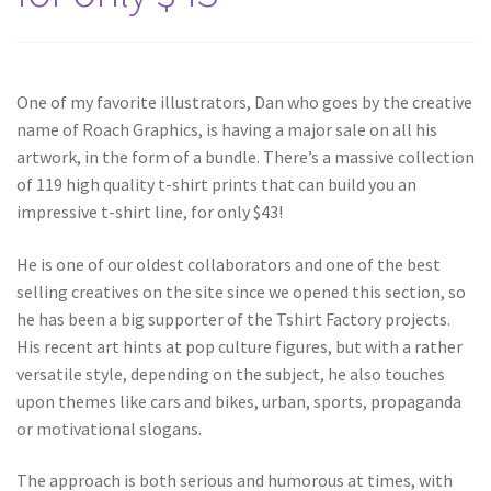
One of my favorite illustrators, Dan who goes by the creative
name of Roach Graphics, is having a major sale on all his
artwork, in the form of a bundle. There’s a massive collection
of 119 high quality t-shirt prints that can build you an
impressive t-shirt line, for only $43!
He is one of our oldest collaborators and one of the best
selling creatives on the site since we opened this section, so
he has been a big supporter of the Tshirt Factory projects.
His recent art hints at pop culture figures, but with a rather
versatile style, depending on the subject, he also touches
upon themes like cars and bikes, urban, sports, propaganda
or motivational slogans.
The approach is both serious and humorous at times, with