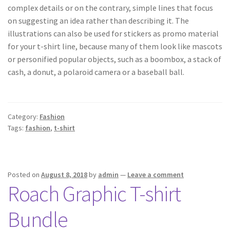
complex details or on the contrary, simple lines that focus
on suggesting an idea rather than describing it. The
illustrations can also be used for stickers as promo material
for your t-shirt line, because many of them look like mascots
or personified popular objects, such as a boombox, a stack of
cash, a donut, a polaroid camera or a baseball ball.
Category:
Fashion
Tags:
fashion
,
t-shirt
Posted on
August 8, 2018
by
admin
—
Leave a comment
Roach Graphic T-shirt
Bundle