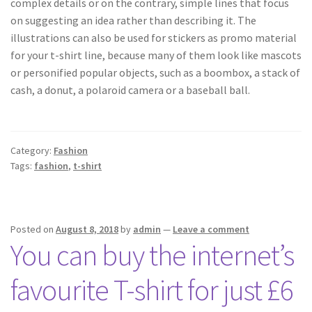
complex details or on the contrary, simple lines that focus
on suggesting an idea rather than describing it. The
illustrations can also be used for stickers as promo material
for your t-shirt line, because many of them look like mascots
or personified popular objects, such as a boombox, a stack of
cash, a donut, a polaroid camera or a baseball ball.
Category:
Fashion
Tags:
fashion
,
t-shirt
Posted on
August 8, 2018
by
admin
—
Leave a comment
You can buy the internet’s
favourite T-shirt for just £6