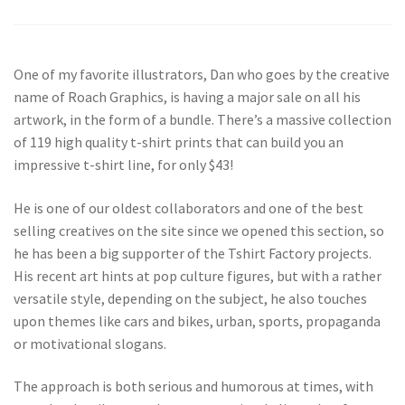
One of my favorite illustrators, Dan who goes by the creative
name of Roach Graphics, is having a major sale on all his
artwork, in the form of a bundle. There’s a massive collection
of 119 high quality t-shirt prints that can build you an
impressive t-shirt line, for only $43!
He is one of our oldest collaborators and one of the best
selling creatives on the site since we opened this section, so
he has been a big supporter of the Tshirt Factory projects.
His recent art hints at pop culture figures, but with a rather
versatile style, depending on the subject, he also touches
upon themes like cars and bikes, urban, sports, propaganda
or motivational slogans.
The approach is both serious and humorous at times, with