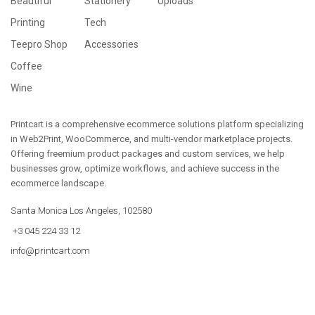
Beautiful
Stationery
Uploads
Printing
Tech
Teepro Shop
Accessories
Coffee
Wine
Printcart is a comprehensive ecommerce solutions platform specializing
in Web2Print, WooCommerce, and multi-vendor marketplace projects.
Offering freemium product packages and custom services, we help
businesses grow, optimize workflows, and achieve success in the
ecommerce landscape.
Santa Monica Los Angeles, 102580
+3 045 224 33 12
info@printcart.com