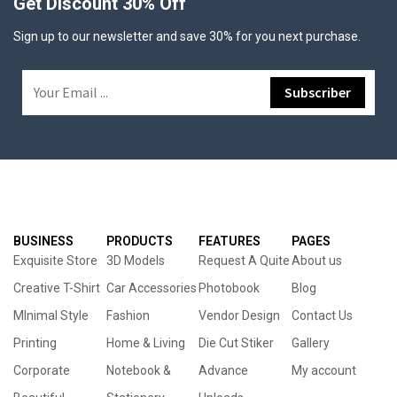
Get Discount 30% Off
Sign up to our newsletter and save 30% for you next purchase.
BUSINESS
PRODUCTS
FEATURES
PAGES
Exquisite Store
3D Models
Request A Quite
About us
Creative T-Shirt
Car Accessories
Photobook
Blog
MInimal Style
Fashion
Vendor Design
Contact Us
Printing
Home & Living
Die Cut Stiker
Gallery
Corporate
Notebook &
Advance
My account