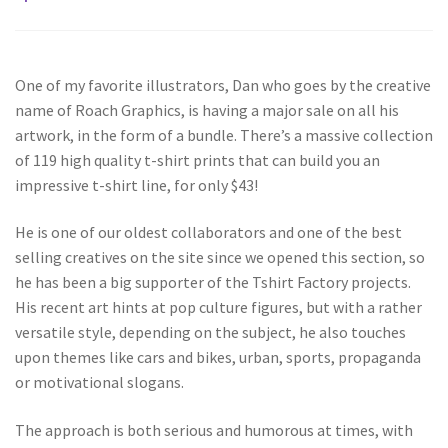
One of my favorite illustrators, Dan who goes by the creative
name of Roach Graphics, is having a major sale on all his
artwork, in the form of a bundle. There’s a massive collection
of 119 high quality t-shirt prints that can build you an
impressive t-shirt line, for only $43!
He is one of our oldest collaborators and one of the best
selling creatives on the site since we opened this section, so
he has been a big supporter of the Tshirt Factory projects.
His recent art hints at pop culture figures, but with a rather
versatile style, depending on the subject, he also touches
upon themes like cars and bikes, urban, sports, propaganda
or motivational slogans.
The approach is both serious and humorous at times, with