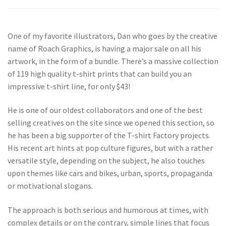
One of my favorite illustrators, Dan who goes by the creative
name of Roach Graphics, is having a major sale on all his
artwork, in the form of a bundle. There’s a massive collection
of 119 high quality t-shirt prints that can build you an
impressive t-shirt line, for only $43!
He is one of our oldest collaborators and one of the best
selling creatives on the site since we opened this section, so
he has been a big supporter of the T-shirt Factory projects.
His recent art hints at pop culture figures, but with a rather
versatile style, depending on the subject, he also touches
upon themes like cars and bikes, urban, sports, propaganda
or motivational slogans.
The approach is both serious and humorous at times, with
complex details or on the contrary, simple lines that focus