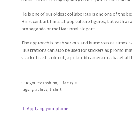
He is one of our oldest collaborators and one of the bes
His recent art hints at pop culture figures, but with a 
propaganda or motivational slogans.
The approach is both serious and humorous at times, wi
illustrations can also be used for stickers as promo ma
stack of cash, a donut, a polaroid camera or a baseball b
Categories:
Fashion
,
Life Style
Tags:
graphics
,
t-shirt
Applying your phone