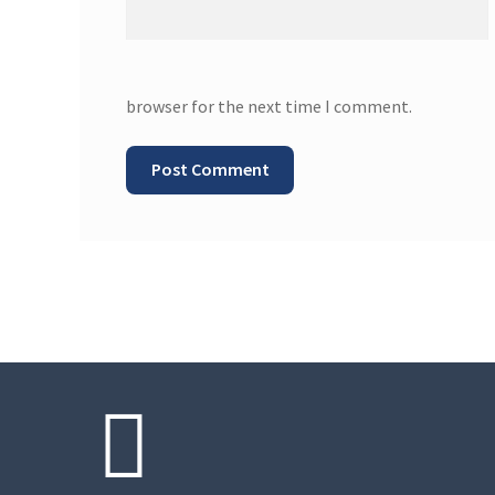
browser for the next time I comment.