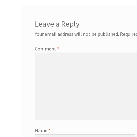
Leave a Reply
Your email address will not be published.
Require
Comment
*
Name
*