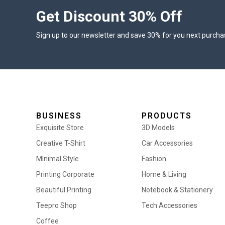
Get Discount 30% Off
Sign up to our newsletter and save 30% for you next purcha
BUSINESS
PRODUCTS
Exquisite Store
3D Models
Creative T-Shirt
Car Accessories
MInimal Style
Fashion
Printing Corporate
Home & Living
Beautiful Printing
Notebook & Stationery
Teepro Shop
Tech Accessories
Coffee