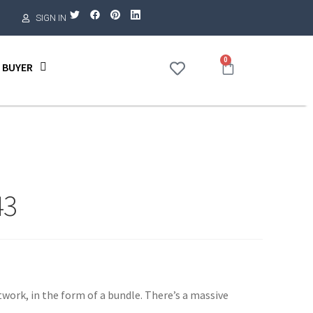
SIGN IN
0
 BUYER
43
twork, in the form of a bundle. There’s a massive