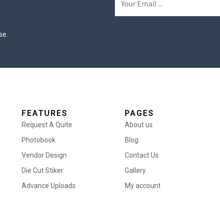
se.
FEATURES
PAGES
Request A Quite
About us
Photobook
Blog
Vendor Design
Contact Us
Die Cut Stiker
Gallery
Advance Uploads
My account