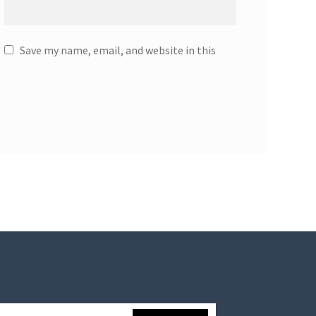
Save my name, email, and website in this