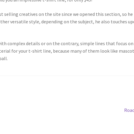
t selling creatives on the site since we opened this section, so he
rather versatile style, depending on the subject, he also touches u
th complex details or on the contrary, simple lines that focus on 
terial for your t-shirt line, because many of them look like masco
all.
Roac