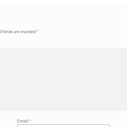
d fields are marked
*
Email
*