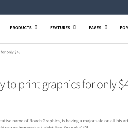
PRODUCTS
FEATURES
PAGES
FOR
 for only $43
y to print graphics for only $
eative name of Roach Graphics, is having a major sale on all his ar
ld you an impressive t-shirt line, for only $43!