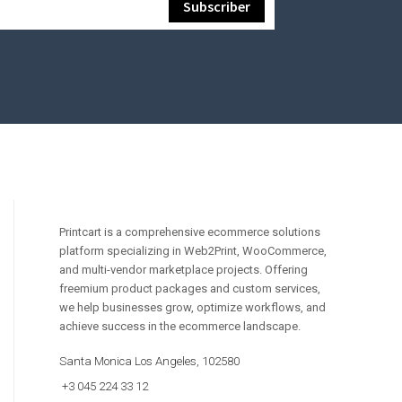
Printcart is a comprehensive ecommerce solutions
platform specializing in Web2Print, WooCommerce,
and multi-vendor marketplace projects. Offering
freemium product packages and custom services,
we help businesses grow, optimize workflows, and
achieve success in the ecommerce landscape.
Santa Monica Los Angeles, 102580
+3 045 224 33 12