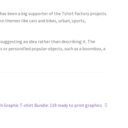
 has been a big supporter of the Tshirt Factory projects.
pon themes like cars and bikes, urban, sports,
suggesting an idea rather than describing it. The
ts or personified popular objects, such as a boombox, a
h Graphic T-shirt Bundle: 119 ready to print graphics