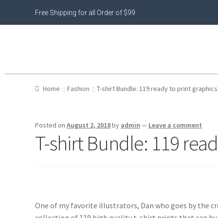
Free Shipping for all Order of $99
Home
Fashion
T-shirt Bundle: 119 ready to print graphics
Posted on
August 2, 2018
by
admin
—
Leave a comment
T-shirt Bundle: 119 read
One of my favorite illustrators, Dan who goes by the cr
collection of 119 high quality t-shirt prints that can bui