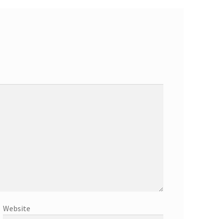
Website