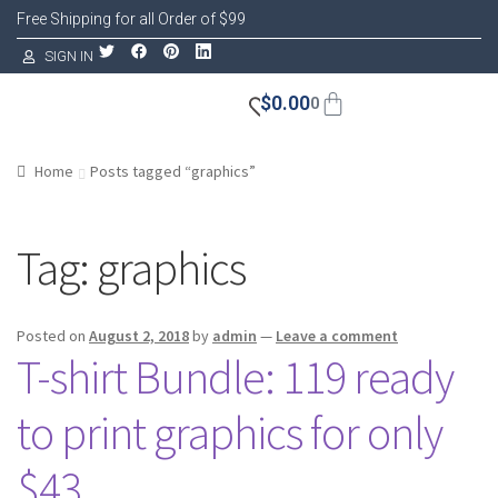
Free Shipping for all Order of $99
SIGN IN
$
0.00
0
Home
Posts tagged “graphics”
Tag:
graphics
Posted on
August 2, 2018
by
admin
—
Leave a comment
T-shirt Bundle: 119 ready
to print graphics for only
$43