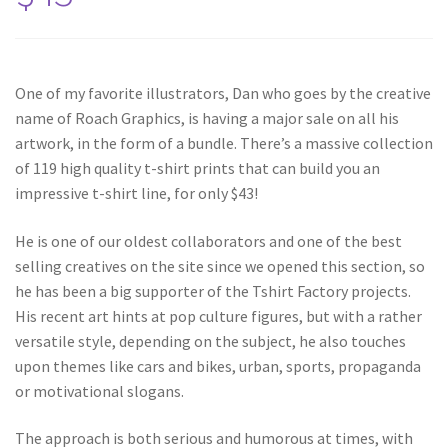
One of my favorite illustrators, Dan who goes by the creative
name of Roach Graphics, is having a major sale on all his
artwork, in the form of a bundle. There’s a massive collection
of 119 high quality t-shirt prints that can build you an
impressive t-shirt line, for only $43!
He is one of our oldest collaborators and one of the best
selling creatives on the site since we opened this section, so
he has been a big supporter of the Tshirt Factory projects.
His recent art hints at pop culture figures, but with a rather
versatile style, depending on the subject, he also touches
upon themes like cars and bikes, urban, sports, propaganda
or motivational slogans.
The approach is both serious and humorous at times, with