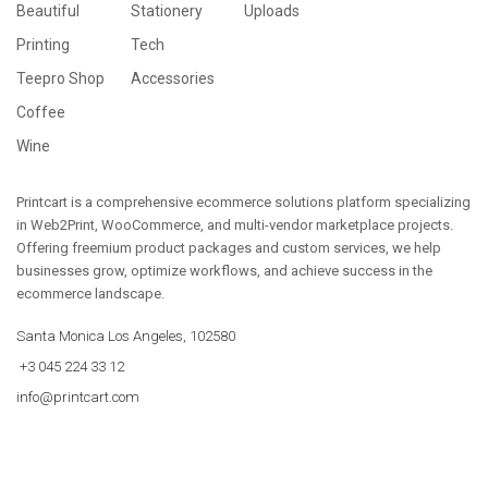
Beautiful
Stationery
Uploads
Printing
Tech
Teepro Shop
Accessories
Coffee
Wine
Printcart is a comprehensive ecommerce solutions platform specializing
in Web2Print, WooCommerce, and multi-vendor marketplace projects.
Offering freemium product packages and custom services, we help
businesses grow, optimize workflows, and achieve success in the
ecommerce landscape.
Santa Monica Los Angeles, 102580
+3 045 224 33 12
info@printcart.com