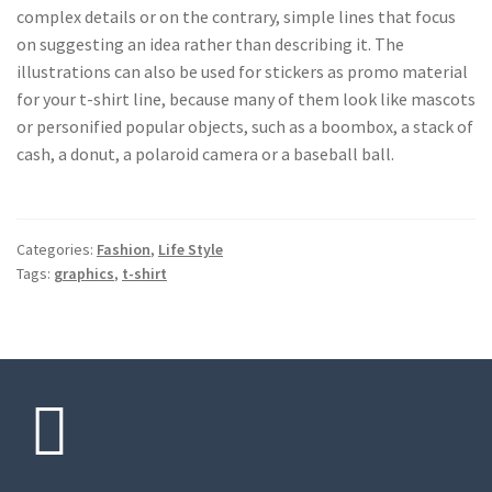
complex details or on the contrary, simple lines that focus
on suggesting an idea rather than describing it. The
illustrations can also be used for stickers as promo material
for your t-shirt line, because many of them look like mascots
or personified popular objects, such as a boombox, a stack of
cash, a donut, a polaroid camera or a baseball ball.
Categories:
Fashion
,
Life Style
Tags:
graphics
,
t-shirt