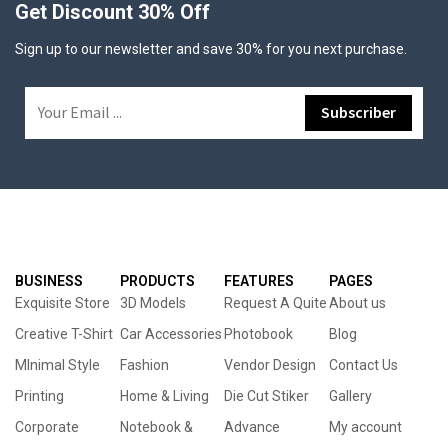
Get Discount 30% Off
Sign up to our newsletter and save 30% for you next purchase.
BUSINESS
PRODUCTS
FEATURES
PAGES
Exquisite Store
3D Models
Request A Quite
About us
Creative T-Shirt
Car Accessories
Photobook
Blog
MInimal Style
Fashion
Vendor Design
Contact Us
Printing
Home & Living
Die Cut Stiker
Gallery
Corporate
Notebook &
Advance
My account