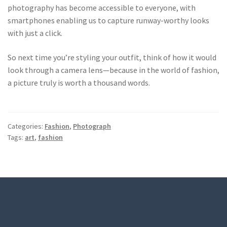
photography has become accessible to everyone, with
smartphones enabling us to capture runway-worthy looks
with just a click.
So next time you’re styling your outfit, think of how it would
look through a camera lens—because in the world of fashion,
a picture truly is worth a thousand words.
Categories:
Fashion
,
Photograph
Tags:
art
,
fashion