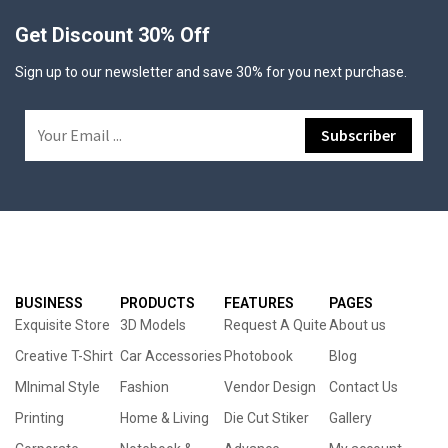
Get Discount 30% Off
Sign up to our newsletter and save 30% for you next purchase.
BUSINESS
PRODUCTS
FEATURES
PAGES
Exquisite Store
3D Models
Request A Quite
About us
Creative T-Shirt
Car Accessories
Photobook
Blog
MInimal Style
Fashion
Vendor Design
Contact Us
Printing
Home & Living
Die Cut Stiker
Gallery