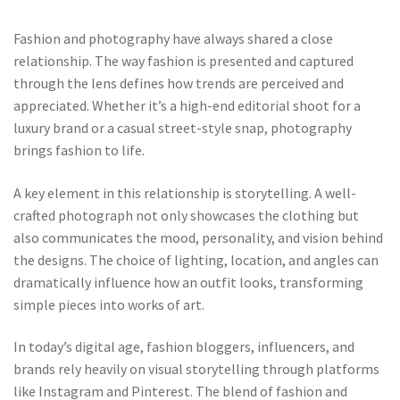
Fashion and photography have always shared a close
relationship. The way fashion is presented and captured
through the lens defines how trends are perceived and
appreciated. Whether it’s a high-end editorial shoot for a
luxury brand or a casual street-style snap, photography
brings fashion to life.
A key element in this relationship is storytelling. A well-
crafted photograph not only showcases the clothing but
also communicates the mood, personality, and vision behind
the designs. The choice of lighting, location, and angles can
dramatically influence how an outfit looks, transforming
simple pieces into works of art.
In today’s digital age, fashion bloggers, influencers, and
brands rely heavily on visual storytelling through platforms
like Instagram and Pinterest. The blend of fashion and