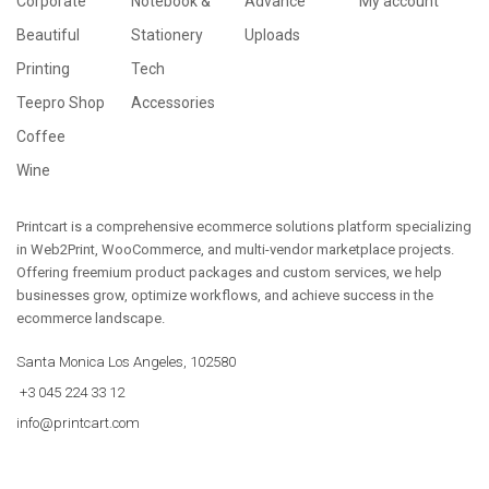
Corporate
Notebook &
Advance
My account
Beautiful
Stationery
Uploads
Printing
Tech
Teepro Shop
Accessories
Coffee
Wine
Printcart is a comprehensive ecommerce solutions platform specializing
in Web2Print, WooCommerce, and multi-vendor marketplace projects.
Offering freemium product packages and custom services, we help
businesses grow, optimize workflows, and achieve success in the
ecommerce landscape.
Santa Monica Los Angeles, 102580
+3 045 224 33 12
info@printcart.com