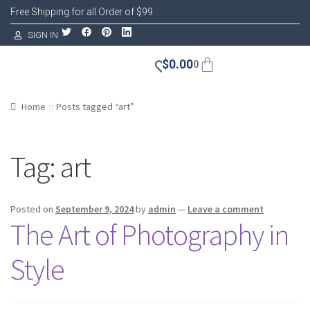
Free Shipping for all Order of $99
SIGN IN
$
0.00
0
Home
Posts tagged “art”
Tag:
art
Posted on
September 9, 2024
by
admin
—
Leave a comment
The Art of Photography in
Style