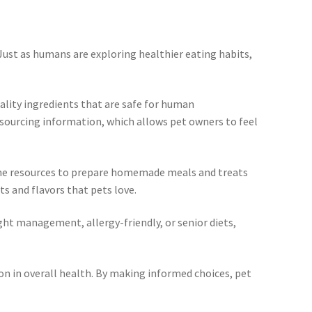
Just as humans are exploring healthier eating habits,
lity ingredients that are safe for human
 sourcing information, which allows pet owners to feel
line resources to prepare homemade meals and treats
s and flavors that pets love.
ght management, allergy-friendly, or senior diets,
on in overall health. By making informed choices, pet