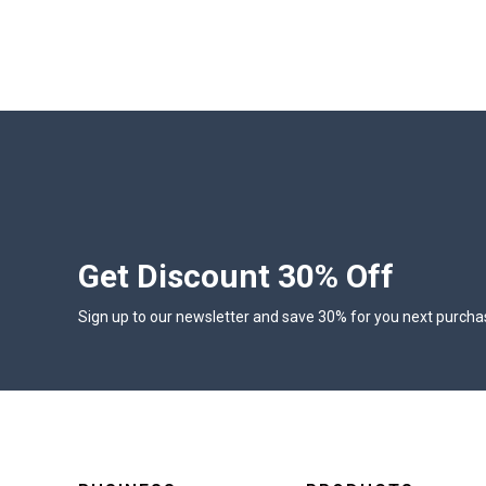
Get Discount 30% Off
Sign up to our newsletter and save 30% for you next purcha