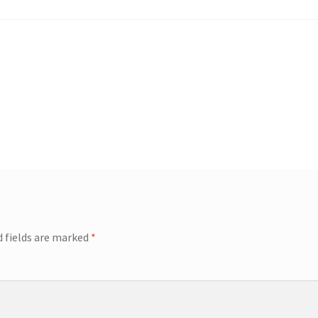
d fields are marked
*