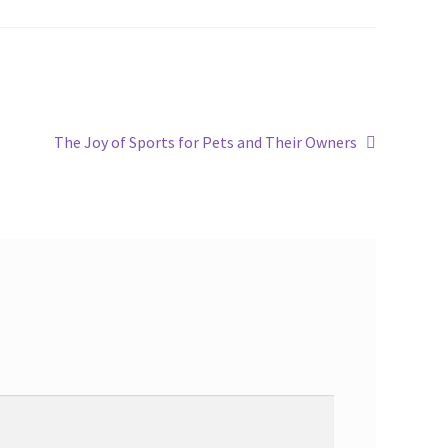
The Joy of Sports for Pets and Their Owners