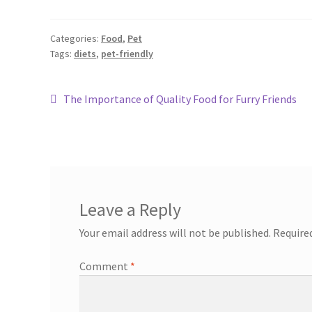
Categories:
Food
,
Pet
Tags:
diets
,
pet-friendly
The Importance of Quality Food for Furry Friends
Leave a Reply
Your email address will not be published.
Require
Comment
*