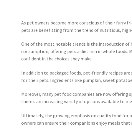
As pet owners become more conscious of their furry fri
pets are benefitting from the trend of nutritious, high-
One of the most notable trends is the introduction of
consumption, offering pets a diet rich in whole foods.
confident in the choices they make.
In addition to packaged foods, pet-friendly recipes a
for their pets. Ingredients like pumpkin, sweet potato
Moreover, many pet food companies are now offering spe
there’s an increasing variety of options available to m
Ultimately, the growing emphasis on quality food for p
owners can ensure their companions enjoy meals that ar