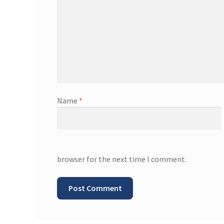
Name
*
browser for the next time I comment.