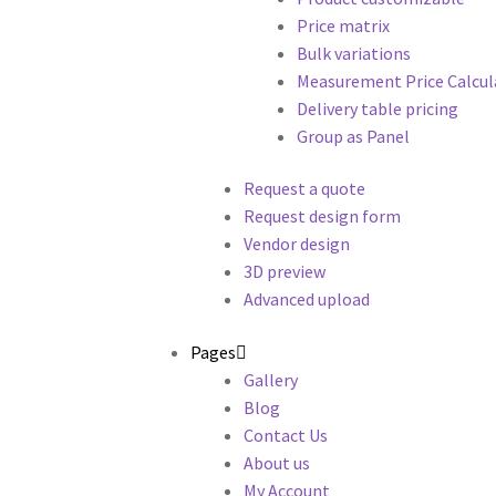
Price matrix
Bulk variations
Measurement Price Calcul
Delivery table pricing
Group as Panel
Request a quote
Request design form
Vendor design
3D preview
Advanced upload
Pages
Gallery
Blog
Contact Us
About us
My Account