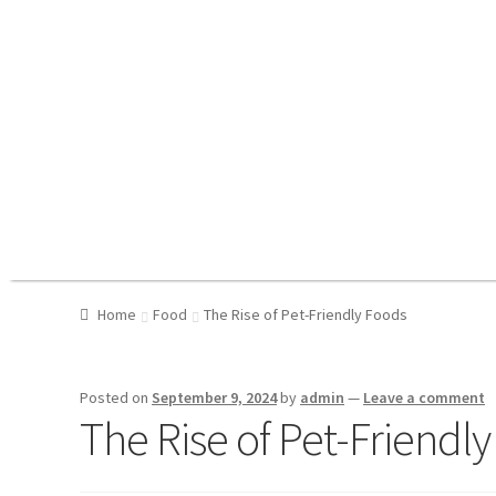
Home
Food
The Rise of Pet-Friendly Foods
Posted on
September 9, 2024
by
admin
—
Leave a comment
The Rise of Pet-Friendl