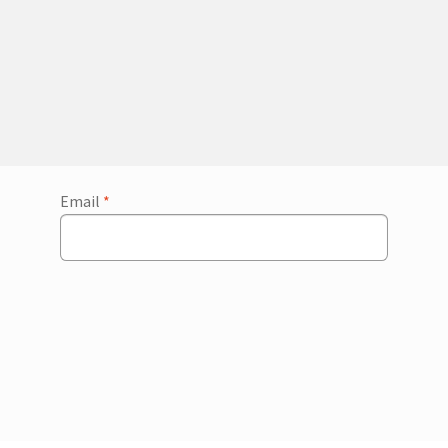
Email
*