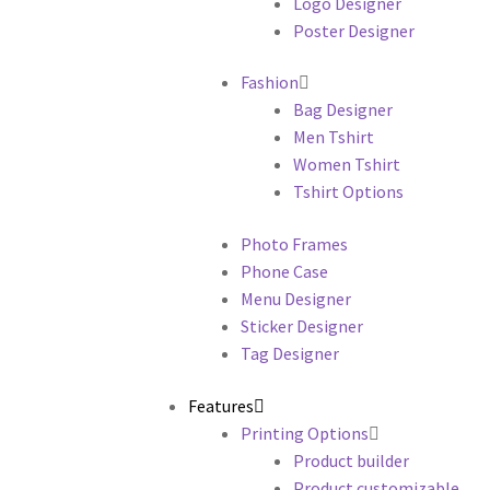
Logo Designer
Poster Designer
Fashion
Bag Designer
Men Tshirt
Women Tshirt
Tshirt Options
Photo Frames
Phone Case
Menu Designer
Sticker Designer
Tag Designer
Features
Printing Options
Product builder
Product customizable