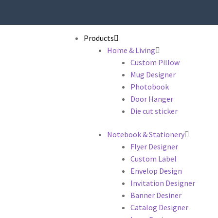
Products
Home & Living
Custom Pillow
Mug Designer
Photobook
Door Hanger
Die cut sticker
Notebook & Stationery
Flyer Designer
Custom Label
Envelop Design
Invitation Designer
Banner Desiner
Catalog Designer