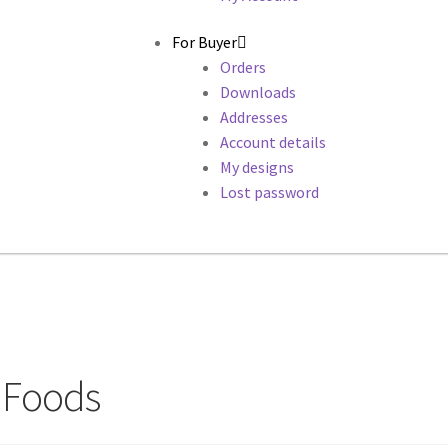
For Buyer
Orders
Downloads
Addresses
Account details
My designs
Lost password
y Foods