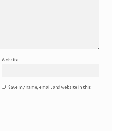
Website
Save my name, email, and website in this