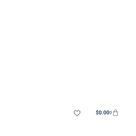
$
0.00
0