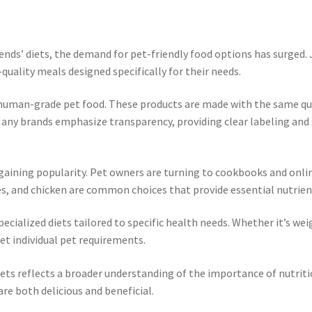
ends’ diets, the demand for pet-friendly food options has surged. 
quality meals designed specifically for their needs.
 human-grade pet food. These products are made with the same qua
 Many brands emphasize transparency, providing clear labeling and
re gaining popularity. Pet owners are turning to cookbooks and on
es, and chicken are common choices that provide essential nutrient
cialized diets tailored to specific health needs. Whether it’s wei
eet individual pet requirements.
ets reflects a broader understanding of the importance of nutriti
e both delicious and beneficial.