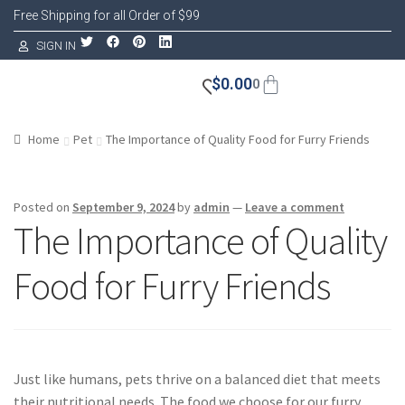
Free Shipping for all Order of $99
SIGN IN
$
0.00
0
Home
Pet
The Importance of Quality Food for Furry Friends
Posted on
September 9, 2024
by
admin
—
Leave a comment
The Importance of Quality
Food for Furry Friends
Just like humans, pets thrive on a balanced diet that meets
their nutritional needs. The food we choose for our furry