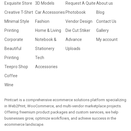
Exquisite Store
3D Models
Request A Quite
About us
Creative T-Shirt
Car Accessories
Photobook
Blog
MInimal Style
Fashion
Vendor Design
Contact Us
Printing
Home & Living
Die Cut Stiker
Gallery
Corporate
Notebook &
Advance
My account
Beautiful
Stationery
Uploads
Printing
Tech
Teepro Shop
Accessories
Coffee
Wine
Printcart is a comprehensive ecommerce solutions platform specializing
in Web2Print, WooCommerce, and multi-vendor marketplace projects.
Offering freemium product packages and custom services, we help
businesses grow, optimize workflows, and achieve success in the
ecommerce landscape.