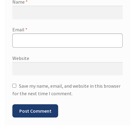
Name
*
Email
*
Website
Save my name, email, and website in this browser
for the next time I comment.