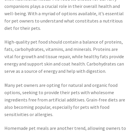
companions plays a crucial role in their overall health and
well-being. With a myriad of options available, it’s essential
for pet owners to understand what constitutes a nutritious
diet for their pets.
High-quality pet food should contain a balance of proteins,
fats, carbohydrates, vitamins, and minerals. Proteins are
vital for growth and tissue repair, while healthy fats provide
energy and support skin and coat health. Carbohydrates can
serve as a source of energy and help with digestion.
Many pet owners are opting for natural and organic food
options, seeking to provide their pets with wholesome
ingredients free from artificial additives. Grain-free diets are
also becoming popular, especially for pets with food
sensitivities or allergies.
Homemade pet meals are another trend, allowing owners to