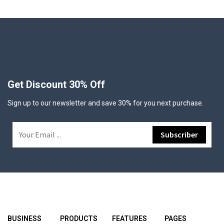
Get Discount 30% Off
Sign up to our newsletter and save 30% for you next purchase.
BUSINESS
PRODUCTS
FEATURES
PAGES