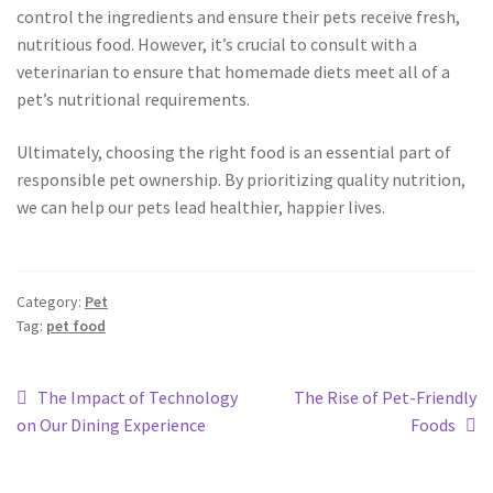
control the ingredients and ensure their pets receive fresh,
nutritious food. However, it’s crucial to consult with a
veterinarian to ensure that homemade diets meet all of a
pet’s nutritional requirements.
Ultimately, choosing the right food is an essential part of
responsible pet ownership. By prioritizing quality nutrition,
we can help our pets lead healthier, happier lives.
Category:
Pet
Tag:
pet food
The Impact of Technology
The Rise of Pet-Friendly
on Our Dining Experience
Foods