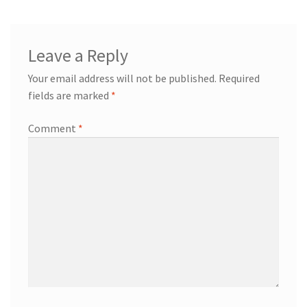
Leave a Reply
Your email address will not be published.
Required
fields are marked
*
Comment
*