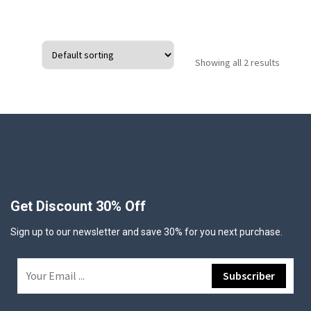
Showing all 2 results
Get Discount 30% Off
Sign up to our newsletter and save 30% for you next purchase.