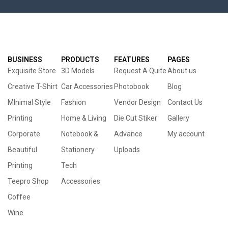
BUSINESS
PRODUCTS
FEATURES
PAGES
Exquisite Store
3D Models
Request A Quite
About us
Creative T-Shirt
Car Accessories
Photobook
Blog
MInimal Style
Fashion
Vendor Design
Contact Us
Printing
Home & Living
Die Cut Stiker
Gallery
Corporate
Notebook &
Advance
My account
Beautiful
Stationery
Uploads
Printing
Tech
Teepro Shop
Accessories
Coffee
Wine