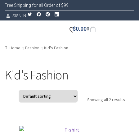
Free Shipping for all Order of $99
SIGN IN
$
0.00
0
Home
Fashion
Kid's Fashion
Kid's Fashion
Showing all 2 results