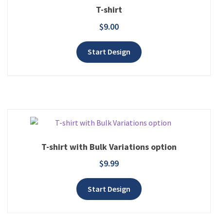
T-shirt
$
9.00
Add to wishlist
Start Design
T-shirt with Bulk Variations option
$
9.99
Add to wishlist
Start Design