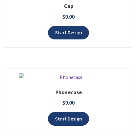
Cap
$
9.00
Add to wishlist
Start Design
Phonecase
$
9.00
Add to wishlist
Start Design