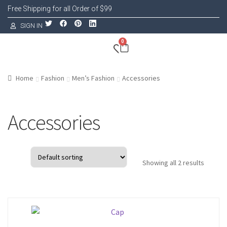
Free Shipping for all Order of $99
SIGN IN
0
Home
Fashion
Men’s Fashion
Accessories
Accessories
Showing all 2 results