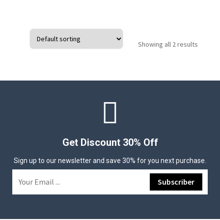
Showing all 2 results
Get Discount 30% Off
Sign up to our newsletter and save 30% for you next purchase.