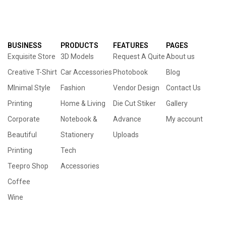
BUSINESS
PRODUCTS
FEATURES
PAGES
Exquisite Store
3D Models
Request A Quite
About us
Creative T-Shirt
Car Accessories
Photobook
Blog
MInimal Style
Fashion
Vendor Design
Contact Us
Printing
Home & Living
Die Cut Stiker
Gallery
Corporate
Notebook &
Advance
My account
Beautiful
Stationery
Uploads
Printing
Tech
Teepro Shop
Accessories
Coffee
Wine