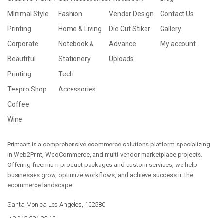
MInimal Style
Fashion
Vendor Design
Contact Us
Printing
Home & Living
Die Cut Stiker
Gallery
Corporate
Notebook &
Advance
My account
Beautiful
Stationery
Uploads
Printing
Tech
Teepro Shop
Accessories
Coffee
Wine
Printcart is a comprehensive ecommerce solutions platform specializing
in Web2Print, WooCommerce, and multi-vendor marketplace projects.
Offering freemium product packages and custom services, we help
businesses grow, optimize workflows, and achieve success in the
ecommerce landscape.
Santa Monica Los Angeles, 102580