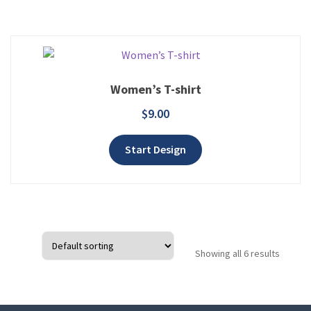
Women’s T-shirt
$
9.00
Add to wishlist
Start Design
Showing all 6 results