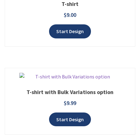
T-shirt
$
9.00
Add to wishlist
Start Design
T-shirt with Bulk Variations option
$
9.99
Add to wishlist
Start Design