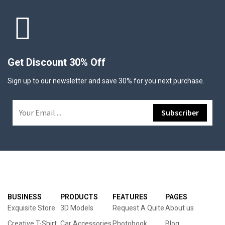
Get Discount 30% Off
Sign up to our newsletter and save 30% for you next purchase.
BUSINESS
PRODUCTS
FEATURES
PAGES
Exquisite Store
3D Models
Request A Quite
About us
Creative T-Shirt
Car Accessories
Photobook
Blog