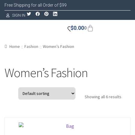
Free Shipping for all Order of $99
SIGN IN
$
0.00
0
Home
Fashion
Women’s Fashion
Women’s Fashion
Showing all 6 results