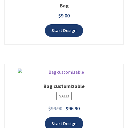
Bag
$
9.00
Add to wishlist
Start Design
Bag customizable
Add to wishlist
SALE!
$
99.90
$
96.90
Start Design