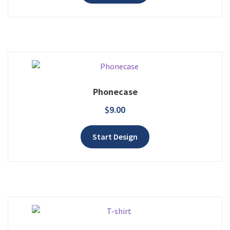
Phonecase
$
9.00
Add to wishlist
Start Design