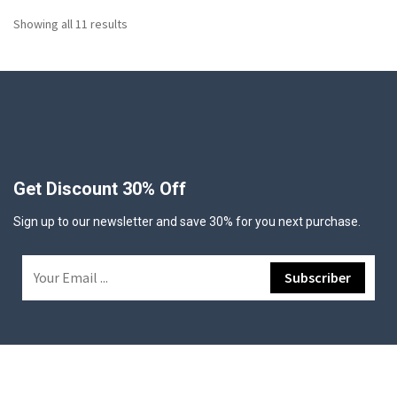
Showing all 11 results
Get Discount 30% Off
Sign up to our newsletter and save 30% for you next purchase.