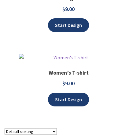
$
9.00
Add to wishlist
Start Design
Women’s T-shirt
$
9.00
Add to wishlist
Start Design