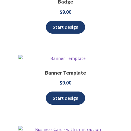
Badge
$
9.00
Add to wishlist
Start Design
Banner Template
$
9.00
Add to wishlist
Start Design