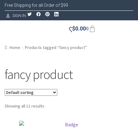
Free Shipping for all Order of $99
SIGN IN
$
0.00
0
Home
Products tagged “fancy product”
fancy product
Showing all 11 results