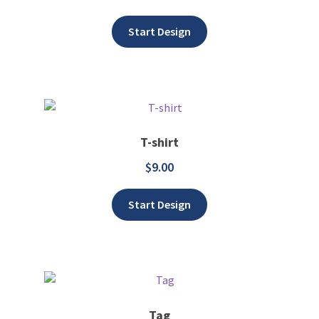
Add to wishlist
Start Design
T-shirt
$
9.00
Add to wishlist
Start Design
Tag