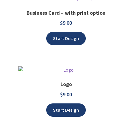
Business Card – with print option
$
9.00
Add to wishlist
Start Design
Logo
$
9.00
Add to wishlist
Start Design