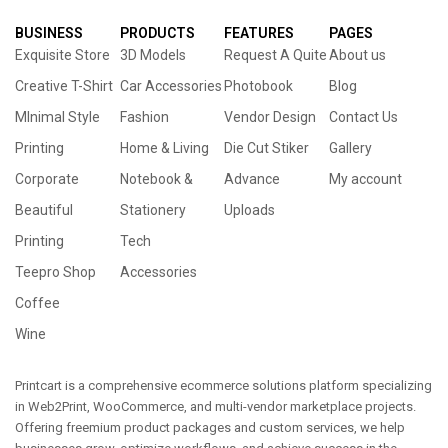
BUSINESS
PRODUCTS
FEATURES
PAGES
Exquisite Store
3D Models
Request A Quite
About us
Creative T-Shirt
Car Accessories
Photobook
Blog
MInimal Style
Fashion
Vendor Design
Contact Us
Printing
Home & Living
Die Cut Stiker
Gallery
Corporate
Notebook &
Advance
My account
Beautiful
Stationery
Uploads
Printing
Tech
Teepro Shop
Accessories
Coffee
Wine
Printcart is a comprehensive ecommerce solutions platform specializing
in Web2Print, WooCommerce, and multi-vendor marketplace projects.
Offering freemium product packages and custom services, we help