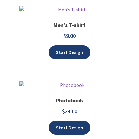
Men’s T-shirt
$
9.00
Add to wishlist
Start Design
Photobook
$
24.00
Add to wishlist
Start Design