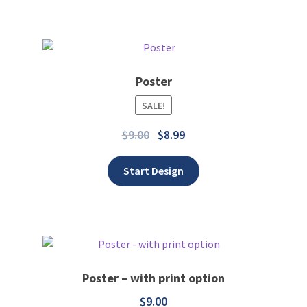
Poster
SALE!
Add to wishlist
$
9.00
$
8.99
Start Design
Poster – with print option
$
9.00