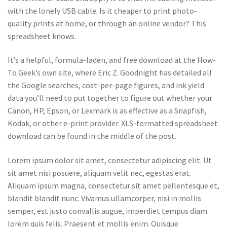
with the lonely USB cable. Is it cheaper to print photo-
quality prints at home, or through an online vendor? This
spreadsheet knows.
It’s a helpful, formula-laden, and free download at the How-
To Geek’s own site, where Eric Z. Goodnight has detailed all
the Google searches, cost-per-page figures, and ink yield
data you’ll need to put together to figure out whether your
Canon, HP, Epson, or Lexmark is as effective as a Snapfish,
Kodak, or other e-print provider. XLS-formatted spreadsheet
download can be found in the middle of the post.
Lorem ipsum dolor sit amet, consectetur adipiscing elit. Ut
sit amet nisi posuere, aliquam velit nec, egestas erat.
Aliquam ipsum magna, consectetur sit amet pellentesque et,
blandit blandit nunc. Vivamus ullamcorper, nisi in mollis
semper, est justo convallis augue, imperdiet tempus diam
lorem quis felis. Praesent et mollis enim. Quisque