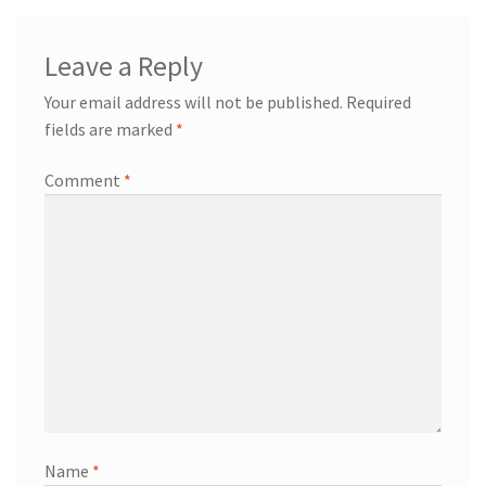
Leave a Reply
Your email address will not be published.
Required
fields are marked
*
Comment
*
Name
*