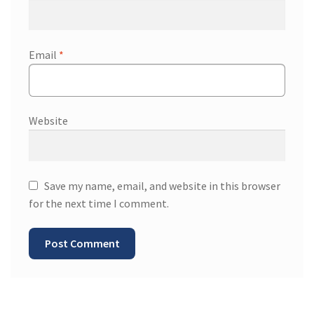
Email
*
Website
Save my name, email, and website in this browser
for the next time I comment.