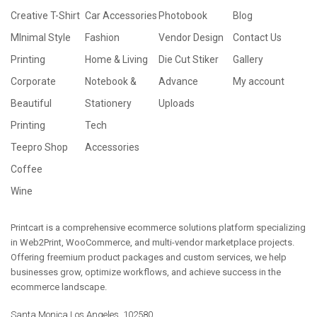
Creative T-Shirt
Car Accessories
Photobook
Blog
MInimal Style
Fashion
Vendor Design
Contact Us
Printing
Home & Living
Die Cut Stiker
Gallery
Corporate
Notebook &
Advance
My account
Beautiful
Stationery
Uploads
Printing
Tech
Teepro Shop
Accessories
Coffee
Wine
Printcart is a comprehensive ecommerce solutions platform specializing
in Web2Print, WooCommerce, and multi-vendor marketplace projects.
Offering freemium product packages and custom services, we help
businesses grow, optimize workflows, and achieve success in the
ecommerce landscape.
Santa Monica Los Angeles, 102580