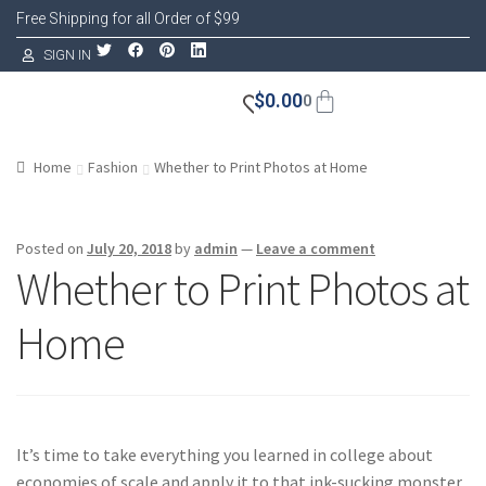
Free Shipping for all Order of $99
SIGN IN
$
0.00
0
Home
Fashion
Whether to Print Photos at Home
Posted on
July 20, 2018
by
admin
—
Leave a comment
Whether to Print Photos at
Home
It’s time to take everything you learned in college about
economies of scale and apply it to that ink-sucking monster