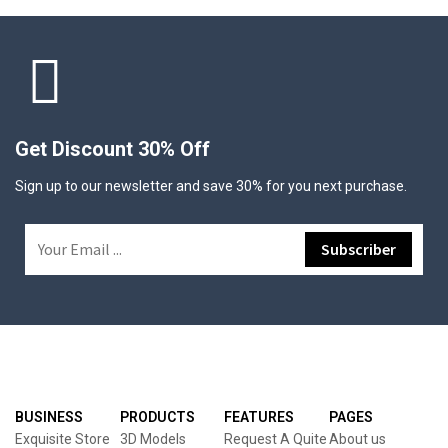
Get Discount 30% Off
Sign up to our newsletter and save 30% for you next purchase.
BUSINESS
PRODUCTS
FEATURES
PAGES
Exquisite Store
3D Models
Request A Quite
About us