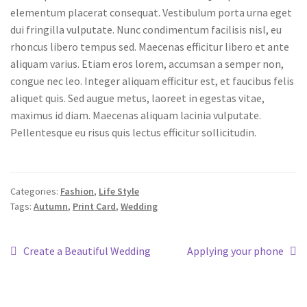
elementum placerat consequat. Vestibulum porta urna eget
dui fringilla vulputate. Nunc condimentum facilisis nisl, eu
rhoncus libero tempus sed. Maecenas efficitur libero et ante
aliquam varius. Etiam eros lorem, accumsan a semper non,
congue nec leo. Integer aliquam efficitur est, et faucibus felis
aliquet quis. Sed augue metus, laoreet in egestas vitae,
maximus id diam. Maecenas aliquam lacinia vulputate.
Pellentesque eu risus quis lectus efficitur sollicitudin.
Categories:
Fashion
,
Life Style
Tags:
Autumn
,
Print Card
,
Wedding
Create a Beautiful Wedding
Applying your phone