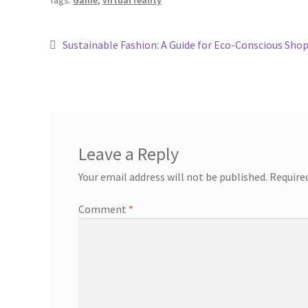
Tags:
Game
,
virtual reality
Sustainable Fashion: A Guide for Eco-Conscious Sho
Leave a Reply
Your email address will not be published.
Require
Comment
*