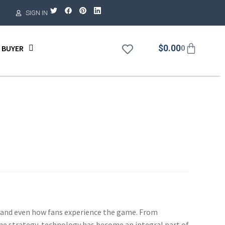
SIGN IN
$
0.00
 BUYER
0
e, and even how fans experience the game. From
ame strategy, technology has become an integral part of