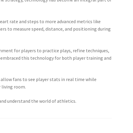
eart rate and steps to more advanced metrics like
ers to measure speed, distance, and positioning during
onment for players to practice plays, refine techniques,
e embraced this technology for both player training and
llow fans to see player stats in real time while
 living room.
and understand the world of athletics.