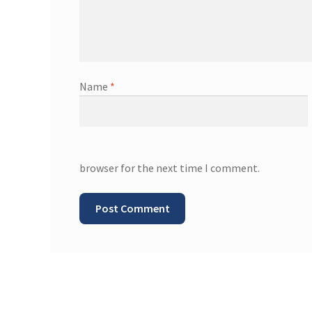
Name
*
browser for the next time I comment.