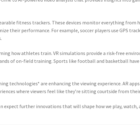
arable fitness trackers. These devices monitor everything from h
mize their performance. For example, soccer players use GPS track
.
orming how athletes train. VR simulations provide a risk-free envir
nds of on-field training. Sports like football and basketball hav
ming technologies* are enhancing the viewing experience. AR apps a
ences where viewers feel like they’re sitting courtside from their
n expect further innovations that will shape how we play, watch, 