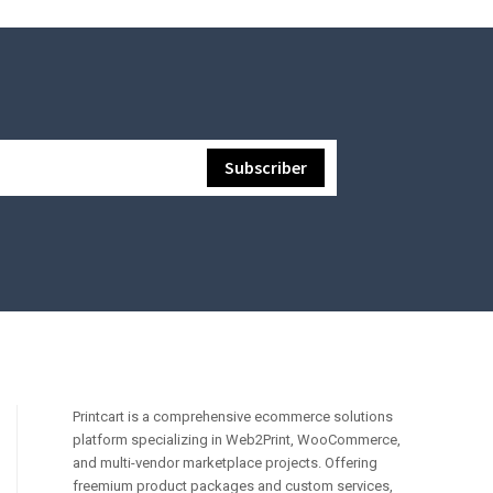
Printcart is a comprehensive ecommerce solutions
platform specializing in Web2Print, WooCommerce,
and multi-vendor marketplace projects. Offering
freemium product packages and custom services,