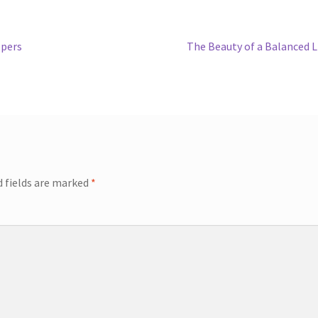
ppers
The Beauty of a Balanced L
d fields are marked
*