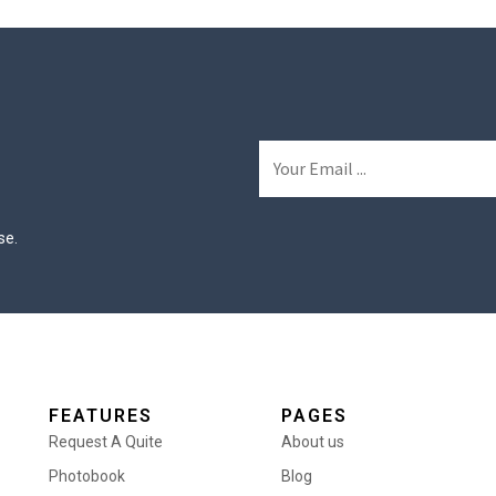
se.
FEATURES
PAGES
Request A Quite
About us
Photobook
Blog