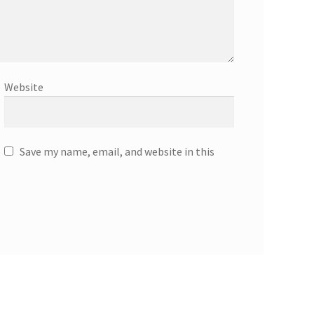
Website
Save my name, email, and website in this