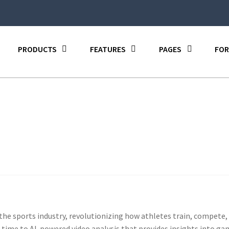
PRODUCTS
FEATURES
PAGES
FOR
 the sports industry, revolutionizing how athletes train, compet
-time to AI-powered video analysis that provides insights into g