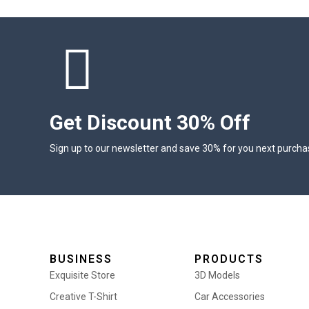
Get Discount 30% Off
Sign up to our newsletter and save 30% for you next purcha
BUSINESS
PRODUCTS
Exquisite Store
3D Models
Creative T-Shirt
Car Accessories