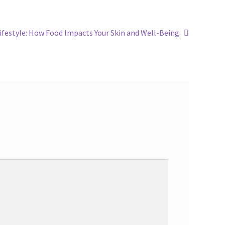
ifestyle: How Food Impacts Your Skin and Well-Being