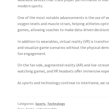
modern sports.
One of the most notable advancements is the use of we
oxygen levels and muscle strain, helping athletes opti
games, allowing coaches to make data-driven decisions
In addition to wearables, virtual reality (VR) is transf
and visualize game scenarios without the physical dema
fan engagement.
On the fan side, augmented reality (AR) and live-strea
watching games, and VR headsets offer immersive experi
As sports and technology continue to intertwine, we ca
Categories:
Sports
,
Technology