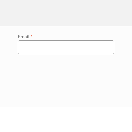
Email
*