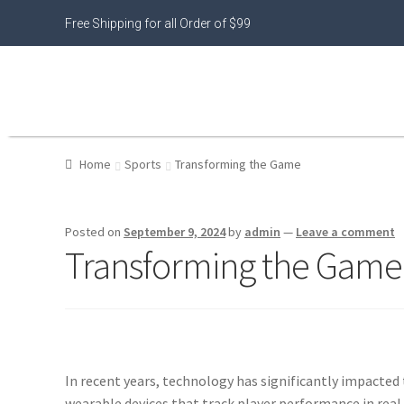
Free Shipping for all Order of $99
Home
Sports
Transforming the Game
Posted on
September 9, 2024
by
admin
—
Leave a comment
Transforming the Game
In recent years, technology has significantly impacted
wearable devices that track player performance in real