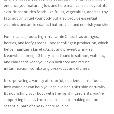
enhance your natural glow and help maintain clear, youthful
skin. Nutrient-rich foods like fruits, vegetables, and healthy
fats not only fuel your body but also provide essential
vitamins and antioxidants that protect and nourish your skin.
For instance, foods high in vitamin C—such as oranges,
berries, and leafy greens—boost collagen production, which
helps maintain skin elasticity and prevent wrinkles.
Meanwhile, omega-3 fatty acids found in salmon, walnuts,
and chia seeds keep your skin hydrated and reduce
inflammation, combating breakouts and dryness.
Incorporating a variety of colorful, nutrient-dense foods
into your diet can help you achieve healthier skin naturally.
By nourishing your body with the right ingredients, you’re
supporting beauty from the inside out, making diet an
essential part of any skincare routine.