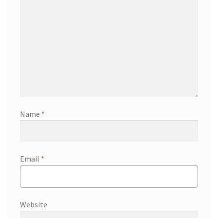
Name
*
Email
*
Website