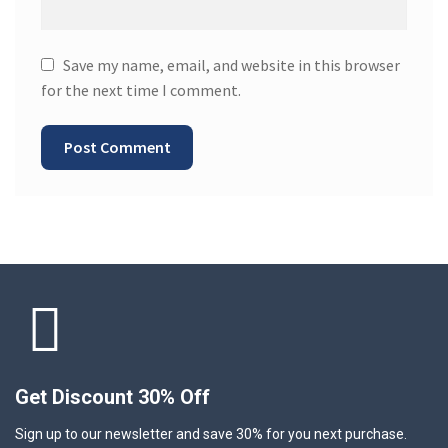
Save my name, email, and website in this browser
for the next time I comment.
Get Discount 30% Off
Sign up to our newsletter and save 30% for you next purchase.