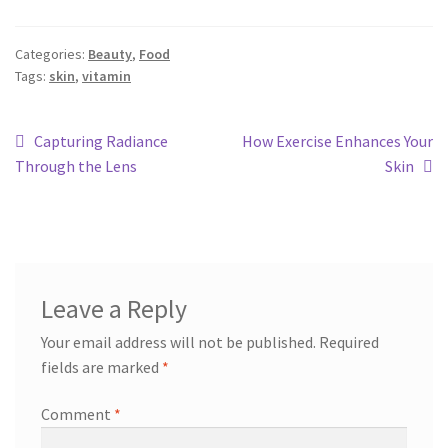
Categories:
Beauty
,
Food
Tags:
skin
,
vitamin
Capturing Radiance
How Exercise Enhances Your
Through the Lens
Skin
Leave a Reply
Your email address will not be published.
Required
fields are marked
*
Comment
*