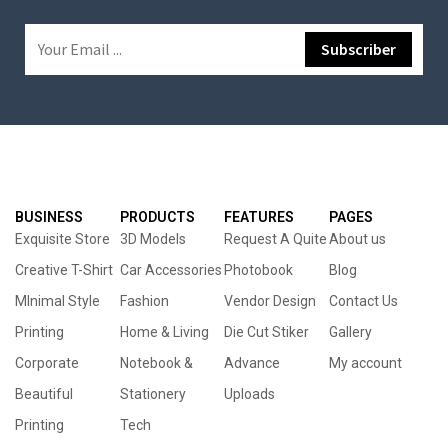
BUSINESS
PRODUCTS
FEATURES
PAGES
Exquisite Store
3D Models
Request A Quite
About us
Creative T-Shirt
Car Accessories
Photobook
Blog
MInimal Style
Fashion
Vendor Design
Contact Us
Printing
Home & Living
Die Cut Stiker
Gallery
Corporate
Notebook &
Advance
My account
Beautiful
Stationery
Uploads
Printing
Tech