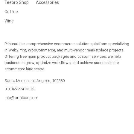
Teepro Shop
Accessories
Coffee
Wine
Printcart is a comprehensive ecommerce solutions platform specializing
in Web2Print, WooCommerce, and multi-vendor marketplace projects.
Offering freemium product packages and custom services, we help
businesses grow, optimize workflows, and achieve success in the
ecommerce landscape.
Santa Monica Los Angeles, 102580
+3 045 224 33 12
info@printcart.com