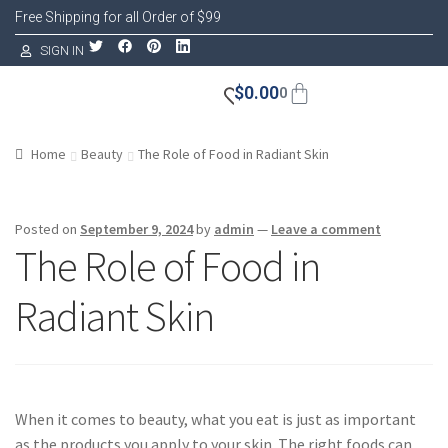
Free Shipping for all Order of $99
SIGN IN
$
0.00
0
Home
Beauty
The Role of Food in Radiant Skin
Posted on
September 9, 2024
by
admin
—
Leave a comment
The Role of Food in
Radiant Skin
When it comes to beauty, what you eat is just as important
as the products you apply to your skin. The right foods can