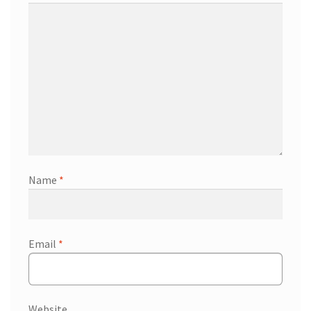
Name
*
Email
*
Website