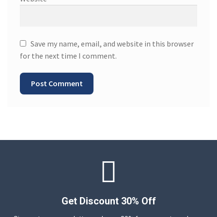
Save my name, email, and website in this browser
for the next time I comment.
Get Discount 30% Off