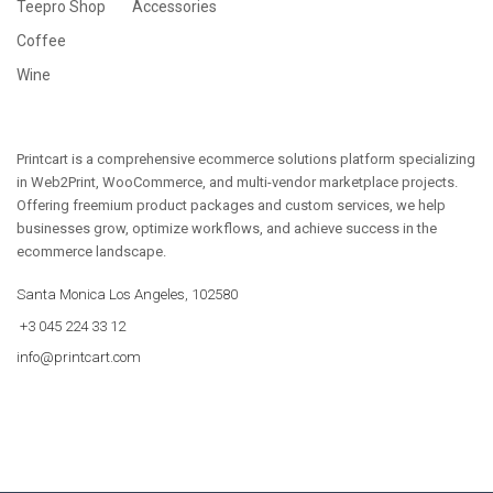
Teepro Shop
Accessories
Coffee
Wine
Printcart is a comprehensive ecommerce solutions platform specializing
in Web2Print, WooCommerce, and multi-vendor marketplace projects.
Offering freemium product packages and custom services, we help
businesses grow, optimize workflows, and achieve success in the
ecommerce landscape.
Santa Monica Los Angeles, 102580
+3 045 224 33 12
info@printcart.com