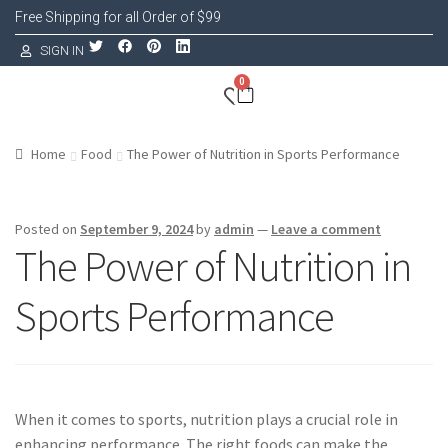
Free Shipping for all Order of $99
SIGN IN
0
Home
Food
The Power of Nutrition in Sports Performance
Posted on
September 9, 2024
by
admin
—
Leave a comment
The Power of Nutrition in
Sports Performance
When it comes to sports, nutrition plays a crucial role in
enhancing performance. The right foods can make the