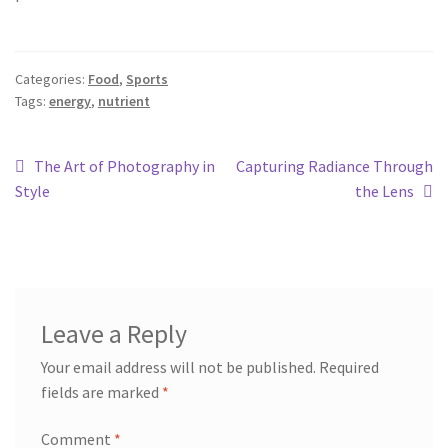
Categories:
Food
,
Sports
Tags:
energy
,
nutrient
The Art of Photography in
Capturing Radiance Through
Style
the Lens
Leave a Reply
Your email address will not be published.
Required
fields are marked
*
Comment
*