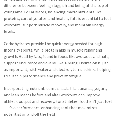
difference between feeling sluggish and being at the top of
your game. For athletes, balancing macronutrients like
proteins, carbohydrates, and healthy fats is essential to fuel
workouts, support muscle recovery, and maintain energy
levels.
Carbohydrates provide the quick energy needed for high-
intensity sports, while protein aids in muscle repair and
growth. Healthy fats, found in foods like avocados and nuts,
support endurance and overall well-being. Hydration is just
as important, with water and electrolyte-rich drinks helping
to sustain performance and prevent fatigue.
Incorporating nutrient-dense snacks like bananas, yogurt,
and lean meats before and after workouts can improve
athletic output and recovery. For athletes, food isn’t just fuel
—it’s a performance-enhancing tool that maximizes
potential on and off the field.