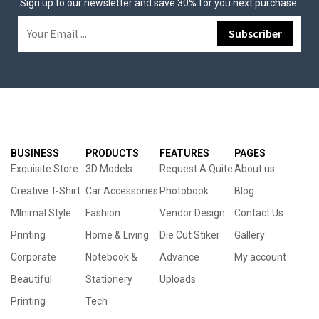
Sign up to our newsletter and save 30% for you next purchase.
BUSINESS
PRODUCTS
FEATURES
PAGES
Exquisite Store
3D Models
Request A Quite
About us
Creative T-Shirt
Car Accessories
Photobook
Blog
MInimal Style
Fashion
Vendor Design
Contact Us
Printing
Home & Living
Die Cut Stiker
Gallery
Corporate
Notebook &
Advance
My account
Beautiful
Stationery
Uploads
Printing
Tech