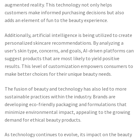
augmented reality. This technology not only helps
customers make informed purchasing decisions but also
adds an element of fun to the beauty experience.
Additionally, artificial intelligence is being utilized to create
personalized skincare recommendations. By analyzing a
user’s skin type, concerns, and goals, AI-driven platforms can
suggest products that are most likely to yield positive
results. This level of customization empowers consumers to
make better choices for their unique beauty needs.
The fusion of beauty and technology has also led to more
sustainable practices within the industry. Brands are
developing eco-friendly packaging and formulations that
minimize environmental impact, appealing to the growing
demand for ethical beauty products.
As technology continues to evolve, its impact on the beauty