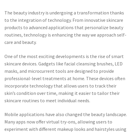
The beauty industry is undergoing a transformation thanks
to the integration of technology. From innovative skincare
products to advanced applications that personalize beauty
routines, technology is enhancing the way we approach self-
care and beauty.
One of the most exciting developments is the rise of smart
skincare devices. Gadgets like facial cleansing brushes, LED
masks, and microcurrent tools are designed to provide
professional-level treatments at home. These devices often
incorporate technology that allows users to track their
skin’s condition over time, making it easier to tailor their
skincare routines to meet individual needs.
Mobile applications have also changed the beauty landscape.
Many apps now offer virtual try-ons, allowing users to
experiment with different makeup looks and hairstyles using