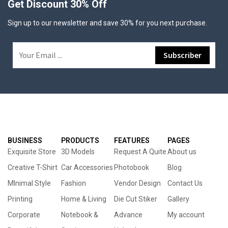
Get Discount 30% Off
Sign up to our newsletter and save 30% for you next purchase.
BUSINESS
PRODUCTS
FEATURES
PAGES
Exquisite Store
3D Models
Request A Quite
About us
Creative T-Shirt
Car Accessories
Photobook
Blog
MInimal Style
Fashion
Vendor Design
Contact Us
Printing
Home & Living
Die Cut Stiker
Gallery
Corporate
Notebook &
Advance
My account