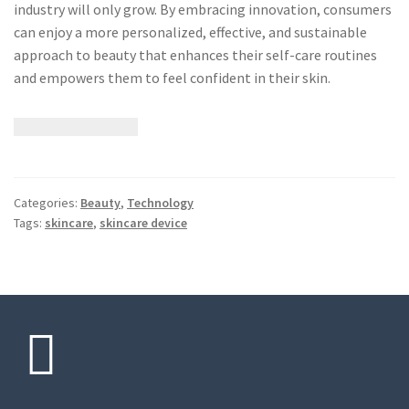
industry will only grow. By embracing innovation, consumers
can enjoy a more personalized, effective, and sustainable
approach to beauty that enhances their self-care routines
and empowers them to feel confident in their skin.
Categories:
Beauty
,
Technology
Tags:
skincare
,
skincare device