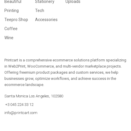
Beautiful
Stationery
Uploads
Printing
Tech
Teepro Shop
Accessories
Coffee
Wine
Printcart is a comprehensive ecommerce solutions platform specializing
in Web2Print, WooCommerce, and multi-vendor marketplace projects.
Offering freemium product packages and custom services, we help
businesses grow, optimize workflows, and achieve success in the
ecommerce landscape.
Santa Monica Los Angeles, 102580
+3 045 224 33 12
info@printcart.com