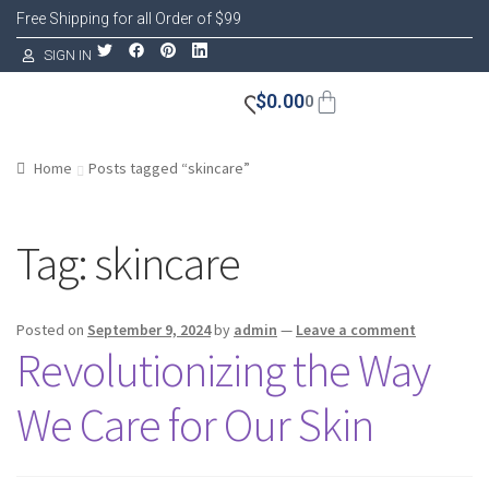
Free Shipping for all Order of $99
SIGN IN
$
0.00
0
Home
Posts tagged “skincare”
Tag:
skincare
Posted on
September 9, 2024
by
admin
—
Leave a comment
Revolutionizing the Way
We Care for Our Skin