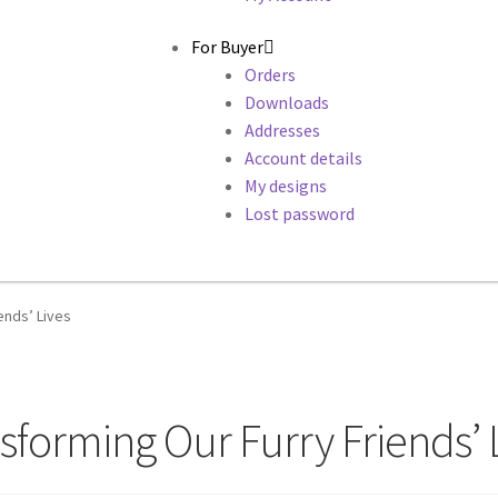
For Buyer
Orders
Downloads
Addresses
Account details
My designs
Lost password
ends’ Lives
forming Our Furry Friends’ 