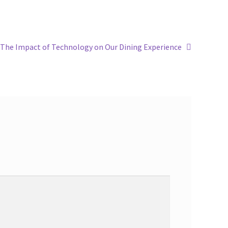
The Impact of Technology on Our Dining Experience