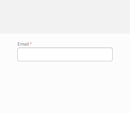
Email
*