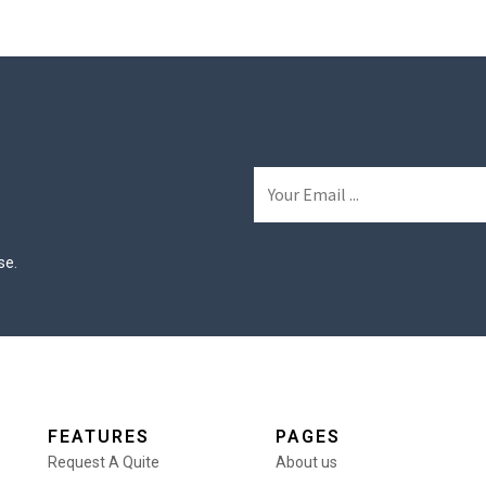
se.
FEATURES
PAGES
Request A Quite
About us