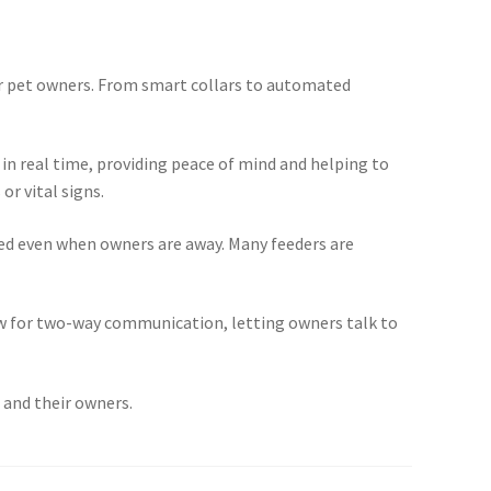
for pet owners. From smart collars to automated
in real time, providing peace of mind and helping to
or vital signs.
fed even when owners are away. Many feeders are
ow for two-way communication, letting owners talk to
s and their owners.