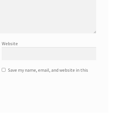
Website
Save my name, email, and website in this