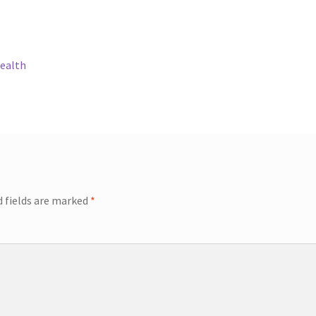
Health
d fields are marked
*