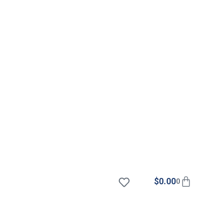
$
0.00
0