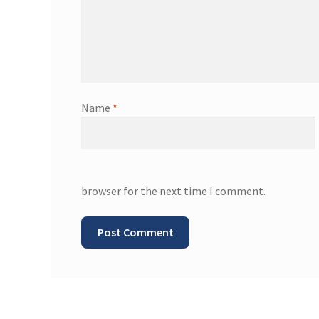
Name
*
browser for the next time I comment.