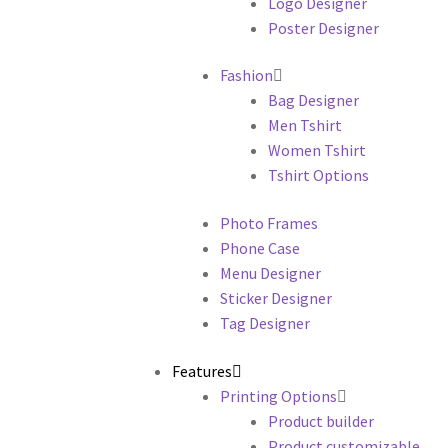
Logo Designer
Poster Designer
Fashion
Bag Designer
Men Tshirt
Women Tshirt
Tshirt Options
Photo Frames
Phone Case
Menu Designer
Sticker Designer
Tag Designer
Features
Printing Options
Product builder
Product customizable