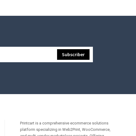
Printcart is a comprehensive ecommerce solutions
platform specializing in Web2Print, WooCommerce,
and multi-vendor marketplace projects. Offering