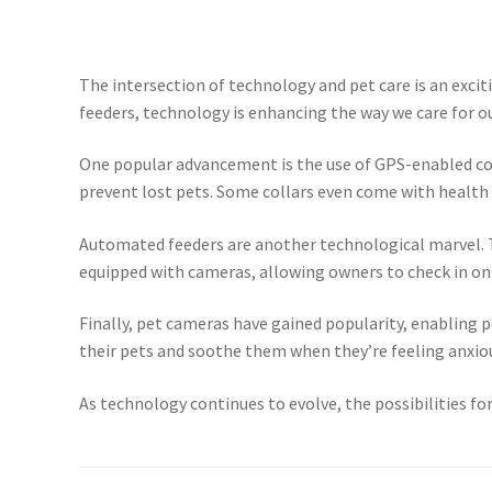
The intersection of technology and pet care is an exci
feeders, technology is enhancing the way we care for our
One popular advancement is the use of GPS-enabled coll
prevent lost pets. Some collars even come with health m
Automated feeders are another technological marvel. T
equipped with cameras, allowing owners to check in on
Finally, pet cameras have gained popularity, enabling
their pets and soothe them when they’re feeling anxio
As technology continues to evolve, the possibilities for