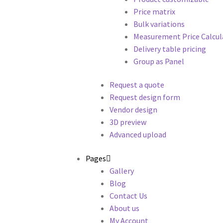
Price matrix
Bulk variations
Measurement Price Calcul
Delivery table pricing
Group as Panel
Request a quote
Request design form
Vendor design
3D preview
Advanced upload
Pages
Gallery
Blog
Contact Us
About us
My Account