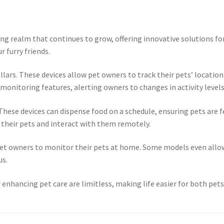
ting realm that continues to grow, offering innovative solutions 
 furry friends.
ars. These devices allow pet owners to track their pets’ location 
onitoring features, alerting owners to changes in activity levels 
hese devices can dispense food on a schedule, ensuring pets are 
 their pets and interact with them remotely.
 pet owners to monitor their pets at home. Some models even all
us.
 enhancing pet care are limitless, making life easier for both pet