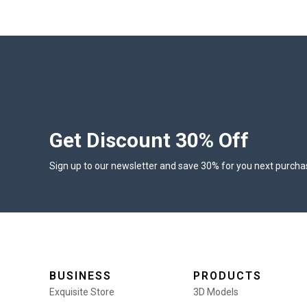
Get Discount 30% Off
Sign up to our newsletter and save 30% for you next purcha
BUSINESS
PRODUCTS
Exquisite Store
3D Models