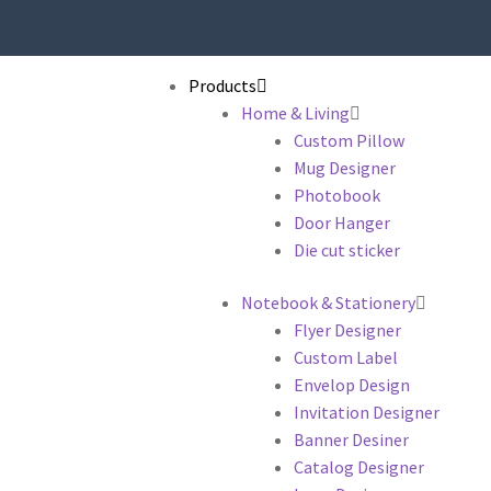
Products
Home & Living
Custom Pillow
Mug Designer
Photobook
Door Hanger
Die cut sticker
Notebook & Stationery
Flyer Designer
Custom Label
Envelop Design
Invitation Designer
Banner Desiner
Catalog Designer