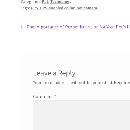
Categories:
Pet
,
Technology
Tags:
GPS
,
GPS-enabled collar
,
pet camera
The Importance of Proper Nutrition for Your Pet’s 
Leave a Reply
Your email address will not be published.
Require
Comment
*