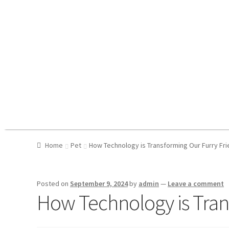
Home
Pet
How Technology is Transforming Our Furry Fri
Posted on
September 9, 2024
by
admin
—
Leave a comment
How Technology is Trans