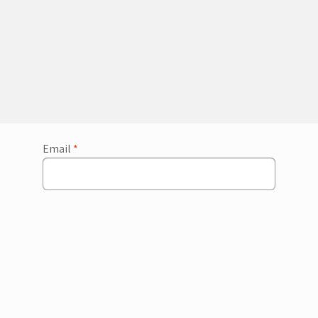
Email
*