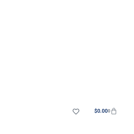
$
0.00
0