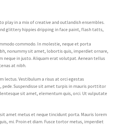
o play in a mix of creative and outlandish ensembles.
d glittery hippies dripping in face paint, flash tatts,
 commodo commodo. In molestie, neque et porta
nibh, nonummy sit amet, lobortis quis, imperdiet ornare,
um neque in justo. Aliquam erat volutpat. Aenean tellus
cenas at nibh.
m lectus. Vestibulum a risus at orci egestas
, pede. Suspendisse sit amet turpis in mauris porttitor
llentesque sit amet, elementum quis, orci. Ut vulputate
us sit amet metus et neque tincidunt porta. Mauris lorem
quis, mi. Proin et diam. Fusce tortor metus, imperdiet