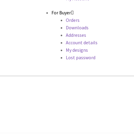
For Buyer
Orders
Downloads
Addresses
Account details
My designs
Lost password