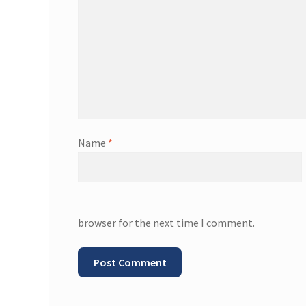
Name
*
browser for the next time I comment.