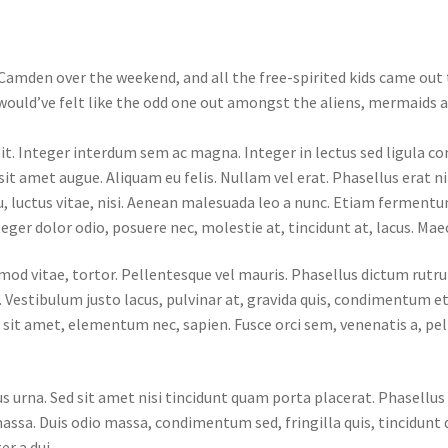
Camden over the weekend, and all the free-spirited kids came out t
u would’ve felt like the odd one out amongst the aliens, mermaids an
lit. Integer interdum sem ac magna. Integer in lectus sed ligula
 sit amet augue. Aliquam eu felis. Nullam vel erat. Phasellus erat 
eu, luctus vitae, nisi. Aenean malesuada leo a nunc. Etiam ferment
teger dolor odio, posuere nec, molestie at, tincidunt at, lacus. Mae
smod vitae, tortor. Pellentesque vel mauris. Phasellus dictum rutru
 Vestibulum justo lacus, pulvinar at, gravida quis, condimentum et
r sit amet, elementum nec, sapien. Fusce orci sem, venenatis a, pe
lus urna. Sed sit amet nisi tincidunt quam porta placerat. Phasell
massa. Duis odio massa, condimentum sed, fringilla quis, tincidunt 
er a dui.