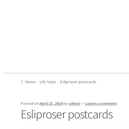
Home
Life Style
Esliproser postcards
Posted on
April 15, 2016
by
admin
—
Leave a comment
Esliproser postcards