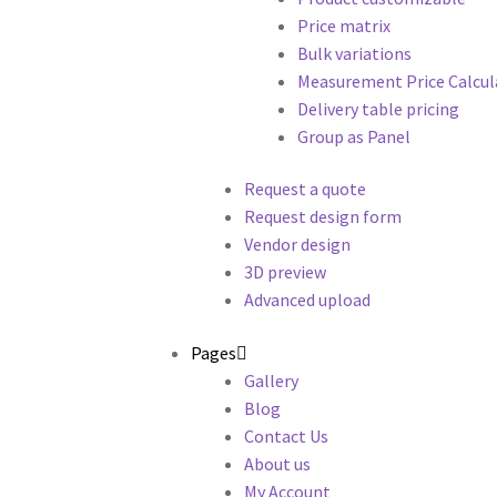
Price matrix
Bulk variations
Measurement Price Calcul
Delivery table pricing
Group as Panel
Request a quote
Request design form
Vendor design
3D preview
Advanced upload
Pages
Gallery
Blog
Contact Us
About us
My Account