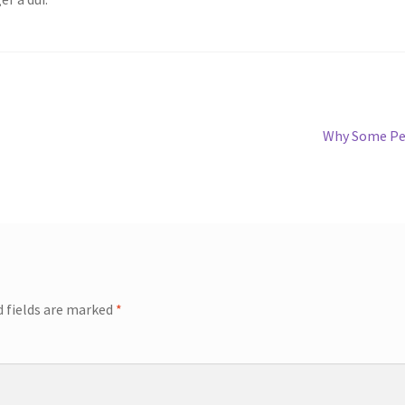
Why Some Peo
d fields are marked
*