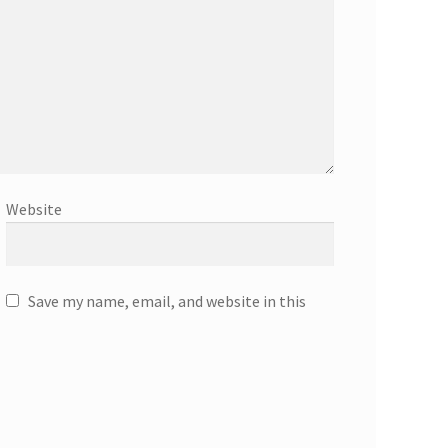
Website
Save my name, email, and website in this