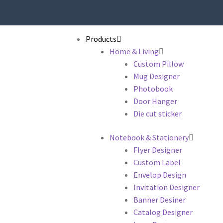
Products
Home & Living
Custom Pillow
Mug Designer
Photobook
Door Hanger
Die cut sticker
Notebook & Stationery
Flyer Designer
Custom Label
Envelop Design
Invitation Designer
Banner Desiner
Catalog Designer