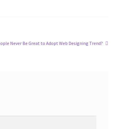
ple Never Be Great to Adopt Web Designing Trend?