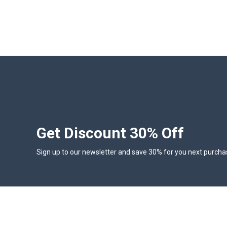
Get Discount 30% Off
Sign up to our newsletter and save 30% for you next purcha