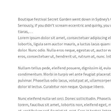
Boutique festival Secret Garden went down in Sydney’s 
Seriously, if you didn’t scream eccentric and quirky, yo
tiaras,…
Lorem ipsum dolor sit amet, consectetuer adipiscing e
lobortis, ligula sem auctor mauris, a luctus lacus quam
dolor. Nunc odio. Nulla eros neque, egestas ut, auctor 
eros, consectetuer ut, hendrerit ut, rutrum at, nunc. In
Nullam tellus pede, eleifend posuere, dignissim id, eui
condimentum. Morbi in turpis vel ante feugiat placerat.
pulvinar. Phasellus odio lacus, volutpat at, ullamcorpe
dolor id lectus. Curabitur non neque. Quisque libero.
Nunc eleifend nulla vel orci. Donec sollicitudin. Phasel
lorem, faucibus sit amet, lobortis non, eleifend eget, 
at, vestibulum sed, feugiat et, erat. Cras in tortor. Integ