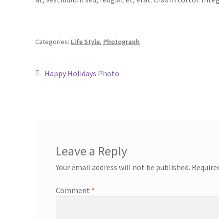
Categories:
Life Style
,
Photograph
Happy Holidays Photo
Leave a Reply
Your email address will not be published.
Require
Comment
*