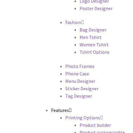
Logo Designer
Poster Designer
Fashion
Bag Designer
Men Tshirt
Women Tshirt
Tshirt Options
Photo Frames
Phone Case
Menu Designer
Sticker Designer
Tag Designer
Features
Printing Options
Product builder
Product customizable