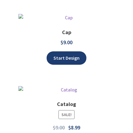
Cap
$
9.00
Add to wishlist
Start Design
Catalog
SALE!
Add to wishlist
$
9.00
$
8.99