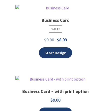
Business Card
SALE!
Add to wishlist
$
9.00
$
8.99
Start Design
Business Card – with print option
$
9.00
Add to wishlist