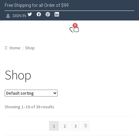
Free Shipping for all Order of $99
SIGN IN
0
Home
Shop
Shop
Showing 1–16 of 36 results
1
2
3