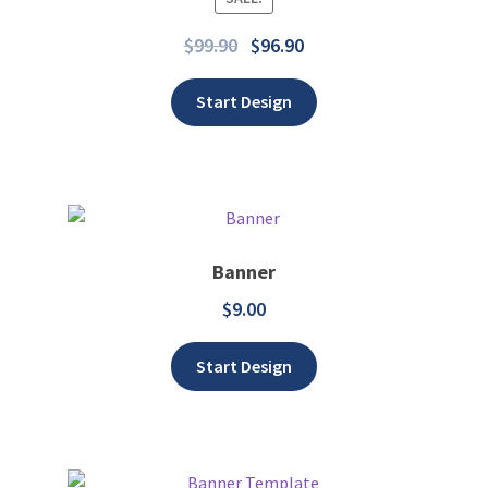
Add to wishlist
$
99.90
$
96.90
Start Design
Banner
$
9.00
Add to wishlist
Start Design