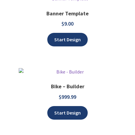
Banner Template
$
9.00
Add to wishlist
Start Design
Bike – Builder
$
999.99
Add to wishlist
Start Design