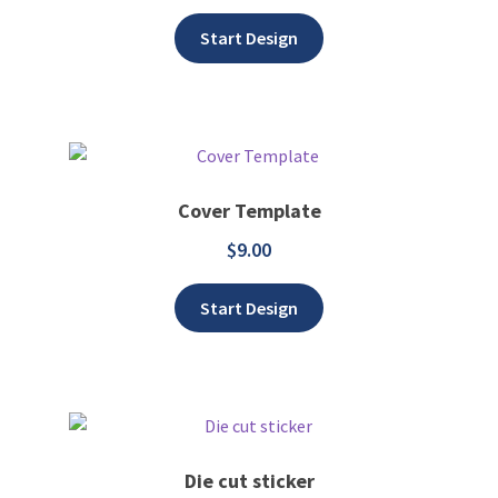
Start Design
Cover Template
$
9.00
Add to wishlist
Start Design
Die cut sticker