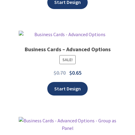
Start Design
Business Cards – Advanced Options
SALE!
Add to wishlist
$
0.70
$
0.65
Start Design