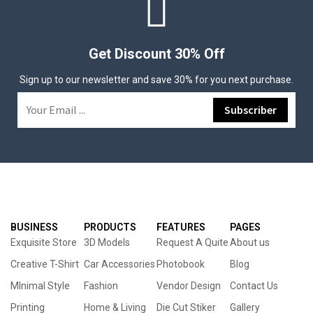
Get Discount 30% Off
Sign up to our newsletter and save 30% for you next purchase.
BUSINESS
PRODUCTS
FEATURES
PAGES
Exquisite Store
3D Models
Request A Quite
About us
Creative T-Shirt
Car Accessories
Photobook
Blog
MInimal Style
Fashion
Vendor Design
Contact Us
Printing
Home & Living
Die Cut Stiker
Gallery