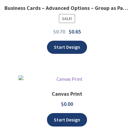
Business Cards – Advanced Options – Group as Panel
Add to wishlist
SALE!
$
0.70
$
0.65
Start Design
Canvas Print
$
0.00
Add to wishlist
Start Design