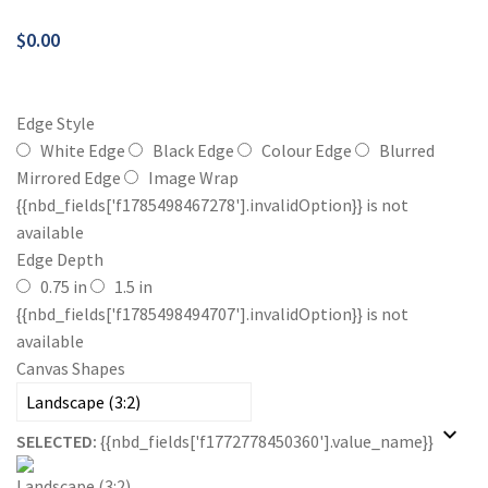
$
0.00
Edge Style
White Edge
Black Edge
Colour Edge
Blurred
Mirrored Edge
Image Wrap
{{nbd_fields['f1785498467278'].invalidOption}} is not
available
Edge Depth
0.75 in
1.5 in
{{nbd_fields['f1785498494707'].invalidOption}} is not
available
Canvas Shapes
SELECTED:
{{nbd_fields['f1772778450360'].value_name}}
Landscape (3:2)