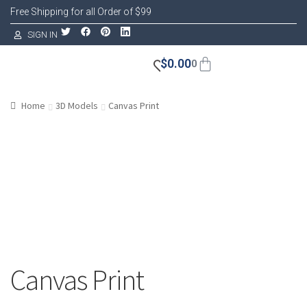
Free Shipping for all Order of $99
SIGN IN
$
0.00
0
Home
3D Models
Canvas Print
Canvas Print