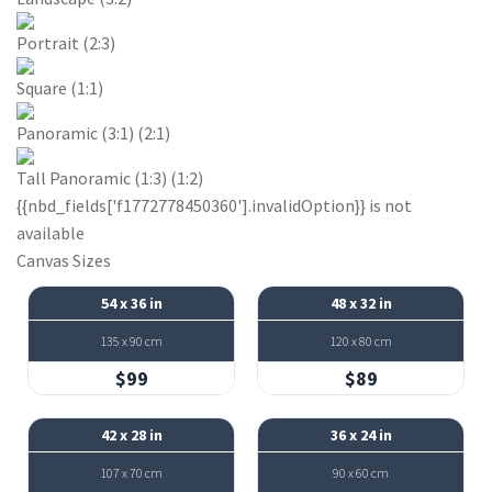
Portrait (2:3)
Square (1:1)
Panoramic (3:1) (2:1)
Tall Panoramic (1:3) (1:2)
{{nbd_fields['f1772778450360'].invalidOption}} is not
available
Canvas Sizes
54 x 36 in
48 x 32 in
135 x 90 cm
120 x 80 cm
$99
$89
42 x 28 in
36 x 24 in
107 x 70 cm
90 x 60 cm