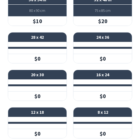
80 x 90 cm
75 x 85 cm
$10
$20
28 x 42
24 x 36
$0
$0
20 x 30
16 x 24
$0
$0
12 x 18
8 x 12
$0
$0