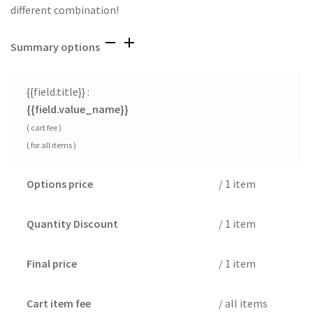
different combination!
Summary options
{{field.title}} :
{{field.value_name}}
( cart fee )
( for all items )
Options price
/ 1 item
Quantity Discount
/ 1 item
Final price
/ 1 item
Cart item fee
/ all items