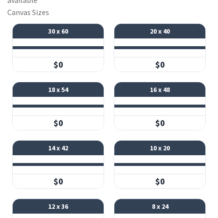
available
Canvas Sizes
30 x 60
20 x 40
$0
$0
18 x 54
16 x 48
$0
$0
14 x 42
10 x 20
$0
$0
12 x 36
8 x 24