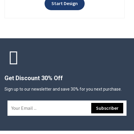
Start Design
Get Discount 30% Off
Sign up to our newsletter and save 30% for you next purchase.