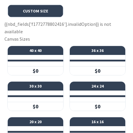
CUSTOM SIZE
{{nbd_fields['f1772778802416'].invalidOption}} is not
available
Canvas Sizes
40 x 40
36 x 36
$0
$0
30 x 30
24 x 24
$0
$0
20 x 20
16 x 16