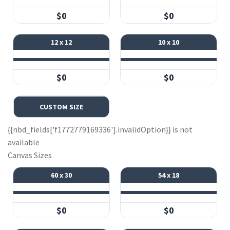
$0
$0
12 x 12
10 x 10
$0
$0
CUSTOM SIZE
{{nbd_fields['f1772779169336'].invalidOption}} is not
available
Canvas Sizes
60 x 30
54 x 18
$0
$0