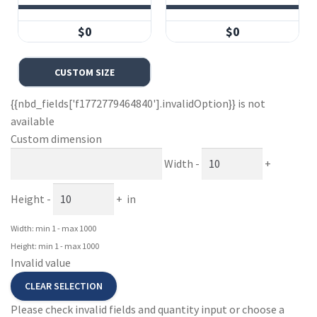
$0
$0
CUSTOM SIZE
{{nbd_fields['f1772779464840'].invalidOption}} is not
available
Custom dimension
Width
-
+
Height
-
+
in
Width: min 1 - max 1000
Height: min 1 - max 1000
Invalid value
CLEAR SELECTION
Please check invalid fields and quantity input or choose a