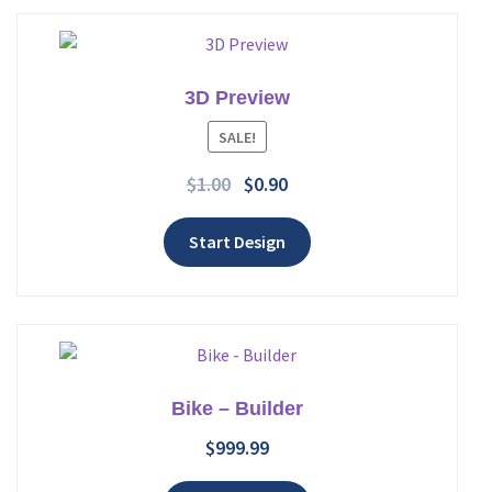
3D Preview
Add to wishlist
SALE!
$
1.00
$
0.90
Start Design
Bike – Builder
$
999.99
Add to wishlist