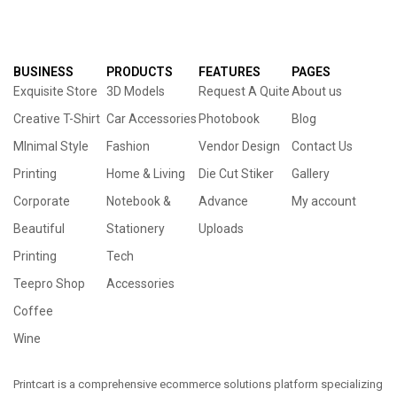
BUSINESS
PRODUCTS
FEATURES
PAGES
Exquisite Store
3D Models
Request A Quite
About us
Creative T-Shirt
Car Accessories
Photobook
Blog
MInimal Style
Fashion
Vendor Design
Contact Us
Printing
Home & Living
Die Cut Stiker
Gallery
Corporate
Notebook &
Advance
My account
Beautiful
Stationery
Uploads
Printing
Tech
Teepro Shop
Accessories
Coffee
Wine
Printcart is a comprehensive ecommerce solutions platform specializing