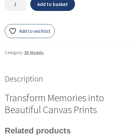
Add to basket
Add to wishlist
Category:
3D Models
Description
Transform Memories into
Beautiful Canvas Prints
Related products