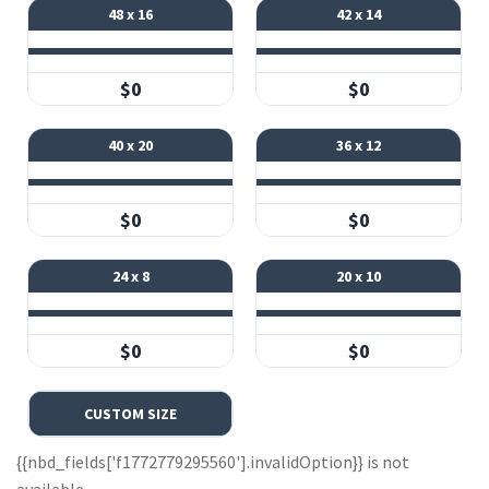
48 x 16
42 x 14
$0
$0
40 x 20
36 x 12
$0
$0
24 x 8
20 x 10
$0
$0
CUSTOM SIZE
{{nbd_fields['f1772779295560'].invalidOption}} is not