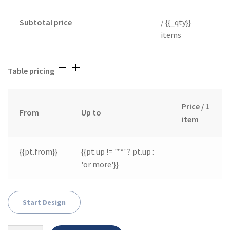
Subtotal price
/ {{_qty}}
items
Table pricing
Price / 1
From
Up to
item
{{pt.from}}
{{pt.up != '**' ? pt.up :
'or more'}}
Start Design