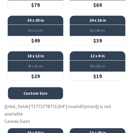
$79
$69
30 x 20 in
24 x 16 in
76 x 51 cm
60 x 40 cm
$49
$39
18 x 12 in
12 x 8 in
45 x 30 cm
30 x 20 cm
$29
$19
Custom Size
{{nbd_fields['f1772778731264'].invalidOption}} is not
available
Canvas Sizes
36 x 54 in
32 x 48 in