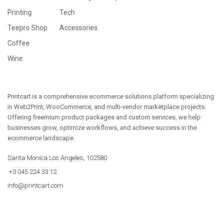
Printing
Tech
Teepro Shop
Accessories
Coffee
Wine
Printcart is a comprehensive ecommerce solutions platform specializing
in Web2Print, WooCommerce, and multi-vendor marketplace projects.
Offering freemium product packages and custom services, we help
businesses grow, optimize workflows, and achieve success in the
ecommerce landscape.
Santa Monica Los Angeles, 102580
+3 045 224 33 12
info@printcart.com