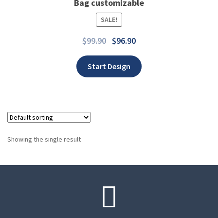
Bag customizable
SALE!
Add to wishlist
$
99.90
$
96.90
Start Design
Showing the single result