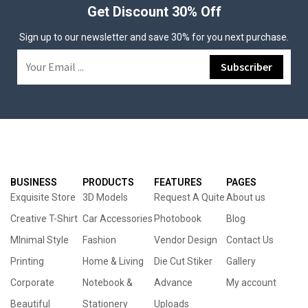
Get Discount 30% Off
Sign up to our newsletter and save 30% for you next purchase.
BUSINESS
PRODUCTS
FEATURES
PAGES
Exquisite Store
3D Models
Request A Quite
About us
Creative T-Shirt
Car Accessories
Photobook
Blog
MInimal Style
Fashion
Vendor Design
Contact Us
Printing
Home & Living
Die Cut Stiker
Gallery
Corporate
Notebook &
Advance
My account
Beautiful
Stationery
Uploads