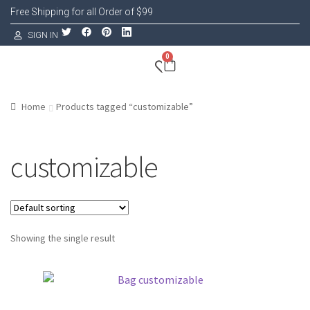
Free Shipping for all Order of $99
SIGN IN
0
Home
Products tagged “customizable”
customizable
Showing the single result