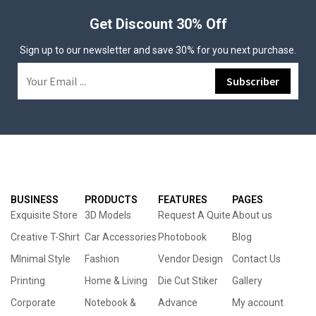
Get Discount 30% Off
Sign up to our newsletter and save 30% for you next purchase.
BUSINESS
PRODUCTS
FEATURES
PAGES
Exquisite Store
3D Models
Request A Quite
About us
Creative T-Shirt
Car Accessories
Photobook
Blog
MInimal Style
Fashion
Vendor Design
Contact Us
Printing
Home & Living
Die Cut Stiker
Gallery
Corporate
Notebook &
Advance
My account