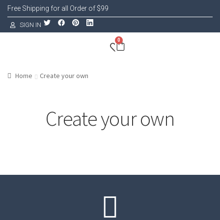
Free Shipping for all Order of $99
SIGN IN
0
Home
Create your own
Create your own