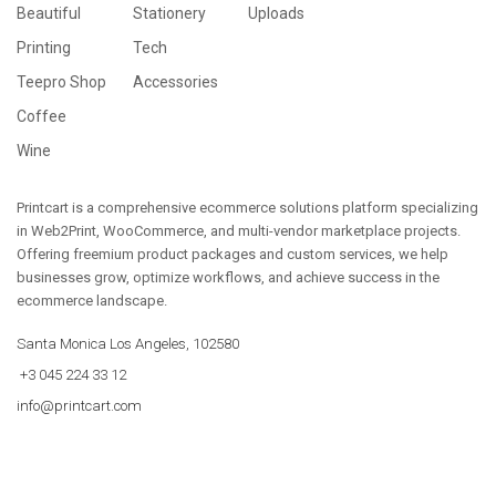
Beautiful
Stationery
Uploads
Printing
Tech
Teepro Shop
Accessories
Coffee
Wine
Printcart is a comprehensive ecommerce solutions platform specializing
in Web2Print, WooCommerce, and multi-vendor marketplace projects.
Offering freemium product packages and custom services, we help
businesses grow, optimize workflows, and achieve success in the
ecommerce landscape.
Santa Monica Los Angeles, 102580
+3 045 224 33 12
info@printcart.com