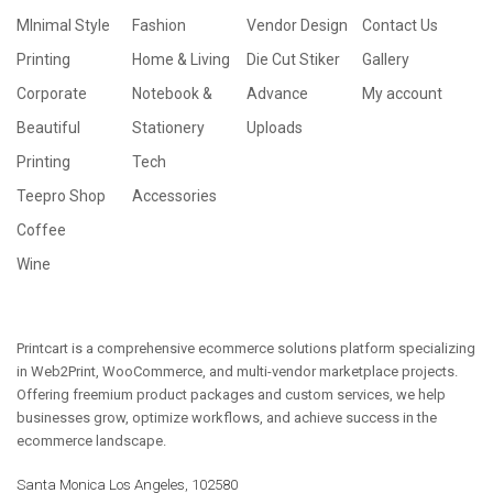
MInimal Style
Fashion
Vendor Design
Contact Us
Printing
Home & Living
Die Cut Stiker
Gallery
Corporate
Notebook &
Advance
My account
Beautiful
Stationery
Uploads
Printing
Tech
Teepro Shop
Accessories
Coffee
Wine
Printcart is a comprehensive ecommerce solutions platform specializing
in Web2Print, WooCommerce, and multi-vendor marketplace projects.
Offering freemium product packages and custom services, we help
businesses grow, optimize workflows, and achieve success in the
ecommerce landscape.
Santa Monica Los Angeles, 102580