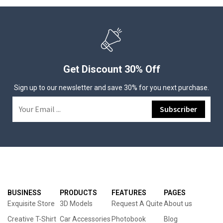
Get Discount 30% Off
Sign up to our newsletter and save 30% for you next purchase.
BUSINESS
PRODUCTS
FEATURES
PAGES
Exquisite Store
3D Models
Request A Quite
About us
Creative T-Shirt
Car Accessories
Photobook
Blog