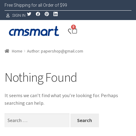
Free Shipping for all Order of $99
SIGN IN
0
Home
Author: papershop@gmail.com
Nothing Found
It seems we can’t find what you’re looking for. Perhaps
searching can help.