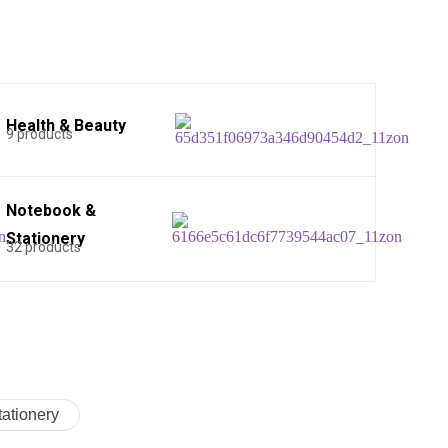
Health & Beauty
9 products
Notebook &
Stationery
32 products
ationery