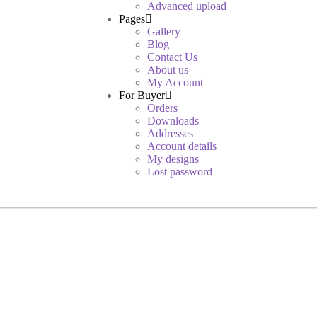
Advanced upload
Pages
Gallery
Blog
Contact Us
About us
My Account
For Buyer
Orders
Downloads
Addresses
Account details
My designs
Lost password