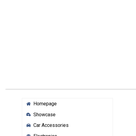
Homepage
Showcase
Car Accessories