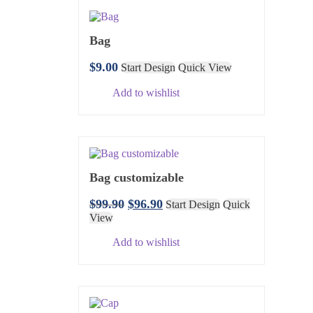
Bag
$
9.00
Start Design
Quick View
Add to wishlist
Bag customizable
$
99.90
$
96.90
Start Design
Quick
View
Add to wishlist