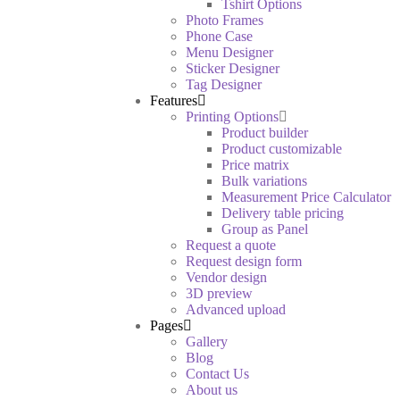
Tshirt Options
Photo Frames
Phone Case
Menu Designer
Sticker Designer
Tag Designer
Features
Printing Options
Product builder
Product customizable
Price matrix
Bulk variations
Measurement Price Calculator
Delivery table pricing
Group as Panel
Request a quote
Request design form
Vendor design
3D preview
Advanced upload
Pages
Gallery
Blog
Contact Us
About us