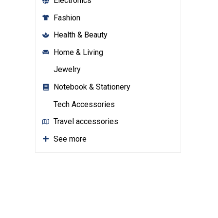
Electronics
Fashion
Health & Beauty
Home & Living
Jewelry
Notebook & Stationery
Tech Accessories
Travel accessories
See more