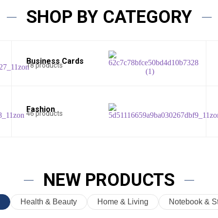
SHOP BY CATEGORY
Business Cards
18 products
Fashion
46 products
NEW PRODUCTS
Health & Beauty
Home & Living
Notebook & St