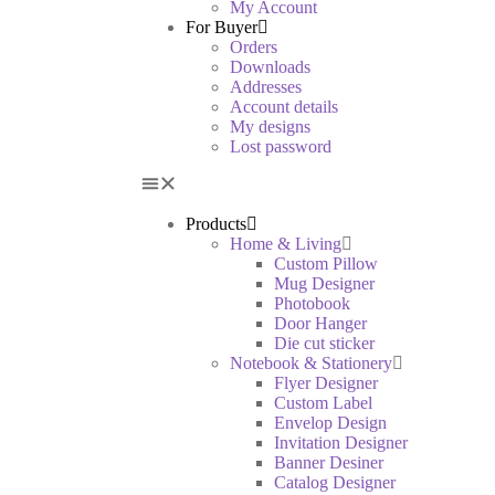
My Account
For Buyer
Orders
Downloads
Addresses
Account details
My designs
Lost password
Products
Home & Living
Custom Pillow
Mug Designer
Photobook
Door Hanger
Die cut sticker
Notebook & Stationery
Flyer Designer
Custom Label
Envelop Design
Invitation Designer
Banner Desiner
Catalog Designer