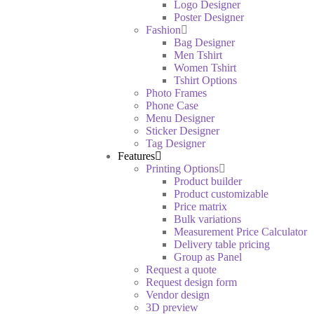
Logo Designer
Poster Designer
Fashion
Bag Designer
Men Tshirt
Women Tshirt
Tshirt Options
Photo Frames
Phone Case
Menu Designer
Sticker Designer
Tag Designer
Features
Printing Options
Product builder
Product customizable
Price matrix
Bulk variations
Measurement Price Calculator
Delivery table pricing
Group as Panel
Request a quote
Request design form
Vendor design
3D preview