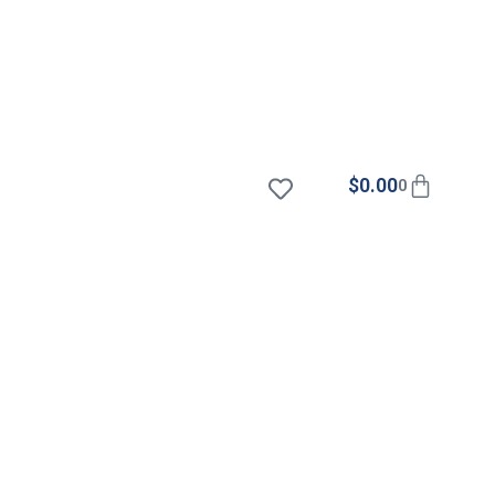
$
0.00
0