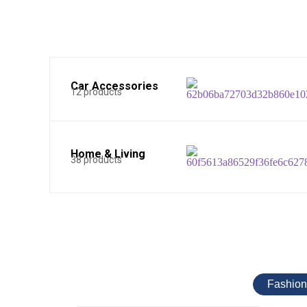
Car Accessories
12 products
Home & Living
38 products
Fashion