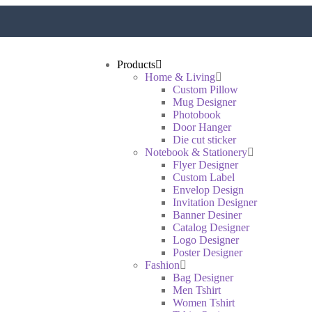
Products
Home & Living
Custom Pillow
Mug Designer
Photobook
Door Hanger
Die cut sticker
Notebook & Stationery
Flyer Designer
Custom Label
Envelop Design
Invitation Designer
Banner Desiner
Catalog Designer
Logo Designer
Poster Designer
Fashion
Bag Designer
Men Tshirt
Women Tshirt